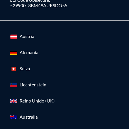
529900T8BM49AURSDO55
Austria
Alemania
Suiza
Liechtenstein
Reino Unido (UK)
Australia