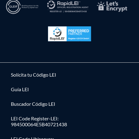
Solícita tu Código LEI
Guía LEI
Buscador Código LEI
LEI Code Register-LEI:
984500064E5B40721438
LEI Code Ubisecure: