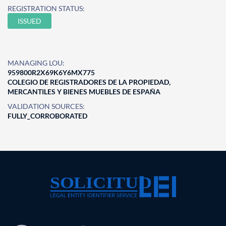
REGISTRATION STATUS:
ISSUED
MANAGING LOU:
959800R2X69K6Y6MX775
COLEGIO DE REGISTRADORES DE LA PROPIEDAD,
MERCANTILES Y BIENES MUEBLES DE ESPAÑA
VALIDATION SOURCES:
FULLY_CORROBORATED