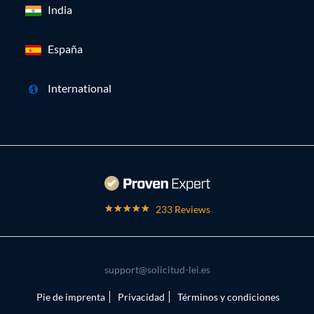
India
España
International
233 Reviews
support@solicitud-lei.es
Pie de imprenta
Privacidad
Términos y condiciones