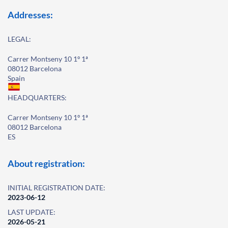
Addresses:
LEGAL:
Carrer Montseny 10 1º 1ª
08012 Barcelona
Spain
HEADQUARTERS:
Carrer Montseny 10 1º 1ª
08012 Barcelona
ES
About registration:
INITIAL REGISTRATION DATE:
2023-06-12
LAST UPDATE:
2026-05-21