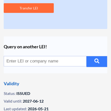
Transfer LEI
Query on another LEI!
Validity
Status:
ISSUED
Valid until:
2027-06-12
Last updated:
2026-05-21