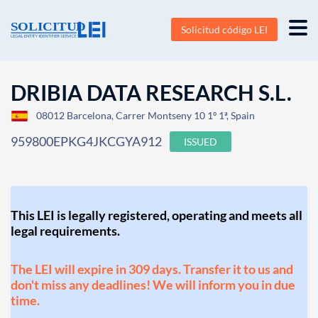
Solicitud código LEI
DRIBIA DATA RESEARCH S.L.
08012 Barcelona, Carrer Montseny 10 1º 1ª, Spain
959800EPKG4JKCGYA912
ISSUED
This LEI is legally registered, operating and meets all
legal requirements.
The LEI will expire in 309 days. Transfer it to us and
don't miss any deadlines! We will inform you in due
time.