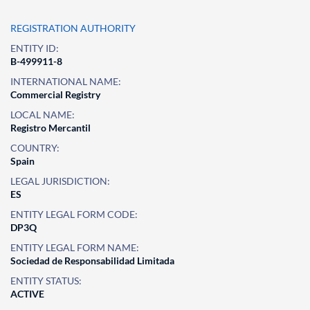
REGISTRATION AUTHORITY
ENTITY ID:
B-499911-8
INTERNATIONAL NAME:
Commercial Registry
LOCAL NAME:
Registro Mercantil
COUNTRY:
Spain
LEGAL JURISDICTION:
ES
ENTITY LEGAL FORM CODE:
DP3Q
ENTITY LEGAL FORM NAME:
Sociedad de Responsabilidad Limitada
ENTITY STATUS:
ACTIVE