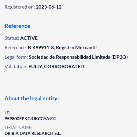
Registered on:
2023-06-12
Reference
Status:
ACTIVE
Reference:
B-499911-8, Registro Mercantil
Legal form:
Sociedad de Responsabilidad Limitada (DP3Q)
Validation:
FULLY_CORROBORATED
About the legal entity:
LEI:
959800EPKG4JKCGYA912
LEGAL NAME:
DRIBIA DATA RESEARCH S.L.