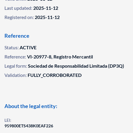
Last updated:
2025-11-12
Registered on:
2025-11-12
Reference
Status:
ACTIVE
Reference:
VI-20977-8, Registro Mercantil
Legal form:
Sociedad de Responsabilidad Limitada (DP3Q)
Validation:
FULLY_CORROBORATED
About the legal entity:
LEI:
959800ETS438K0EAF226