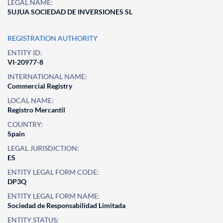
LEGAL NAME:
SUJUA SOCIEDAD DE INVERSIONES SL
REGISTRATION AUTHORITY
ENTITY ID:
VI-20977-8
INTERNATIONAL NAME:
Commercial Registry
LOCAL NAME:
Registro Mercantil
COUNTRY:
Spain
LEGAL JURISDICTION:
ES
ENTITY LEGAL FORM CODE:
DP3Q
ENTITY LEGAL FORM NAME:
Sociedad de Responsabilidad Limitada
ENTITY STATUS: