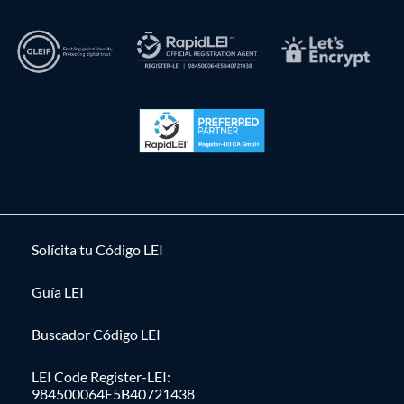
Solícita tu Código LEI
Guía LEI
Buscador Código LEI
LEI Code Register-LEI:
984500064E5B40721438