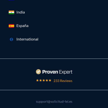
India
España
International
233 Reviews
support@solicitud-lei.es