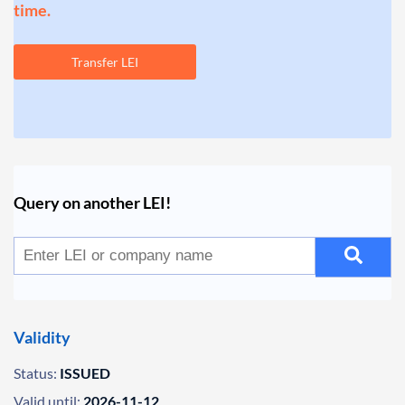
time.
Transfer LEI
Query on another LEI!
Validity
Status:
ISSUED
Valid until:
2026-11-12