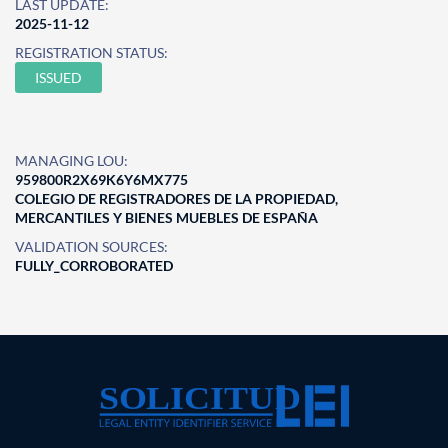
LAST UPDATE:
2025-11-12
REGISTRATION STATUS:
ISSUED
MANAGING LOU:
959800R2X69K6Y6MX775
COLEGIO DE REGISTRADORES DE LA PROPIEDAD,
MERCANTILES Y BIENES MUEBLES DE ESPAÑA
VALIDATION SOURCES:
FULLY_CORROBORATED