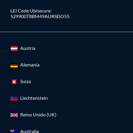
LEI Code Ubisecure:
529900T8BM49AURSDO55
Austria
Alemania
Suiza
Liechtenstein
Reino Unido (UK)
Australia