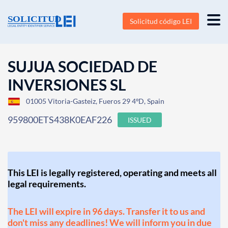
Solicitud código LEI
SUJUA SOCIEDAD DE
INVERSIONES SL
01005 Vitoria-Gasteiz, Fueros 29 4ºD, Spain
959800ETS438K0EAF226
ISSUED
This LEI is legally registered, operating and meets all
legal requirements.
The LEI will expire in 96 days. Transfer it to us and
don't miss any deadlines! We will inform you in due