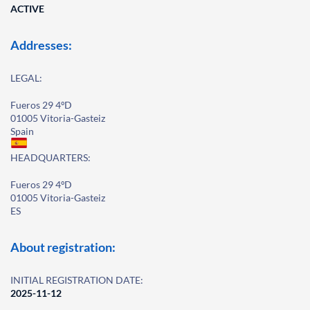
ACTIVE
Addresses:
LEGAL:
Fueros 29 4ºD
01005 Vitoria-Gasteiz
Spain
HEADQUARTERS:
Fueros 29 4ºD
01005 Vitoria-Gasteiz
ES
About registration:
INITIAL REGISTRATION DATE:
2025-11-12