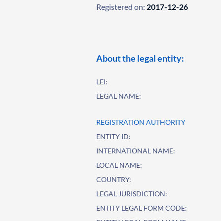
Registered on:
2017-12-26
About the legal entity:
LEI:
LEGAL NAME:
REGISTRATION AUTHORITY
ENTITY ID:
INTERNATIONAL NAME:
LOCAL NAME:
COUNTRY:
LEGAL JURISDICTION:
ENTITY LEGAL FORM CODE: