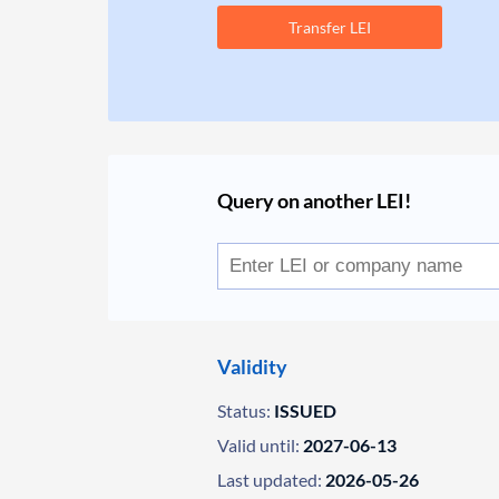
Transfer LEI
Query on another LEI!
Validity
Status:
ISSUED
Valid until:
2027-06-13
Last updated:
2026-05-26