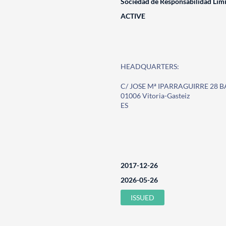
Sociedad de Responsabilidad Lim
ACTIVE
HEADQUARTERS:
C/ JOSE Mª IPARRAGUIRRE 28 
01006 Vitoria-Gasteiz
ES
2017-12-26
2026-05-26
ISSUED