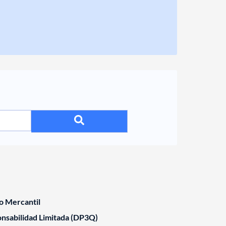
o Mercantil
nsabilidad Limitada (DP3Q)