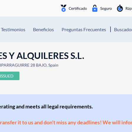
Testimonios
Beneficios
Preguntas Frecuentes
Buscador
S Y ALQUILERES S.L.
Mª IPARRAGUIRRE 28 BAJO, Spain
ISSUED
perating and meets all legal requirements.
Transfer it to us and don't miss any deadlines! We will inf