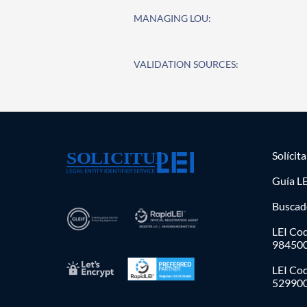
MANAGING LOU:
VALIDATION SOURCES:
Solícit
Guía LE
Buscad
LEI Cod
98450
LEI Co
52990