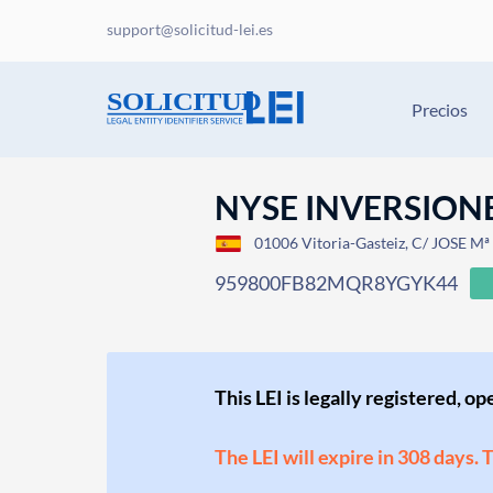
support@solicitud-lei.es
Precios
NYSE INVERSIONE
01006 Vitoria-Gasteiz, C/ JOSE 
959800FB82MQR8YGYK44
This LEI is legally registered, o
The LEI will expire in 308 days. 