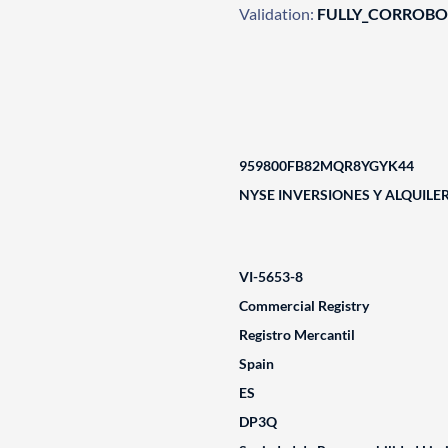
Validation:
FULLY_CORROB
959800FB82MQR8YGYK44
NYSE INVERSIONES Y ALQUILERE
VI-5653-8
Commercial Registry
Registro Mercantil
Spain
ES
DP3Q