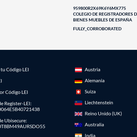
959800R2X69K6Y6MX775
COLEGIO DE REGISTRADORES D
BIENES MUEBLES DE ESPAÑA
FULLY_CORROBORATED
a tu Código LEI
Austria
Alemania
I
Suiza
or Código LEI
Liechtenstein
e Register-LEI:
0064E5B40721438
Reino Unido (UK)
de Ubisecure:
Australia
0T8BM49AURSDO55
India