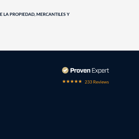
E LA PROPIEDAD, MERCANTILES Y
233 Reviews