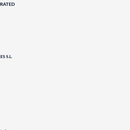
ORATED
S S.L.