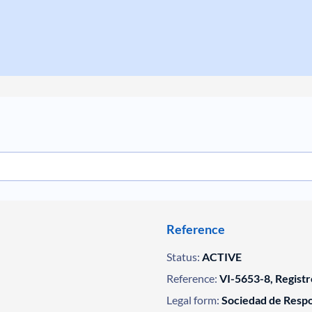
Reference
Status:
ACTIVE
Reference:
VI-5653-8, Registr
Legal form:
Sociedad de Respo