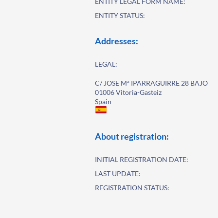
ENTITY LEGAL FORM NAME:
ENTITY STATUS:
Addresses:
LEGAL:
C/ JOSE Mª IPARRAGUIRRE 28 BAJO
01006 Vitoria-Gasteiz
Spain
About registration:
INITIAL REGISTRATION DATE:
LAST UPDATE:
REGISTRATION STATUS: