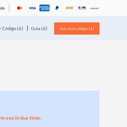
 Código LEI
Guía LEI
Solicitud código LEI
orm you in due time.