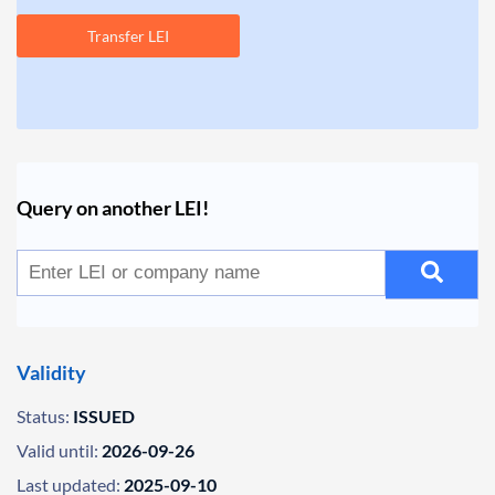
Transfer LEI
Query on another LEI!
Validity
Status:
ISSUED
Valid until:
2026-09-26
Last updated:
2025-09-10