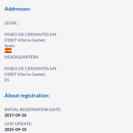
Addresses:
LEGAL:
PASEO DE CERVANTES S/N
01007 Vitoria-Gasteiz
Spain
HEADQUARTERS:
PASEO DE CERVANTES S/N
01007 Vitoria-Gasteiz
ES
About registration:
INITIAL REGISTRATION DATE:
2017-09-26
LAST UPDATE:
2025-09-10