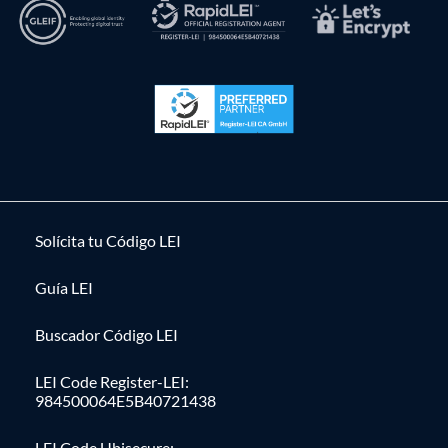
Solícita tu Código LEI
Guía LEI
Buscador Código LEI
LEI Code Register-LEI:
984500064E5B40721438
LEI Code Ubisecure: