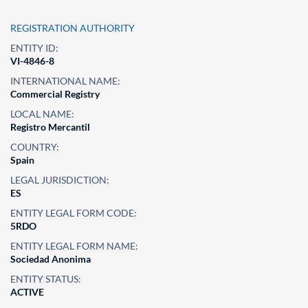
REGISTRATION AUTHORITY
ENTITY ID:
VI-4846-8
INTERNATIONAL NAME:
Commercial Registry
LOCAL NAME:
Registro Mercantil
COUNTRY:
Spain
LEGAL JURISDICTION:
ES
ENTITY LEGAL FORM CODE:
5RDO
ENTITY LEGAL FORM NAME:
Sociedad Anonima
ENTITY STATUS:
ACTIVE