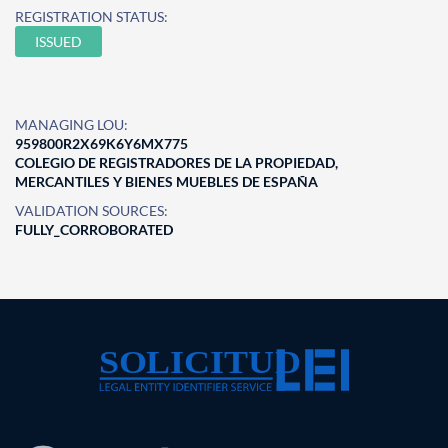
REGISTRATION STATUS:
ISSUED
MANAGING LOU:
959800R2X69K6Y6MX775
COLEGIO DE REGISTRADORES DE LA PROPIEDAD,
MERCANTILES Y BIENES MUEBLES DE ESPAÑA
VALIDATION SOURCES:
FULLY_CORROBORATED