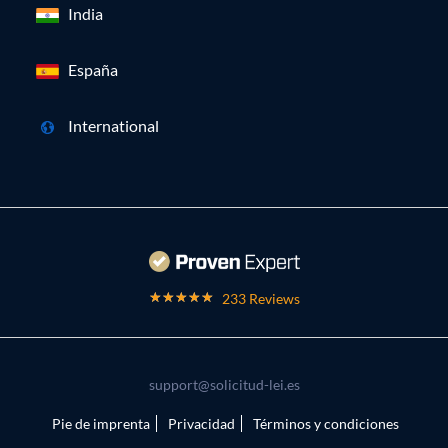
India
España
International
233 Reviews
support@solicitud-lei.es
Pie de imprenta
Privacidad
Términos y condiciones