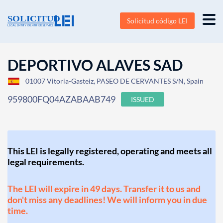
Solicitud código LEI
DEPORTIVO ALAVES SAD
01007 Vitoria-Gasteiz, PASEO DE CERVANTES S/N, Spain
959800FQ04AZABAAB749
ISSUED
This LEI is legally registered, operating and meets all
legal requirements.
The LEI will expire in 49 days. Transfer it to us and
don't miss any deadlines! We will inform you in due
time.