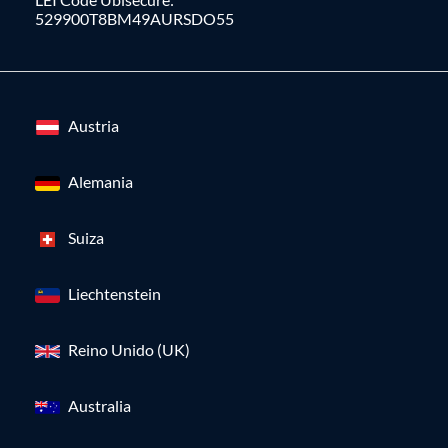
529900T8BM49AURSDO55
Austria
Alemania
Suiza
Liechtenstein
Reino Unido (UK)
Australia