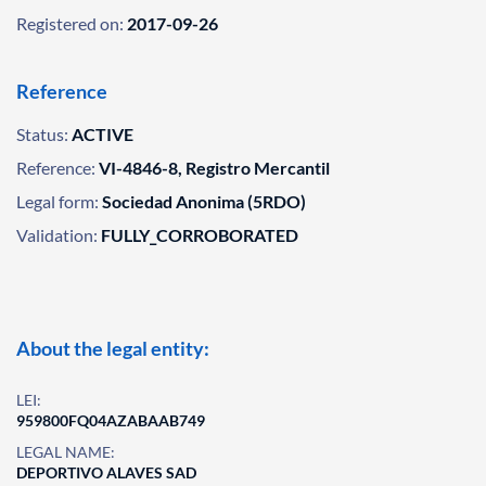
Registered on:
2017-09-26
Reference
Status:
ACTIVE
Reference:
VI-4846-8, Registro Mercantil
Legal form:
Sociedad Anonima (5RDO)
Validation:
FULLY_CORROBORATED
About the legal entity:
LEI:
959800FQ04AZABAAB749
LEGAL NAME:
DEPORTIVO ALAVES SAD