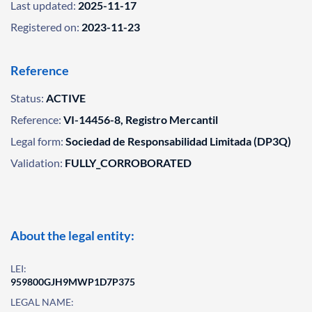
Last updated:
2025-11-17
Registered on:
2023-11-23
Reference
Status:
ACTIVE
Reference:
VI-14456-8, Registro Mercantil
Legal form:
Sociedad de Responsabilidad Limitada (DP3Q)
Validation:
FULLY_CORROBORATED
About the legal entity:
LEI:
959800GJH9MWP1D7P375
LEGAL NAME: