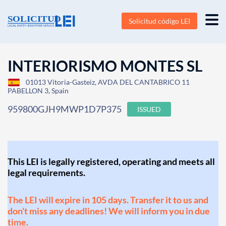
Solicitud código LEI
INTERIORISMO MONTES SL
01013 Vitoria-Gasteiz, AVDA DEL CANTABRICO 11
PABELLON 3, Spain
959800GJH9MWP1D7P375
ISSUED
This LEI is legally registered, operating and meets all
legal requirements.
The LEI will expire in 105 days. Transfer it to us and
don't miss any deadlines! We will inform you in due
time.