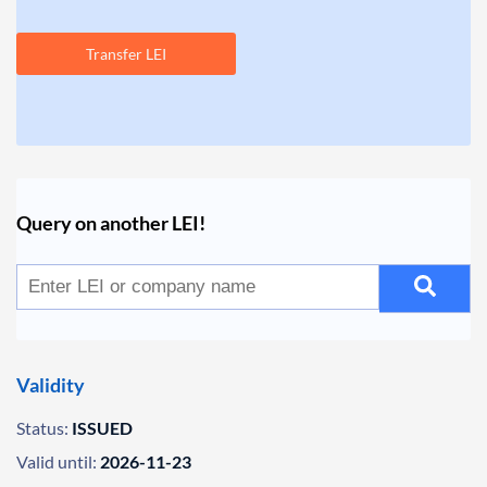
Transfer LEI
Query on another LEI!
Validity
Status:
ISSUED
Valid until:
2026-11-23