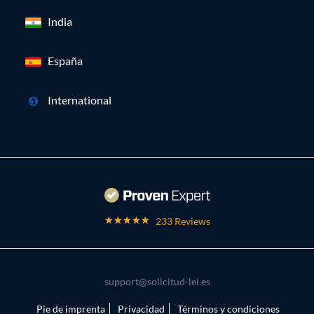
India
España
International
233 Reviews
support@solicitud-lei.es
Pie de imprenta
Privacidad
Términos y condiciones