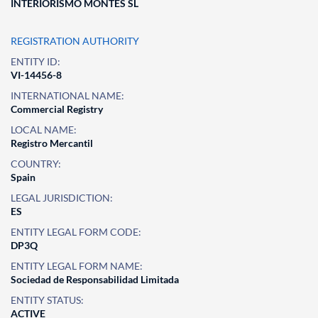
INTERIORISMO MONTES SL
REGISTRATION AUTHORITY
ENTITY ID:
VI-14456-8
INTERNATIONAL NAME:
Commercial Registry
LOCAL NAME:
Registro Mercantil
COUNTRY:
Spain
LEGAL JURISDICTION:
ES
ENTITY LEGAL FORM CODE:
DP3Q
ENTITY LEGAL FORM NAME:
Sociedad de Responsabilidad Limitada
ENTITY STATUS:
ACTIVE