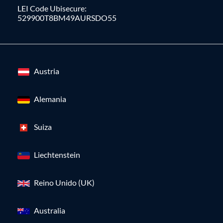
LEI Code Ubisecure:
529900T8BM49AURSDO55
Austria
Alemania
Suiza
Liechtenstein
Reino Unido (UK)
Australia