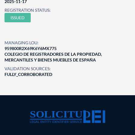
2025-11-17
REGISTRATION STATUS:
ISSUED
MANAGING LOU:
959800R2X69K6Y6MX775
COLEGIO DE REGISTRADORES DE LA PROPIEDAD,
MERCANTILES Y BIENES MUEBLES DE ESPAÑA
VALIDATION SOURCES:
FULLY_CORROBORATED