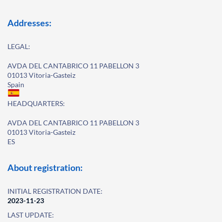
Addresses:
LEGAL:
AVDA DEL CANTABRICO 11 PABELLON 3
01013 Vitoria-Gasteiz
Spain
HEADQUARTERS:
AVDA DEL CANTABRICO 11 PABELLON 3
01013 Vitoria-Gasteiz
ES
About registration:
INITIAL REGISTRATION DATE:
2023-11-23
LAST UPDATE: