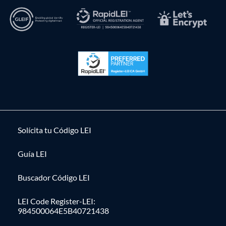
Solícita tu Código LEI
Guía LEI
Buscador Código LEI
LEI Code Register-LEI:
984500064E5B40721438