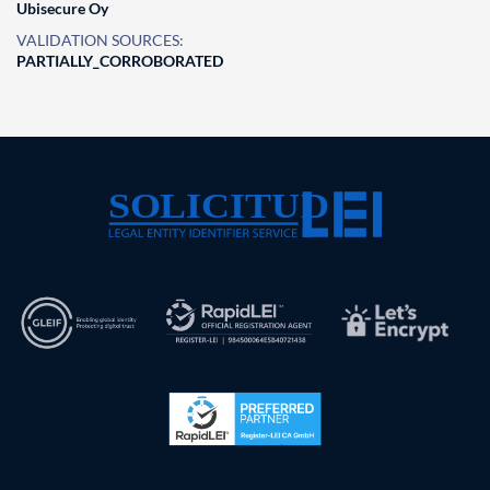
Ubisecure Oy
VALIDATION SOURCES:
PARTIALLY_CORROBORATED