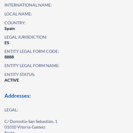
INTERNATIONAL NAME:
LOCAL NAME:
COUNTRY:
Spain
LEGAL JURISDICTION:
ES
ENTITY LEGAL FORM CODE:
8888
ENTITY LEGAL FORM NAME:
ENTITY STATUS:
ACTIVE
Addresses:
LEGAL:
C/ Donostia-San Sebastián, 1
01010 Vitoria-Gasteiz
Spain