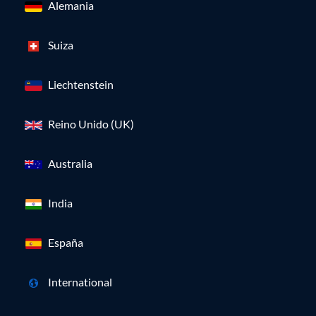
Alemania
Suiza
Liechtenstein
Reino Unido (UK)
Australia
India
España
International