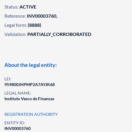
Status:
ACTIVE
Reference:
INV00003760,
Legal form:
(8888)
Validation:
PARTIALLY_CORROBORATED
About the legal entity:
LEI:
959800JHPMP2A7AYJK68
LEGAL NAME:
Instituto Vasco de Finanzas
REGISTRATION AUTHORITY
ENTITY ID:
INV00003760