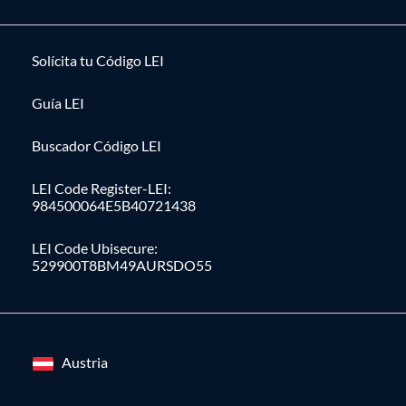
Solícita tu Código LEI
Guía LEI
Buscador Código LEI
LEI Code Register-LEI:
984500064E5B40721438
LEI Code Ubisecure:
529900T8BM49AURSDO55
Austria