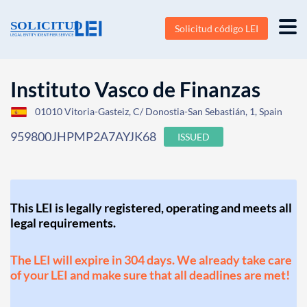
Solicitud código LEI
Instituto Vasco de Finanzas
01010 Vitoria-Gasteiz, C/ Donostia-San Sebastián, 1, Spain
959800JHPMP2A7AYJK68
ISSUED
This LEI is legally registered, operating and meets all
legal requirements.
The LEI will expire in 304 days. We already take care
of your LEI and make sure that all deadlines are met!