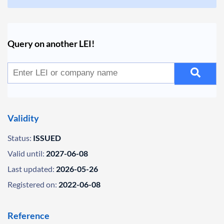
Query on another LEI!
Validity
Status:
ISSUED
Valid until:
2027-06-08
Last updated:
2026-05-26
Registered on:
2022-06-08
Reference