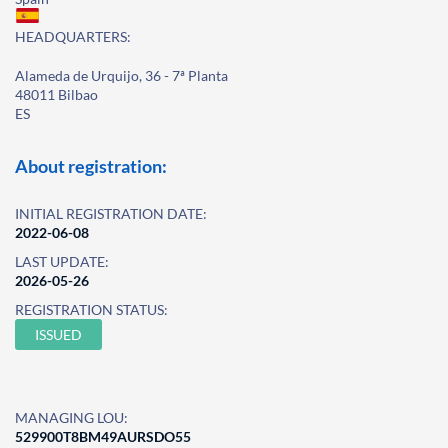
HEADQUARTERS:
Alameda de Urquijo, 36 - 7ª Planta
48011 Bilbao
ES
About registration:
INITIAL REGISTRATION DATE:
2022-06-08
LAST UPDATE:
2026-05-26
REGISTRATION STATUS:
ISSUED
MANAGING LOU:
529900T8BM49AURSDO55