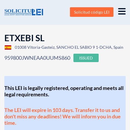
Solicitud código LEI
ETXEBI SL
01008 Vitoria-Gasteiz, SANCHO EL SABIO 9 1-DCHA, Spain
959800JWNEAA0UUMS860
ISSUED
This LEI is legally registered, operating and meets all
legal requirements.
The LEI will expire in 103 days. Transfer it to us and
don't miss any deadlines! We will inform you in due
time.