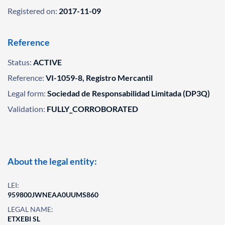
Registered on:
2017-11-09
Reference
Status:
ACTIVE
Reference:
VI-1059-8, Registro Mercantil
Legal form:
Sociedad de Responsabilidad Limitada (DP3Q)
Validation:
FULLY_CORROBORATED
About the legal entity:
LEI:
959800JWNEAA0UUMS860
LEGAL NAME:
ETXEBI SL