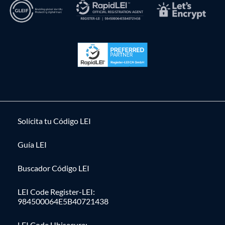
Solícita tu Código LEI
Guía LEI
Buscador Código LEI
LEI Code Register-LEI:
984500064E5B40721438
LEI Code Ubisecure: