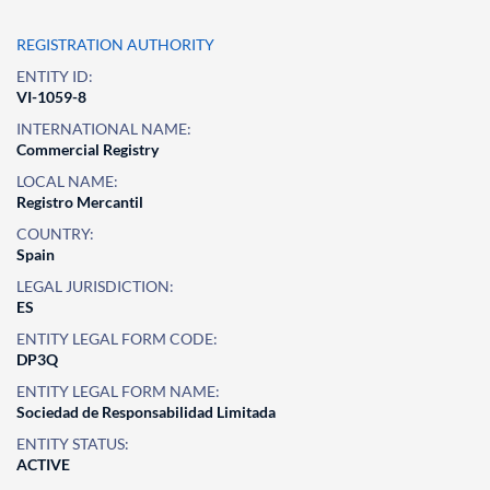
REGISTRATION AUTHORITY
ENTITY ID:
VI-1059-8
INTERNATIONAL NAME:
Commercial Registry
LOCAL NAME:
Registro Mercantil
COUNTRY:
Spain
LEGAL JURISDICTION:
ES
ENTITY LEGAL FORM CODE:
DP3Q
ENTITY LEGAL FORM NAME:
Sociedad de Responsabilidad Limitada
ENTITY STATUS:
ACTIVE