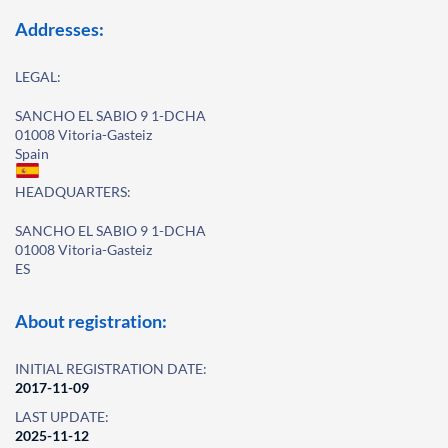
Addresses:
LEGAL:
SANCHO EL SABIO 9 1-DCHA
01008 Vitoria-Gasteiz
Spain
HEADQUARTERS:
SANCHO EL SABIO 9 1-DCHA
01008 Vitoria-Gasteiz
ES
About registration:
INITIAL REGISTRATION DATE:
2017-11-09
LAST UPDATE:
2025-11-12