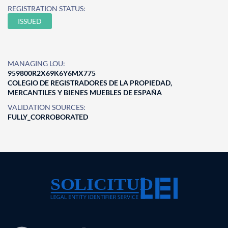
REGISTRATION STATUS:
ISSUED
MANAGING LOU:
959800R2X69K6Y6MX775
COLEGIO DE REGISTRADORES DE LA PROPIEDAD,
MERCANTILES Y BIENES MUEBLES DE ESPAÑA
VALIDATION SOURCES:
FULLY_CORROBORATED