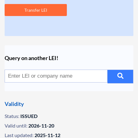
Transfer LEI
Query on another LEI!
Validity
Status:
ISSUED
Valid until:
2026-11-20
Last updated:
2025-11-12