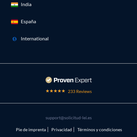
India
España
International
233 Reviews
support@solicitud-lei.es
Pie de imprenta
Privacidad
Términos y condiciones