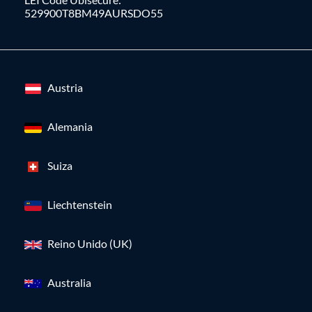
529900T8BM49AURSDO55
Austria
Alemania
Suiza
Liechtenstein
Reino Unido (UK)
Australia