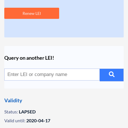
Renew LEI
Query on another LEI!
Validity
Status:
LAPSED
Valid until:
2020-04-17