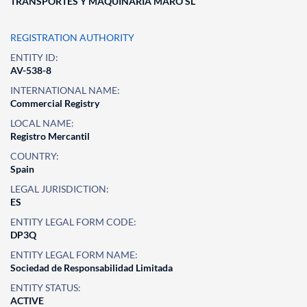
TRANSPORTES Y MAQUINARIA MARO SL
REGISTRATION AUTHORITY
ENTITY ID:
AV-538-8
INTERNATIONAL NAME:
Commercial Registry
LOCAL NAME:
Registro Mercantil
COUNTRY:
Spain
LEGAL JURISDICTION:
ES
ENTITY LEGAL FORM CODE:
DP3Q
ENTITY LEGAL FORM NAME:
Sociedad de Responsabilidad Limitada
ENTITY STATUS:
ACTIVE