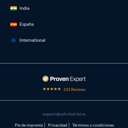
India
España
International
233 Reviews
support@solicitud-lei.es
Pie de imprenta
Privacidad
Términos y condiciones