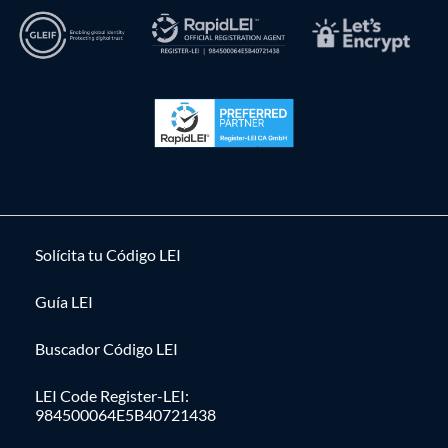
Solícita tu Código LEI
Guía LEI
Buscador Código LEI
LEI Code Register-LEI:
984500064E5B40721438