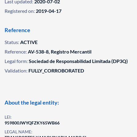
Last updated:
2020-07-02
Registered on:
2019-04-17
Reference
Status:
ACTIVE
Reference:
AV-538-8, Registro Mercantil
Legal form:
Sociedad de Responsabilidad Limitada (DP3Q)
Validation:
FULLY_CORROBORATED
About the legal entity:
LEI:
959800JWYQFZKY65WB66
LEGAL NAME: