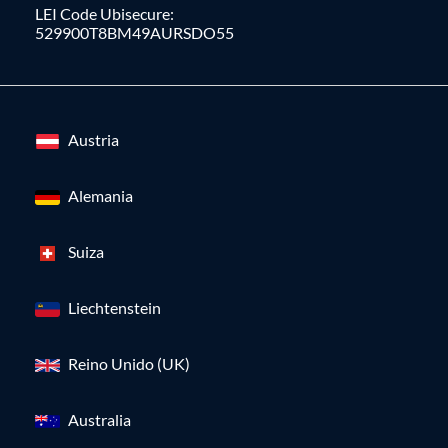
LEI Code Ubisecure:
529900T8BM49AURSDO55
Austria
Alemania
Suiza
Liechtenstein
Reino Unido (UK)
Australia