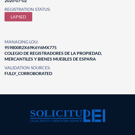
2020-07-02
REGISTRATION STATUS:
LAPSED
MANAGING LOU:
959800R2X69K6Y6MX775
COLEGIO DE REGISTRADORES DE LA PROPIEDAD,
MERCANTILES Y BIENES MUEBLES DE ESPAÑA
VALIDATION SOURCES:
FULLY_CORROBORATED