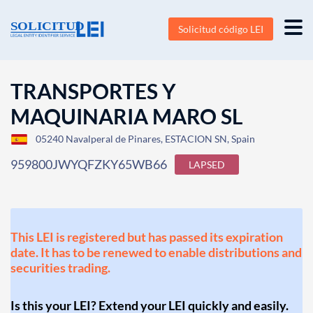
Solicitud código LEI
TRANSPORTES Y
MAQUINARIA MARO SL
05240 Navalperal de Pinares, ESTACION SN, Spain
959800JWYQFZKY65WB66
LAPSED
This LEI is registered but has passed its expiration
date. It has to be renewed to enable distributions and
securities trading.
Is this your LEI? Extend your LEI quickly and easily.