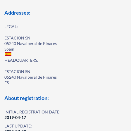
Addresses:
LEGAL:
ESTACION SN
05240 Navalperal de Pinares
Spain
HEADQUARTERS:
ESTACION SN
05240 Navalperal de Pinares
ES
About registration:
INITIAL REGISTRATION DATE:
2019-04-17
LAST UPDATE: