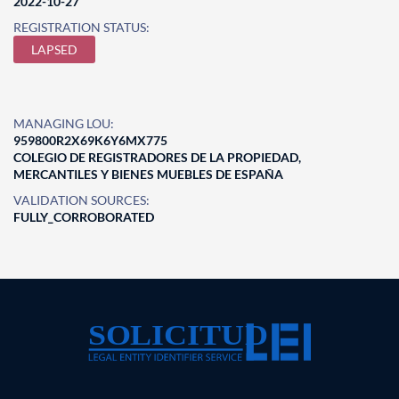
2022-10-27
REGISTRATION STATUS:
LAPSED
MANAGING LOU:
959800R2X69K6Y6MX775
COLEGIO DE REGISTRADORES DE LA PROPIEDAD,
MERCANTILES Y BIENES MUEBLES DE ESPAÑA
VALIDATION SOURCES:
FULLY_CORROBORATED