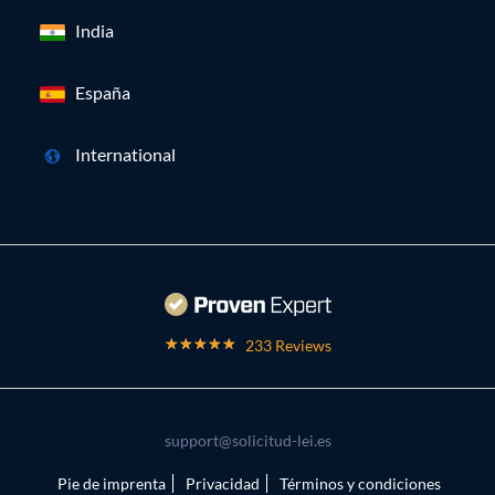
India
España
International
233 Reviews
support@solicitud-lei.es
Pie de imprenta
Privacidad
Términos y condiciones