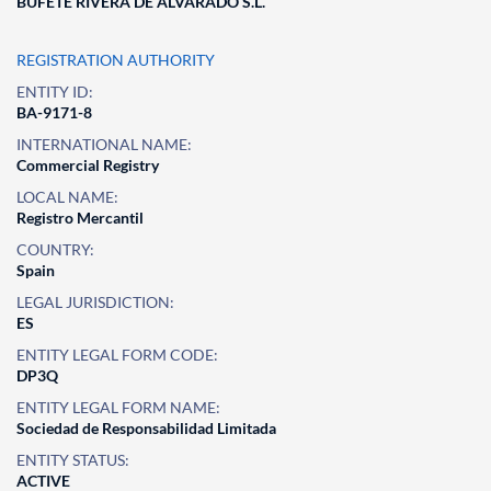
BUFETE RIVERA DE ALVARADO S.L.
REGISTRATION AUTHORITY
ENTITY ID:
BA-9171-8
INTERNATIONAL NAME:
Commercial Registry
LOCAL NAME:
Registro Mercantil
COUNTRY:
Spain
LEGAL JURISDICTION:
ES
ENTITY LEGAL FORM CODE:
DP3Q
ENTITY LEGAL FORM NAME:
Sociedad de Responsabilidad Limitada
ENTITY STATUS:
ACTIVE