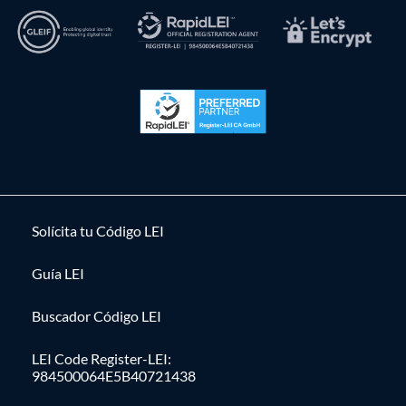
Solícita tu Código LEI
Guía LEI
Buscador Código LEI
LEI Code Register-LEI:
984500064E5B40721438