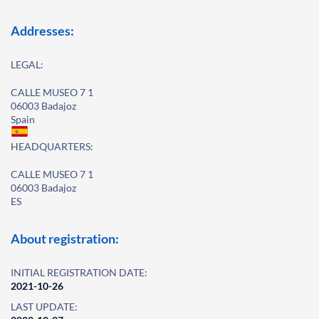
Addresses:
LEGAL:
CALLE MUSEO 7 1
06003 Badajoz
Spain
HEADQUARTERS:
CALLE MUSEO 7 1
06003 Badajoz
ES
About registration:
INITIAL REGISTRATION DATE:
2021-10-26
LAST UPDATE: