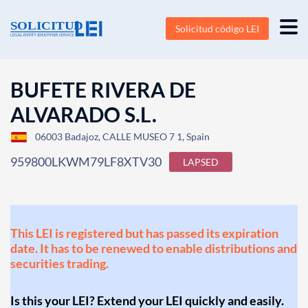
Solicitud código LEI
BUFETE RIVERA DE
ALVARADO S.L.
06003 Badajoz, CALLE MUSEO 7 1, Spain
959800LKWM79LF8XTV30
LAPSED
This LEI is registered but has passed its expiration
date. It has to be renewed to enable distributions and
securities trading.
Is this your LEI? Extend your LEI quickly and easily.