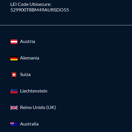
LEI Code Ubisecure:
529900T8BM49AURSDO55
Austria
Alemania
Suiza
Liechtenstein
Reino Unido (UK)
Australia