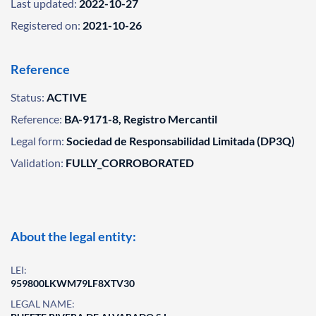
Last updated:
2022-10-27
Registered on:
2021-10-26
Reference
Status:
ACTIVE
Reference:
BA-9171-8, Registro Mercantil
Legal form:
Sociedad de Responsabilidad Limitada (DP3Q)
Validation:
FULLY_CORROBORATED
About the legal entity:
LEI:
959800LKWM79LF8XTV30
LEGAL NAME: