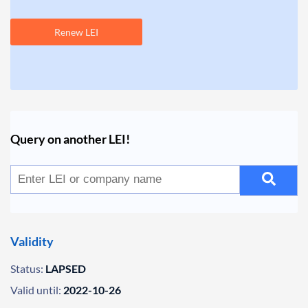
Renew LEI
Query on another LEI!
Validity
Status:
LAPSED
Valid until:
2022-10-26