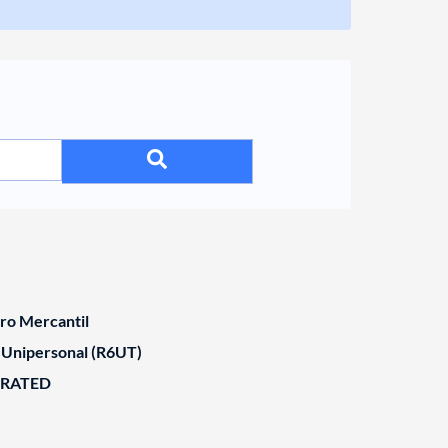
tro Mercantil
 Unipersonal (R6UT)
ORATED