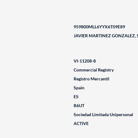
959800MLL6YYX6T09E89
JAVIER MARTINEZ GONZALEZ, 
VI-11208-8
Commercial Registry
Registro Mercantil
Spain
ES
R6UT
Sociedad Limitada Unipersonal
ACTIVE