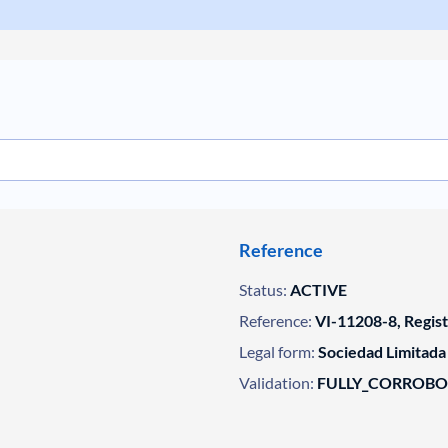
Reference
Status:
ACTIVE
Reference:
VI-11208-8, Regis
Legal form:
Sociedad Limitada
Validation:
FULLY_CORROB