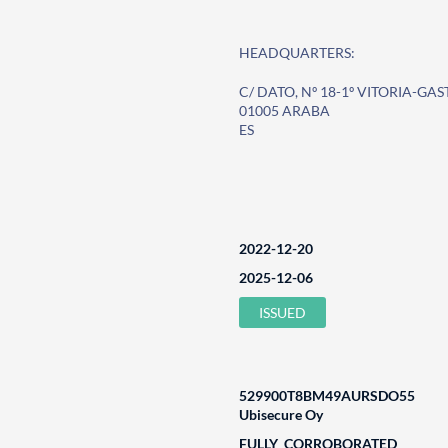
HEADQUARTERS:
C/ DATO, Nº 18-1º VITORIA-GAS
01005 ARABA
ES
2022-12-20
2025-12-06
ISSUED
529900T8BM49AURSDO55
Ubisecure Oy
FULLY_CORROBORATED