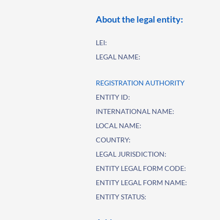
About the legal entity:
LEI:
LEGAL NAME:
REGISTRATION AUTHORITY
ENTITY ID:
INTERNATIONAL NAME:
LOCAL NAME:
COUNTRY:
LEGAL JURISDICTION:
ENTITY LEGAL FORM CODE:
ENTITY LEGAL FORM NAME:
ENTITY STATUS: