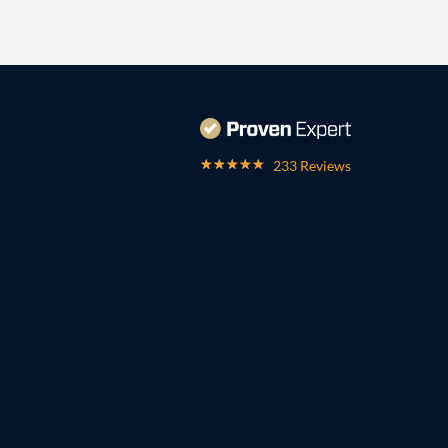
233 Reviews