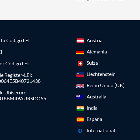
a tu Código LEI
Austria
Alemania
I
Suiza
or Código LEI
Liechtenstein
e Register-LEI:
0064E5B40721438
Reino Unido (UK)
de Ubisecure:
Australia
0T8BM49AURSDO55
India
España
International