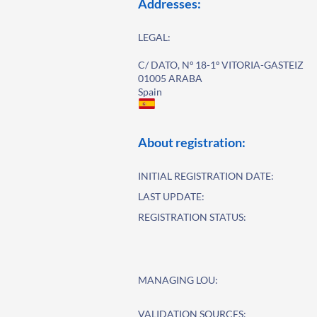
Addresses:
LEGAL:
C/ DATO, Nº 18-1º VITORIA-GASTEIZ
01005 ARABA
Spain
About registration:
INITIAL REGISTRATION DATE:
LAST UPDATE:
REGISTRATION STATUS:
MANAGING LOU:
VALIDATION SOURCES: