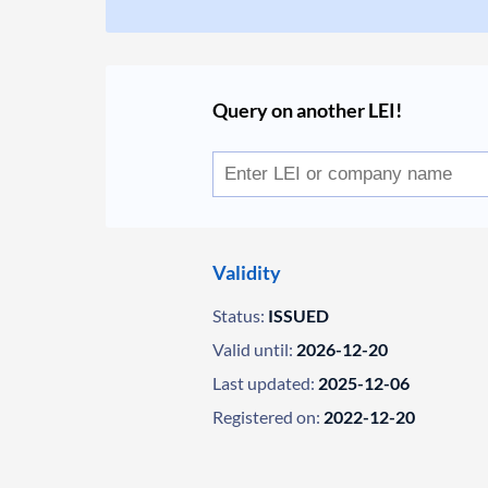
Query on another LEI!
Validity
Status:
ISSUED
Valid until:
2026-12-20
Last updated:
2025-12-06
Registered on:
2022-12-20