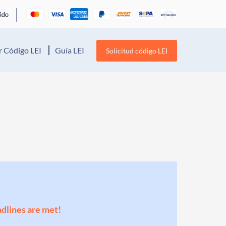
 Código LEI
Guía LEI
Solicitud código LEI
adlines are met!