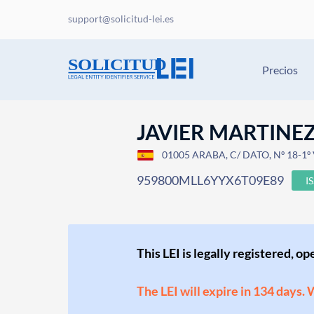
support@solicitud-lei.es
Precios
JAVIER MARTINEZ
01005 ARABA, C/ DATO, Nº 18-1º
959800MLL6YYX6T09E89
I
This LEI is legally registered, o
The LEI will expire in 134 days.