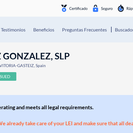
Testimonios
Beneficios
Preguntas Frecuentes
Buscador
 GONZALEZ, SLP
 VITORIA-GASTEIZ, Spain
SSUED
perating and meets all legal requirements.
 We already take care of your LEI and make sure that all de