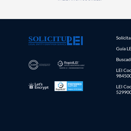
Solícit
Guía LE
Buscad
LEI Cod
98450
LEI Co
52990