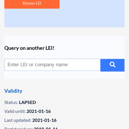
Renew LEI
Query on another LEI!
Validity
Status:
LAPSED
Valid until:
2021-01-16
Last updated:
2021-01-16
Registered on:
2018-01-16