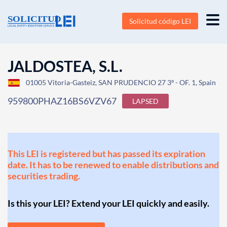
Solicitud código LEI
JALDOSTEA, S.L.
01005 Vitoria-Gasteiz, SAN PRUDENCIO 27 3º - OF. 1, Spain
959800PHAZ16BS6VZV67
LAPSED
This LEI is registered but has passed its expiration
date. It has to be renewed to enable distributions and
securities trading.
Is this your LEI? Extend your LEI quickly and easily.