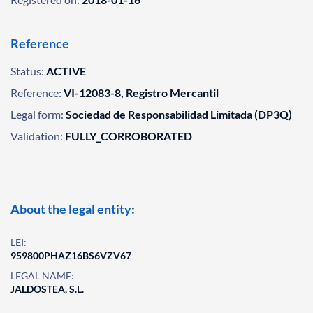
Reference
Status:
ACTIVE
Reference:
VI-12083-8, Registro Mercantil
Legal form:
Sociedad de Responsabilidad Limitada (DP3Q)
Validation:
FULLY_CORROBORATED
About the legal entity:
LEI:
959800PHAZ16BS6VZV67
LEGAL NAME:
JALDOSTEA, S.L.