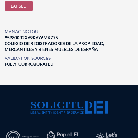
LAPSED
MANAGING LOU:
959800R2X69K6Y6MX775
COLEGIO DE REGISTRADORES DE LA PROPIEDAD,
MERCANTILES Y BIENES MUEBLES DE ESPAÑA
VALIDATION SOURCES:
FULLY_CORROBORATED