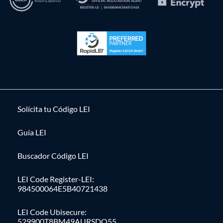
Solícita tu Código LEI
Guía LEI
Buscador Código LEI
LEI Code Register-LEI:
984500064E5B40721438
LEI Code Ubisecure:
529900T8BM49AURSDO55