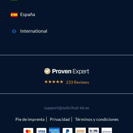
España
International
233 Reviews
support@solicitud-lei.es
Pie de imprenta
Privacidad
Términos y condiciones