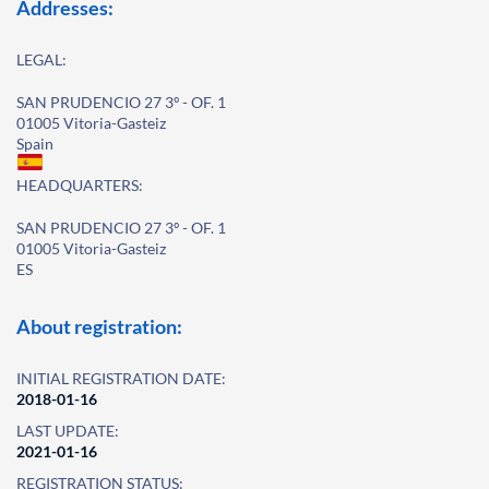
Addresses:
LEGAL:
SAN PRUDENCIO 27 3º - OF. 1
01005 Vitoria-Gasteiz
Spain
HEADQUARTERS:
SAN PRUDENCIO 27 3º - OF. 1
01005 Vitoria-Gasteiz
ES
About registration:
INITIAL REGISTRATION DATE:
2018-01-16
LAST UPDATE:
2021-01-16
REGISTRATION STATUS: