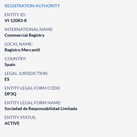
REGISTRATION AUTHORITY
ENTITY ID:
VI-12083-8
INTERNATIONAL NAME:
Commercial Registry
LOCAL NAME:
Registro Mercantil
COUNTRY:
Spain
LEGAL JURISDICTION:
ES
ENTITY LEGAL FORM CODE:
DP3Q
ENTITY LEGAL FORM NAME:
Sociedad de Responsabilidad Limitada
ENTITY STATUS:
ACTIVE