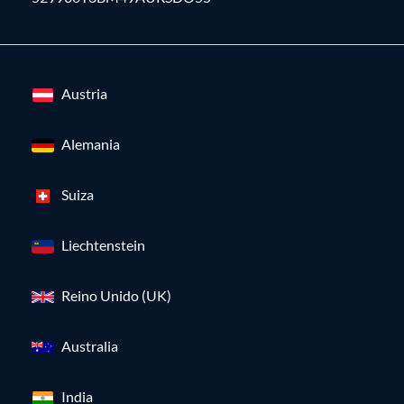
Austria
Alemania
Suiza
Liechtenstein
Reino Unido (UK)
Australia
India