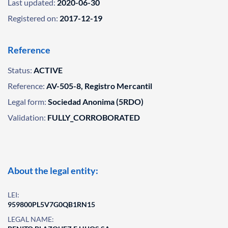
Last updated:
2020-06-30
Registered on:
2017-12-19
Reference
Status:
ACTIVE
Reference:
AV-505-8, Registro Mercantil
Legal form:
Sociedad Anonima (5RDO)
Validation:
FULLY_CORROBORATED
About the legal entity:
LEI:
959800PL5V7G0QB1RN15
LEGAL NAME: