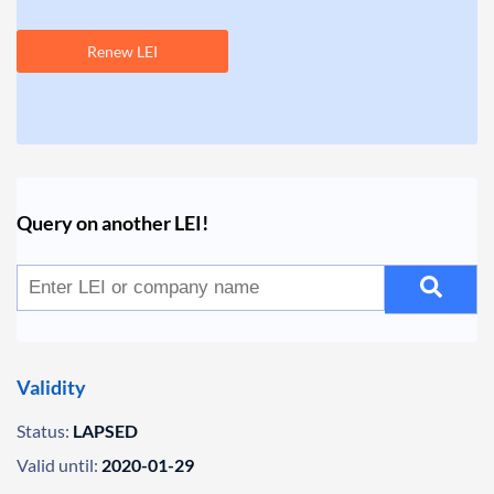
Renew LEI
Query on another LEI!
Validity
Status:
LAPSED
Valid until:
2020-01-29