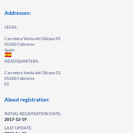
Addresses:
LEGAL:
Carretera Venta del Obispo 01
05260 Cebreros
Spain
HEADQUARTERS:
Carretera Venta del Obispo 01
05260 Cebreros
ES
About registration:
INITIAL REGISTRATION DATE:
2017-12-19
LAST UPDATE: