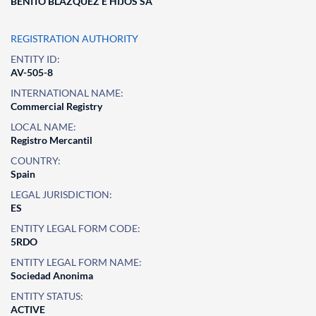
BENITO BLAZQUEZ E HIJOS SA
REGISTRATION AUTHORITY
ENTITY ID:
AV-505-8
INTERNATIONAL NAME:
Commercial Registry
LOCAL NAME:
Registro Mercantil
COUNTRY:
Spain
LEGAL JURISDICTION:
ES
ENTITY LEGAL FORM CODE:
5RDO
ENTITY LEGAL FORM NAME:
Sociedad Anonima
ENTITY STATUS:
ACTIVE