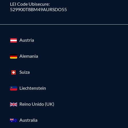
LEI Code Ubisecure:
529900T8BM49AURSDO55
Austria
Alemania
Suiza
Liechtenstein
Reino Unido (UK)
Australia