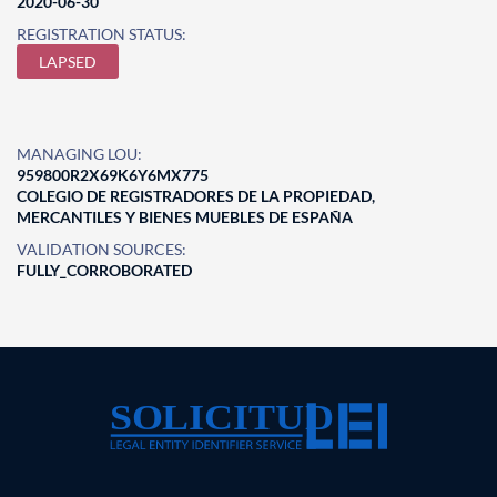
2020-06-30
REGISTRATION STATUS:
LAPSED
MANAGING LOU:
959800R2X69K6Y6MX775
COLEGIO DE REGISTRADORES DE LA PROPIEDAD,
MERCANTILES Y BIENES MUEBLES DE ESPAÑA
VALIDATION SOURCES:
FULLY_CORROBORATED