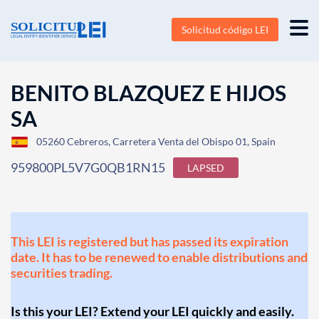
Solicitud código LEI
BENITO BLAZQUEZ E HIJOS
SA
05260 Cebreros, Carretera Venta del Obispo 01, Spain
959800PL5V7G0QB1RN15
LAPSED
This LEI is registered but has passed its expiration
date. It has to be renewed to enable distributions and
securities trading.
Is this your LEI? Extend your LEI quickly and easily.