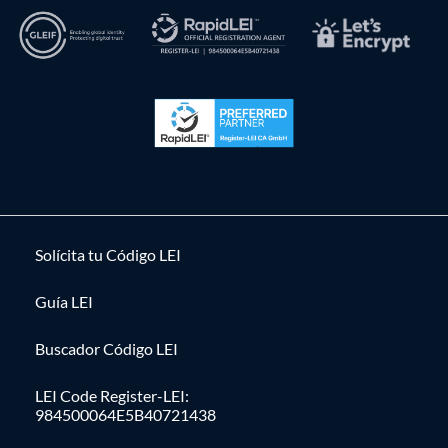
Solícita tu Código LEI
Guía LEI
Buscador Código LEI
LEI Code Register-LEI:
984500064E5B40721438