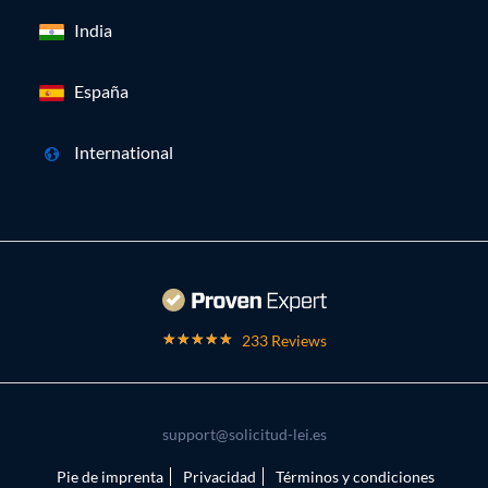
India
España
International
233 Reviews
support@solicitud-lei.es
Pie de imprenta
Privacidad
Términos y condiciones