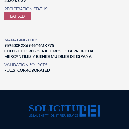
2020-06-29
REGISTRATION STATUS:
LAPSED
MANAGING LOU:
959800R2X69K6Y6MX775
COLEGIO DE REGISTRADORES DE LA PROPIEDAD,
MERCANTILES Y BIENES MUEBLES DE ESPAÑA
VALIDATION SOURCES:
FULLY_CORROBORATED