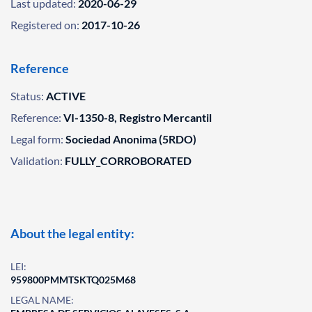
Last updated:
2020-06-29
Registered on:
2017-10-26
Reference
Status:
ACTIVE
Reference:
VI-1350-8, Registro Mercantil
Legal form:
Sociedad Anonima (5RDO)
Validation:
FULLY_CORROBORATED
About the legal entity:
LEI:
959800PMMTSKTQ025M68
LEGAL NAME: