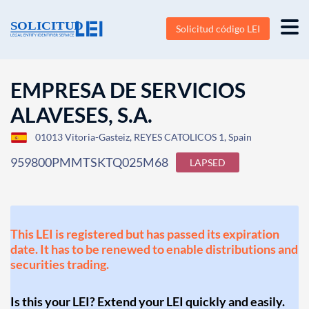
Solicitud código LEI
EMPRESA DE SERVICIOS
ALAVESES, S.A.
01013 Vitoria-Gasteiz, REYES CATOLICOS 1, Spain
959800PMMTSKTQ025M68
LAPSED
This LEI is registered but has passed its expiration
date. It has to be renewed to enable distributions and
securities trading.
Is this your LEI? Extend your LEI quickly and easily.