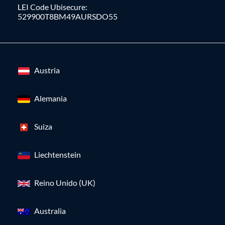
LEI Code Ubisecure:
529900T8BM49AURSDO55
Austria
Alemania
Suiza
Liechtenstein
Reino Unido (UK)
Australia