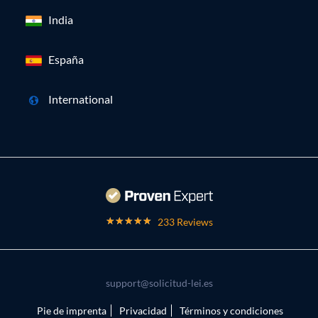
India
España
International
233 Reviews
support@solicitud-lei.es
Pie de imprenta
Privacidad
Términos y condiciones