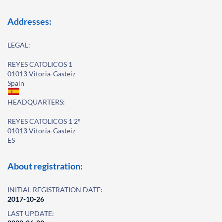
Addresses:
LEGAL:
REYES CATOLICOS 1
01013 Vitoria-Gasteiz
Spain
HEADQUARTERS:
REYES CATOLICOS 1 2º
01013 Vitoria-Gasteiz
ES
About registration:
INITIAL REGISTRATION DATE:
2017-10-26
LAST UPDATE: