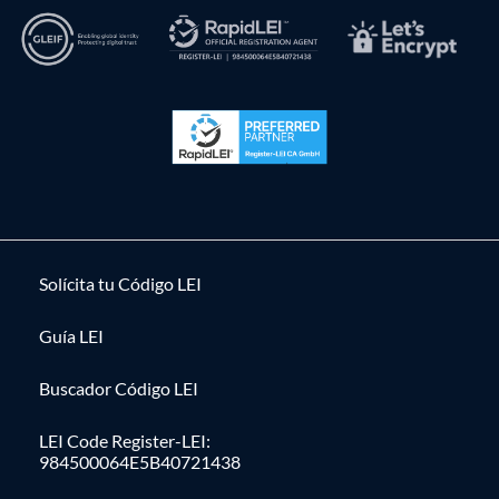
Solícita tu Código LEI
Guía LEI
Buscador Código LEI
LEI Code Register-LEI:
984500064E5B40721438