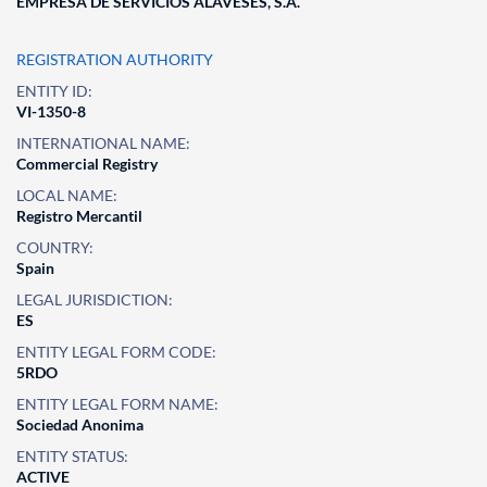
EMPRESA DE SERVICIOS ALAVESES, S.A.
REGISTRATION AUTHORITY
ENTITY ID:
VI-1350-8
INTERNATIONAL NAME:
Commercial Registry
LOCAL NAME:
Registro Mercantil
COUNTRY:
Spain
LEGAL JURISDICTION:
ES
ENTITY LEGAL FORM CODE:
5RDO
ENTITY LEGAL FORM NAME:
Sociedad Anonima
ENTITY STATUS:
ACTIVE