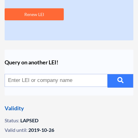
Renew LEI
Query on another LEI!
Validity
Status:
LAPSED
Valid until:
2019-10-26