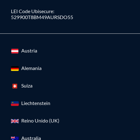
LEI Code Ubisecure:
529900T8BM49AURSDO55
Austria
Alemania
Suiza
Liechtenstein
Reino Unido (UK)
Australia