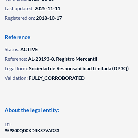
Last updated:
2025-11-11
Registered on:
2018-10-17
Reference
Status:
ACTIVE
Reference:
AL-23193-8, Registro Mercantil
Legal form:
Sociedad de Responsabilidad Limitada (DP3Q)
Validation:
FULLY_CORROBORATED
About the legal entity:
LEI:
959800QD0XDRKS7VAD33