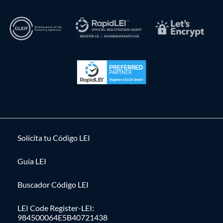
Solícita tu Código LEI
Guía LEI
Buscador Código LEI
LEI Code Register-LEI:
984500064E5B40721438