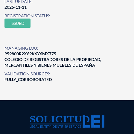
LAST UPDATE:
2025-11-11
REGISTRATION STATUS:
ISSUED
MANAGING LOU:
959800R2X69K6Y6MX775
COLEGIO DE REGISTRADORES DE LA PROPIEDAD,
MERCANTILES Y BIENES MUEBLES DE ESPAÑA
VALIDATION SOURCES:
FULLY_CORROBORATED