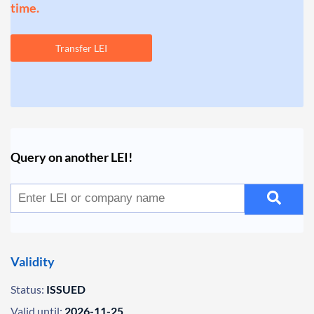
time.
Transfer LEI
Query on another LEI!
Validity
Status:
ISSUED
Valid until:
2026-11-25