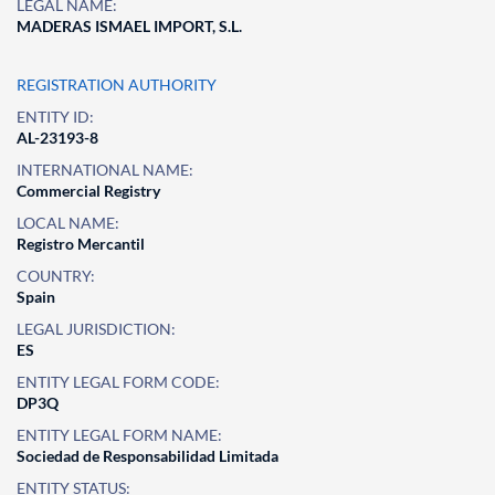
LEGAL NAME:
MADERAS ISMAEL IMPORT, S.L.
REGISTRATION AUTHORITY
ENTITY ID:
AL-23193-8
INTERNATIONAL NAME:
Commercial Registry
LOCAL NAME:
Registro Mercantil
COUNTRY:
Spain
LEGAL JURISDICTION:
ES
ENTITY LEGAL FORM CODE:
DP3Q
ENTITY LEGAL FORM NAME:
Sociedad de Responsabilidad Limitada
ENTITY STATUS: