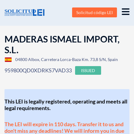
Solicitud código LEI
MADERAS ISMAEL IMPORT,
S.L.
04800 Albox, Carretera Lorca-Baza Km. 73,8 S/N, Spain
959800QD0XDRKS7VAD33
ISSUED
This LEI is legally registered, operating and meets all
legal requirements.
The LEI will expire in 110 days. Transfer it to us and
don't miss any deadlines! We will inform you in due