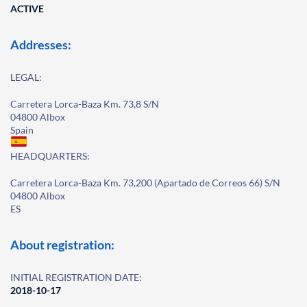
ACTIVE
Addresses:
LEGAL:
Carretera Lorca-Baza Km. 73,8 S/N
04800 Albox
Spain
HEADQUARTERS:
Carretera Lorca-Baza Km. 73,200 (Apartado de Correos 66) S/N
04800 Albox
ES
About registration:
INITIAL REGISTRATION DATE:
2018-10-17