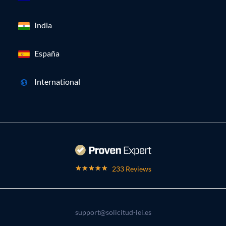
India
España
International
233 Reviews
support@solicitud-lei.es