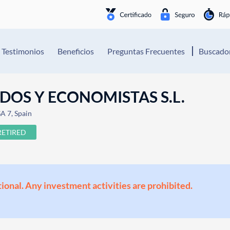
Testimonios
Beneficios
Preguntas Frecuentes
Buscador
OS Y ECONOMISTAS S.L.
A 7, Spain
RETIRED
ional. Any investment activities are prohibited.