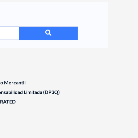
ro Mercantil
nsabilidad Limitada (DP3Q)
ORATED