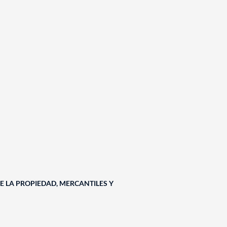
E LA PROPIEDAD, MERCANTILES Y