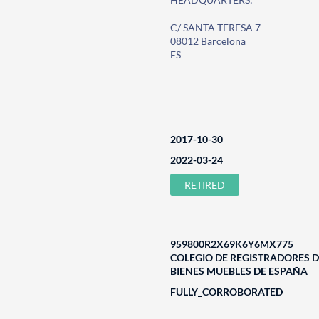
C/ SANTA TERESA 7
08012 Barcelona
ES
2017-10-30
2022-03-24
RETIRED
959800R2X69K6Y6MX775
COLEGIO DE REGISTRADORES D
BIENES MUEBLES DE ESPAÑA
FULLY_CORROBORATED