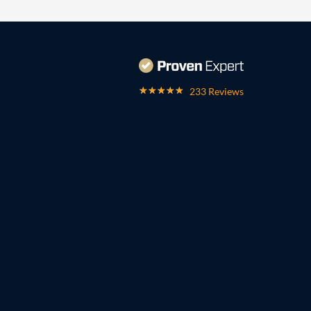
233 Reviews