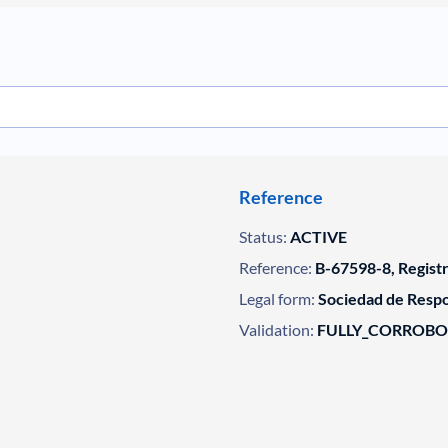
Reference
Status:
ACTIVE
Reference:
B-67598-8, Regist
Legal form:
Sociedad de Respo
Validation:
FULLY_CORROB