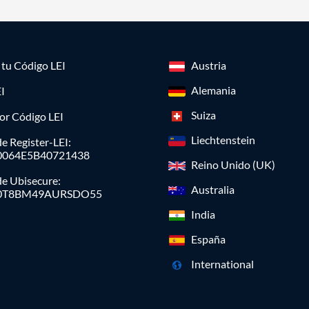
a tu Código LEI
Austria
Alemania
I
Suiza
or Código LEI
Liechtenstein
e Register-LEI:
0064E5B40721438
Reino Unido (UK)
de Ubisecure:
Australia
0T8BM49AURSDO55
India
España
International