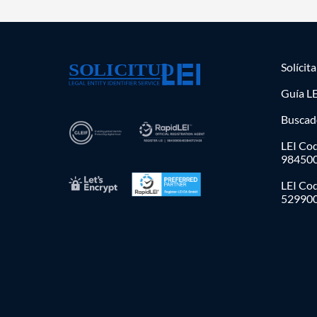
Solícit
Guía LE
Buscad
LEI Cod
98450
LEI Co
52990