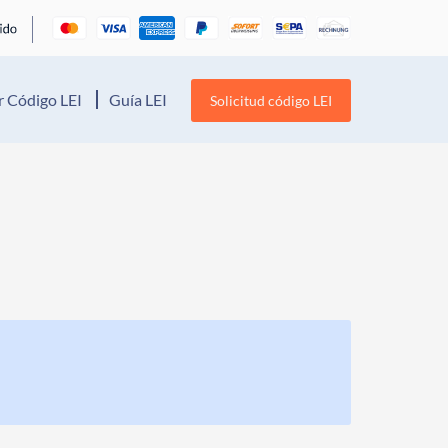
 Código LEI
Guía LEI
Solicitud código LEI