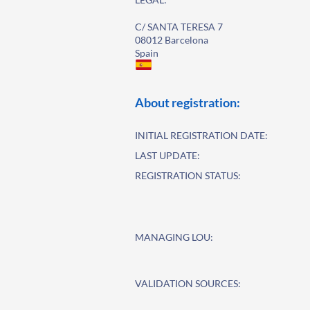
C/ SANTA TERESA 7
08012 Barcelona
Spain
About registration:
INITIAL REGISTRATION DATE:
LAST UPDATE:
REGISTRATION STATUS:
MANAGING LOU:
VALIDATION SOURCES: