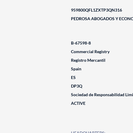
959800QFL1ZXTP3QN316
PEDROSA ABOGADOS Y ECONOM
B-67598-8
Commercial Registry
Registro Mercantil
Spain
ES
DP3Q
Sociedad de Responsabilidad Lim
ACTIVE
HEADQUARTERS: