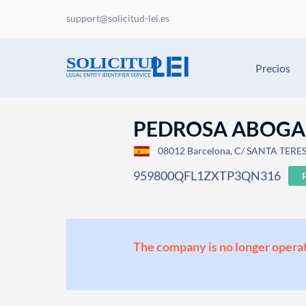
support@solicitud-lei.es
Precios
PEDROSA ABOGAD
08012 Barcelona, C/ SANTA TERES
959800QFL1ZXTP3QN316
The company is no longer operat