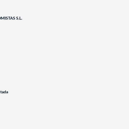
ISTAS S.L.
itada