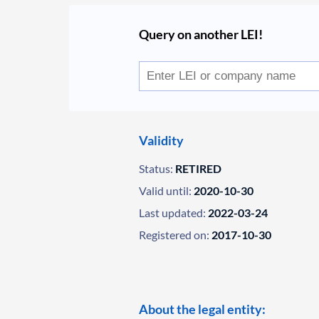
Query on another LEI!
Validity
Status:
RETIRED
Valid until:
2020-10-30
Last updated:
2022-03-24
Registered on:
2017-10-30
About the legal entity: