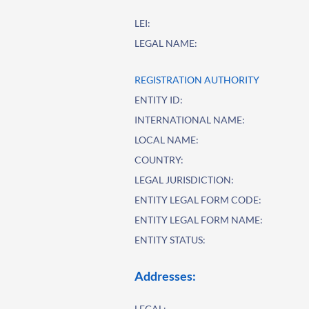
LEI:
LEGAL NAME:
REGISTRATION AUTHORITY
ENTITY ID:
INTERNATIONAL NAME:
LOCAL NAME:
COUNTRY:
LEGAL JURISDICTION:
ENTITY LEGAL FORM CODE:
ENTITY LEGAL FORM NAME:
ENTITY STATUS:
Addresses:
LEGAL: