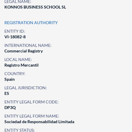
LEGAL NAME:
KONNOS BUSINESS SCHOOL SL
REGISTRATION AUTHORITY
ENTITY ID:
VI-18082-8
INTERNATIONAL NAME:
Commercial Registry
LOCAL NAME:
Registro Mercantil
COUNTRY:
Spain
LEGAL JURISDICTION:
ES
ENTITY LEGAL FORM CODE:
DP3Q
ENTITY LEGAL FORM NAME:
Sociedad de Responsabilidad Limitada
ENTITY STATUS: