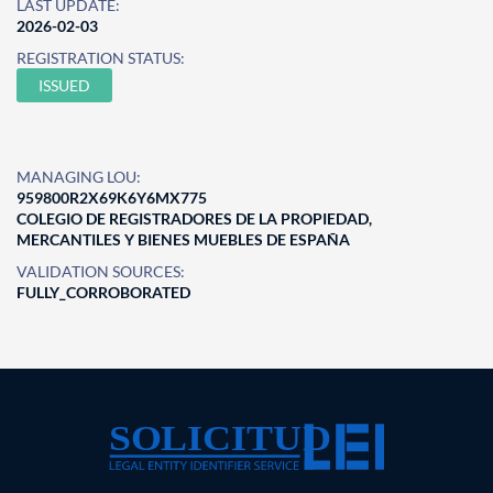
LAST UPDATE:
2026-02-03
REGISTRATION STATUS:
ISSUED
MANAGING LOU:
959800R2X69K6Y6MX775
COLEGIO DE REGISTRADORES DE LA PROPIEDAD,
MERCANTILES Y BIENES MUEBLES DE ESPAÑA
VALIDATION SOURCES:
FULLY_CORROBORATED