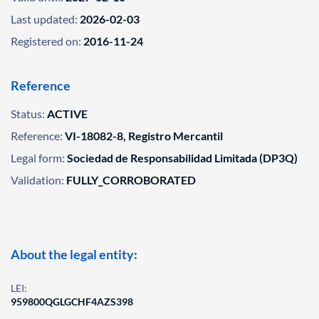
Last updated:
2026-02-03
Registered on:
2016-11-24
Reference
Status:
ACTIVE
Reference:
VI-18082-8, Registro Mercantil
Legal form:
Sociedad de Responsabilidad Limitada (DP3Q)
Validation:
FULLY_CORROBORATED
About the legal entity:
LEI:
959800QGLGCHF4AZS398