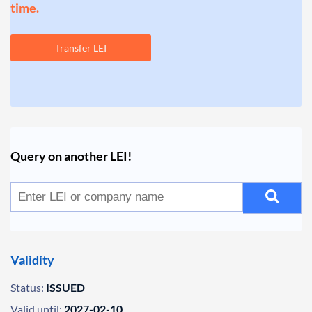
time.
Transfer LEI
Query on another LEI!
Validity
Status:
ISSUED
Valid until:
2027-02-10