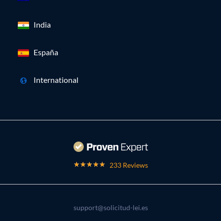
India
España
International
233 Reviews
support@solicitud-lei.es