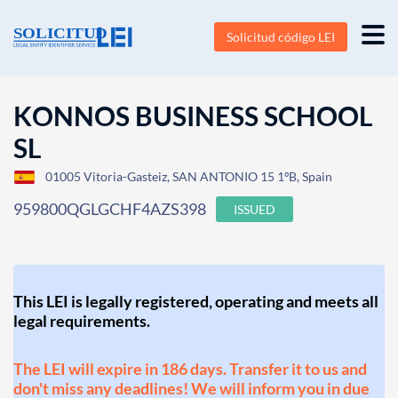
Solicitud código LEI
KONNOS BUSINESS SCHOOL
SL
01005 Vitoria-Gasteiz, SAN ANTONIO 15 1ºB, Spain
959800QGLGCHF4AZS398
ISSUED
This LEI is legally registered, operating and meets all
legal requirements.
The LEI will expire in 186 days. Transfer it to us and
don't miss any deadlines! We will inform you in due