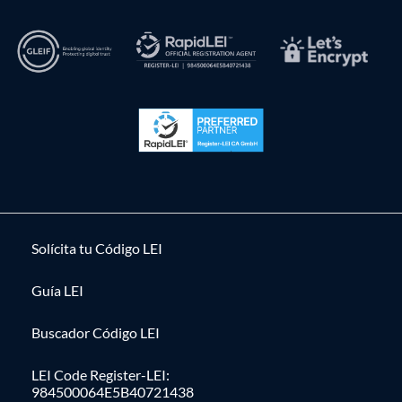
Solícita tu Código LEI
Guía LEI
Buscador Código LEI
LEI Code Register-LEI:
984500064E5B40721438