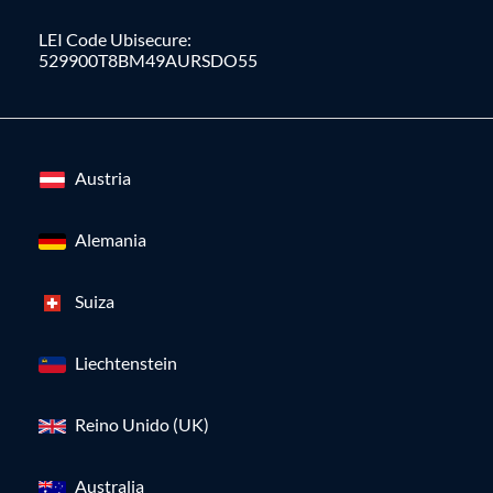
LEI Code Ubisecure:
529900T8BM49AURSDO55
Austria
Alemania
Suiza
Liechtenstein
Reino Unido (UK)
Australia