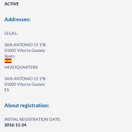
ACTIVE
Addresses:
LEGAL:
SAN ANTONIO 15 1ºB
01005 Vitoria-Gasteiz
Spain
HEADQUARTERS:
SAN ANTONIO 15 1ºB
01005 Vitoria-Gasteiz
ES
About registration:
INITIAL REGISTRATION DATE:
2016-11-24