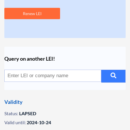
Renew LEI
Query on another LEI!
Validity
Status:
LAPSED
Valid until:
2024-10-24