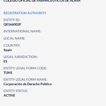
COLEGIO OFICIAL DE FARMACEUTICOS DE ALAVA
REGISTRATION AUTHORITY
ENTITY ID:
Q0166002F
INTERNATIONAL NAME:
LOCAL NAME:
COUNTRY:
Spain
LEGAL JURISDICTION:
ES
ENTITY LEGAL FORM CODE:
TUHS
ENTITY LEGAL FORM NAME:
Corporación de Derecho Público
ENTITY STATUS:
ACTIVE