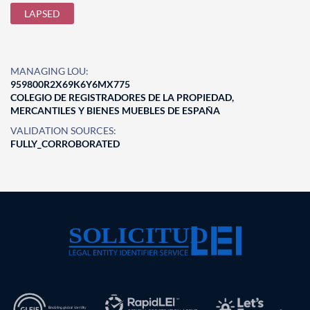
LAPSED
MANAGING LOU:
959800R2X69K6Y6MX775
COLEGIO DE REGISTRADORES DE LA PROPIEDAD,
MERCANTILES Y BIENES MUEBLES DE ESPAÑA
VALIDATION SOURCES:
FULLY_CORROBORATED