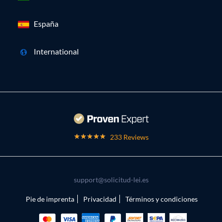
España
International
233 Reviews
support@solicitud-lei.es
Pie de imprenta
Privacidad
Términos y condiciones