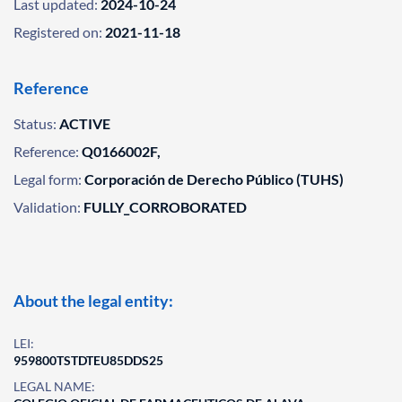
Last updated:
2024-10-24
Registered on:
2021-11-18
Reference
Status:
ACTIVE
Reference:
Q0166002F,
Legal form:
Corporación de Derecho Público (TUHS)
Validation:
FULLY_CORROBORATED
About the legal entity:
LEI:
959800TSTDTEU85DDS25
LEGAL NAME: