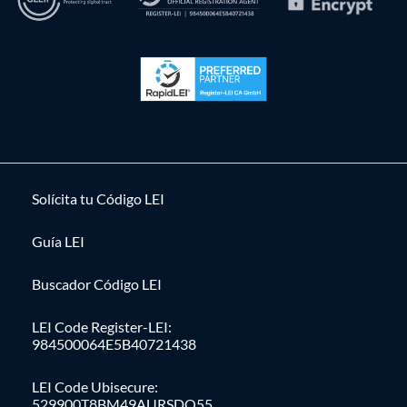
Solícita tu Código LEI
Guía LEI
Buscador Código LEI
LEI Code Register-LEI:
984500064E5B40721438
LEI Code Ubisecure:
529900T8BM49AURSDO55