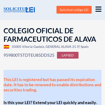
Solicitud código LEI
COLEGIO OFICIAL DE
FARMACEUTICOS DE ALAVA
01005 Vitoria-Gasteiz, GENERAL ALAVA 21 3º, Spain
959800TSTDTEU85DDS25
LAPSED
This LEI is registered but has passed its expiration
date. It has to be renewed to enable distributions and
securities trading.
Is this your LEI? Extend your LEI quickly and easily.