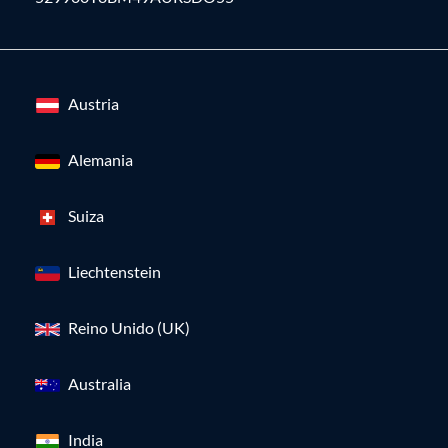
Austria
Alemania
Suiza
Liechtenstein
Reino Unido (UK)
Australia
India