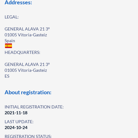
Addresses:
LEGAL:
GENERAL ALAVA 21 3º
01005 Vitoria-Gasteiz
Spain
HEADQUARTERS:
GENERAL ALAVA 21 3º
01005 Vitoria-Gasteiz
ES
About registration:
INITIAL REGISTRATION DATE:
2021-11-18
LAST UPDATE:
2024-10-24
REGISTRATION STATUS: