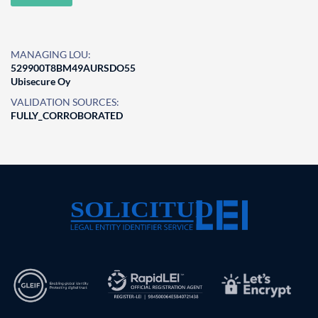
MANAGING LOU:
529900T8BM49AURSDO55
Ubisecure Oy
VALIDATION SOURCES:
FULLY_CORROBORATED