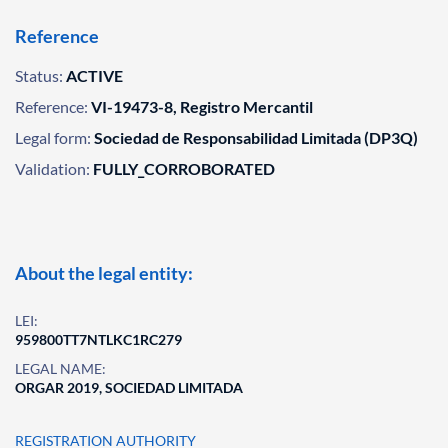
Reference
Status:
ACTIVE
Reference:
VI-19473-8, Registro Mercantil
Legal form:
Sociedad de Responsabilidad Limitada (DP3Q)
Validation:
FULLY_CORROBORATED
About the legal entity:
LEI:
959800TT7NTLKC1RC279
LEGAL NAME:
ORGAR 2019, SOCIEDAD LIMITADA
REGISTRATION AUTHORITY