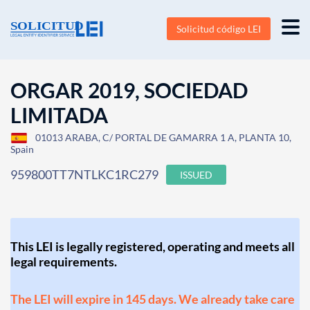
Solicitud código LEI
ORGAR 2019, SOCIEDAD
LIMITADA
01013 ARABA, C/ PORTAL DE GAMARRA 1 A, PLANTA 10,
Spain
959800TT7NTLKC1RC279
ISSUED
This LEI is legally registered, operating and meets all
legal requirements.
The LEI will expire in 145 days. We already take care