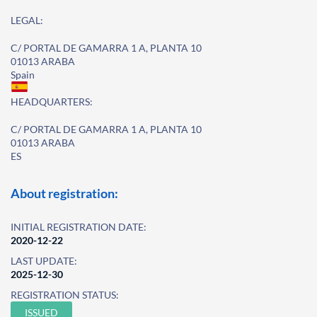
LEGAL:
C/ PORTAL DE GAMARRA 1 A, PLANTA 10
01013 ARABA
Spain
HEADQUARTERS:
C/ PORTAL DE GAMARRA 1 A, PLANTA 10
01013 ARABA
ES
About registration:
INITIAL REGISTRATION DATE:
2020-12-22
LAST UPDATE:
2025-12-30
REGISTRATION STATUS:
ISSUED