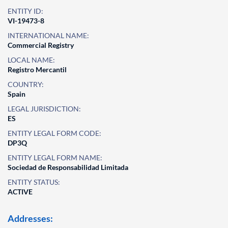
ENTITY ID:
VI-19473-8
INTERNATIONAL NAME:
Commercial Registry
LOCAL NAME:
Registro Mercantil
COUNTRY:
Spain
LEGAL JURISDICTION:
ES
ENTITY LEGAL FORM CODE:
DP3Q
ENTITY LEGAL FORM NAME:
Sociedad de Responsabilidad Limitada
ENTITY STATUS:
ACTIVE
Addresses: