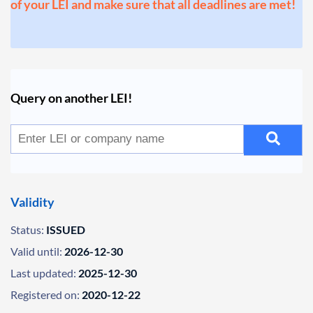
of your LEI and make sure that all deadlines are met!
Query on another LEI!
Validity
Status:
ISSUED
Valid until:
2026-12-30
Last updated:
2025-12-30
Registered on:
2020-12-22