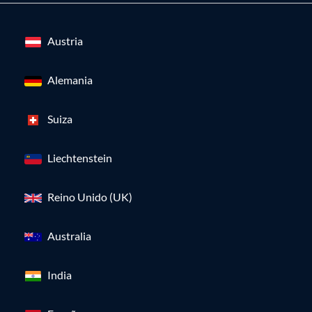
Austria
Alemania
Suiza
Liechtenstein
Reino Unido (UK)
Australia
India