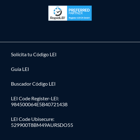
Solícita tu Código LEI
Guía LEI
Buscador Código LEI
LEI Code Register-LEI:
984500064E5B40721438
LEI Code Ubisecure:
529900T8BM49AURSDO55