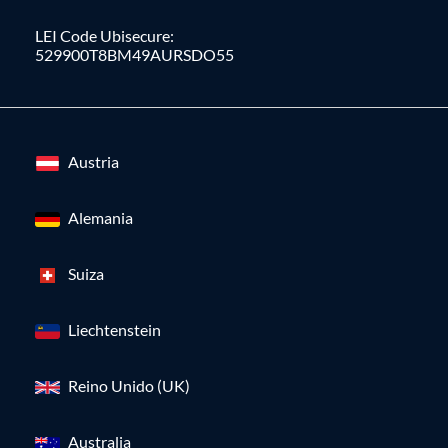
LEI Code Ubisecure:
529900T8BM49AURSDO55
Austria
Alemania
Suiza
Liechtenstein
Reino Unido (UK)
Australia