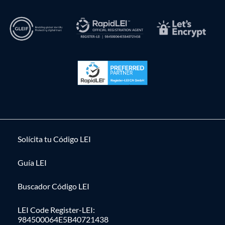
Solícita tu Código LEI
Guía LEI
Buscador Código LEI
LEI Code Register-LEI:
984500064E5B40721438