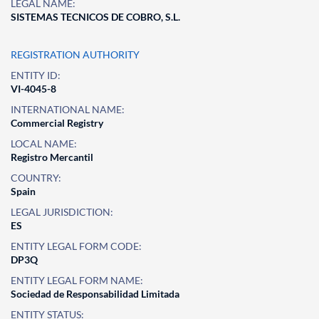
LEGAL NAME:
SISTEMAS TECNICOS DE COBRO, S.L.
REGISTRATION AUTHORITY
ENTITY ID:
VI-4045-8
INTERNATIONAL NAME:
Commercial Registry
LOCAL NAME:
Registro Mercantil
COUNTRY:
Spain
LEGAL JURISDICTION:
ES
ENTITY LEGAL FORM CODE:
DP3Q
ENTITY LEGAL FORM NAME:
Sociedad de Responsabilidad Limitada
ENTITY STATUS: