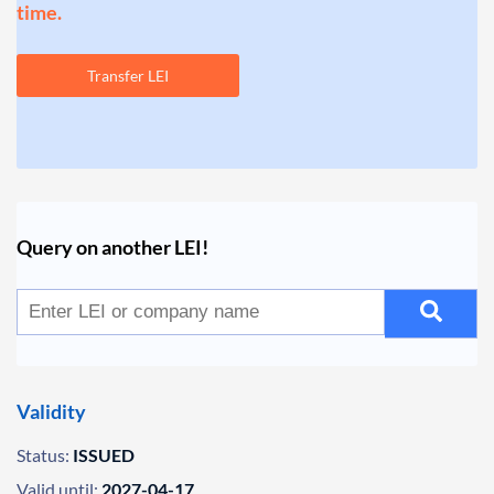
time.
Transfer LEI
Query on another LEI!
Validity
Status:
ISSUED
Valid until:
2027-04-17