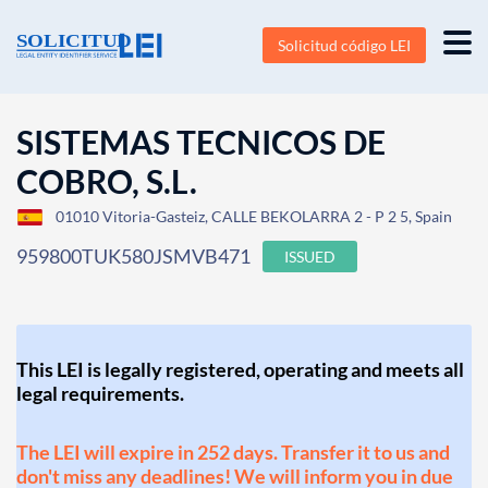
Solicitud código LEI
SISTEMAS TECNICOS DE
COBRO, S.L.
01010 Vitoria-Gasteiz, CALLE BEKOLARRA 2 - P 2 5, Spain
959800TUK580JSMVB471
ISSUED
This LEI is legally registered, operating and meets all
legal requirements.
The LEI will expire in 252 days. Transfer it to us and
don't miss any deadlines! We will inform you in due