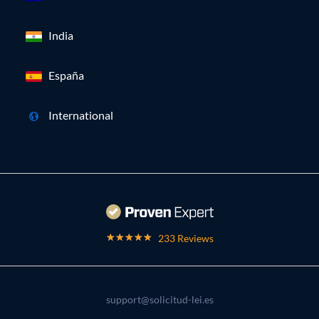
India
España
International
233 Reviews
support@solicitud-lei.es