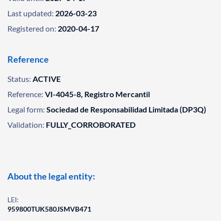
Last updated:
2026-03-23
Registered on:
2020-04-17
Reference
Status:
ACTIVE
Reference:
VI-4045-8, Registro Mercantil
Legal form:
Sociedad de Responsabilidad Limitada (DP3Q)
Validation:
FULLY_CORROBORATED
About the legal entity:
LEI:
959800TUK580JSMVB471