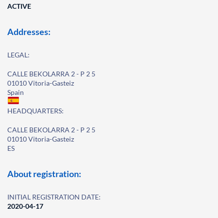
ACTIVE
Addresses:
LEGAL:
CALLE BEKOLARRA 2 - P 2 5
01010 Vitoria-Gasteiz
Spain
HEADQUARTERS:
CALLE BEKOLARRA 2 - P 2 5
01010 Vitoria-Gasteiz
ES
About registration:
INITIAL REGISTRATION DATE:
2020-04-17