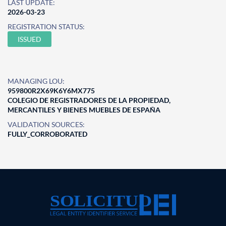
LAST UPDATE:
2026-03-23
REGISTRATION STATUS:
ISSUED
MANAGING LOU:
959800R2X69K6Y6MX775
COLEGIO DE REGISTRADORES DE LA PROPIEDAD,
MERCANTILES Y BIENES MUEBLES DE ESPAÑA
VALIDATION SOURCES:
FULLY_CORROBORATED