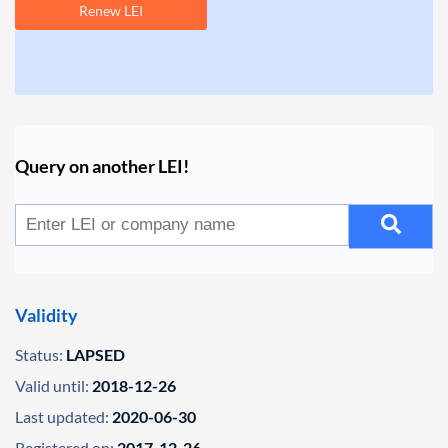
Renew LEI
Query on another LEI!
Validity
Status:
LAPSED
Valid until:
2018-12-26
Last updated:
2020-06-30
Registered on:
2017-12-26