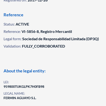
Reference
Status:
ACTIVE
Reference:
VI-5856-8, Registro Mercantil
Legal form:
Sociedad de Responsabilidad Limitada (DP3Q)
Validation:
FULLY_CORROBORATED
About the legal entity:
LEI:
959800TUKGLPK7H0FB98
LEGAL NAME:
FERMIN AGUAYO S.L.