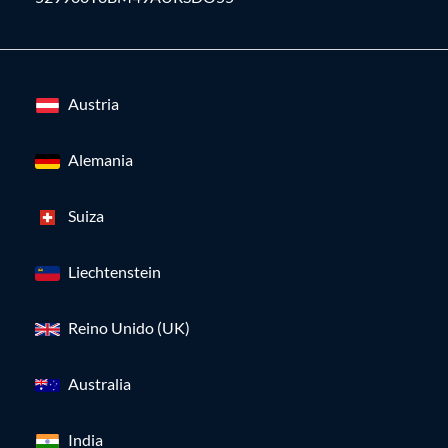
Austria
Alemania
Suiza
Liechtenstein
Reino Unido (UK)
Australia
India