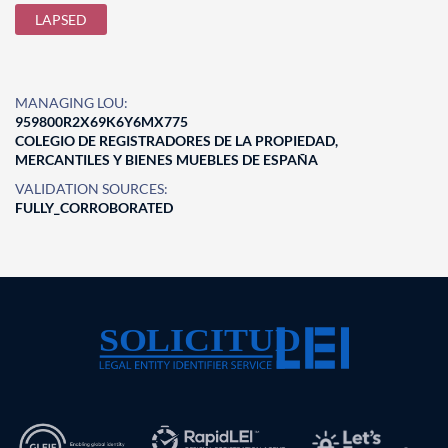
LAPSED
MANAGING LOU:
959800R2X69K6Y6MX775
COLEGIO DE REGISTRADORES DE LA PROPIEDAD,
MERCANTILES Y BIENES MUEBLES DE ESPAÑA
VALIDATION SOURCES:
FULLY_CORROBORATED