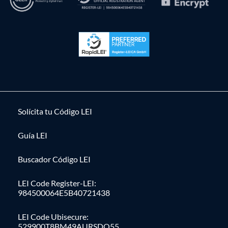
Solícita tu Código LEI
Guía LEI
Buscador Código LEI
LEI Code Register-LEI:
984500064E5B40721438
LEI Code Ubisecure:
529900T8BM49AURSDO55