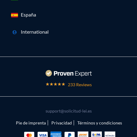
España
International
233 Reviews
support@solicitud-lei.es
Pie de imprenta
Privacidad
Términos y condiciones