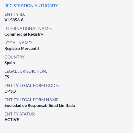
REGISTRATION AUTHORITY
ENTITY ID:
VI-5856-8
INTERNATIONAL NAME:
Commercial Registry
LOCAL NAME:
Registro Mercantil
COUNTRY:
Spain
LEGAL JURISDICTION:
ES
ENTITY LEGAL FORM CODE:
DP3Q
ENTITY LEGAL FORM NAME:
Sociedad de Responsabilidad Limitada
ENTITY STATUS:
ACTIVE