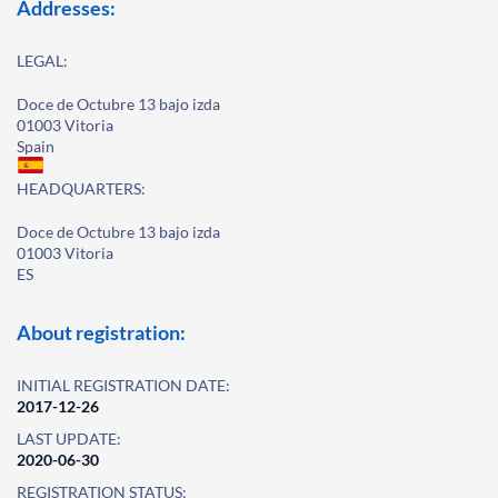
Addresses:
LEGAL:
Doce de Octubre 13 bajo izda
01003 Vitoria
Spain
HEADQUARTERS:
Doce de Octubre 13 bajo izda
01003 Vitoria
ES
About registration:
INITIAL REGISTRATION DATE:
2017-12-26
LAST UPDATE:
2020-06-30
REGISTRATION STATUS: