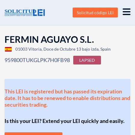
Solicitud código LEI
FERMIN AGUAYO S.L.
01003 Vitoria, Doce de Octubre 13 bajo izda, Spain
959800TUKGLPK7H0FB98
LAPSED
This LEI is registered but has passed its expiration
date. It has to be renewed to enable distributions and
securities trading.
Is this your LEI? Extend your LEI quickly and easily.