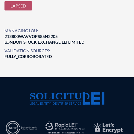
LAPSED
MANAGING LOU:
213800WAVVOPS85N2205
LONDON STOCK EXCHANGE LEI LIMITED
VALIDATION SOURCES:
FULLY_CORROBORATED