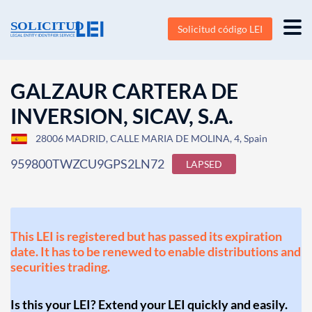
Solicitud código LEI
GALZAUR CARTERA DE
INVERSION, SICAV, S.A.
28006 MADRID, CALLE MARIA DE MOLINA, 4, Spain
959800TWZCU9GPS2LN72
LAPSED
This LEI is registered but has passed its expiration
date. It has to be renewed to enable distributions and
securities trading.
Is this your LEI? Extend your LEI quickly and easily.