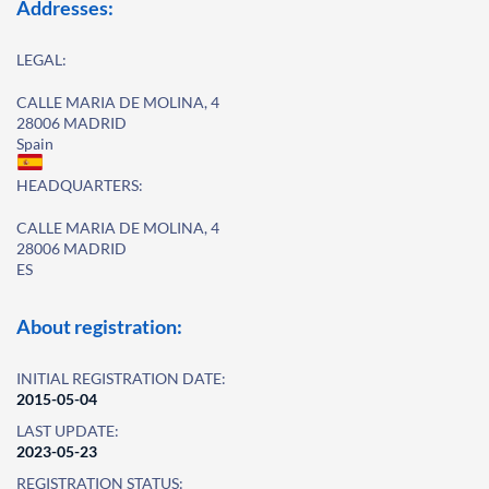
Addresses:
LEGAL:
CALLE MARIA DE MOLINA, 4
28006 MADRID
Spain
HEADQUARTERS:
CALLE MARIA DE MOLINA, 4
28006 MADRID
ES
About registration:
INITIAL REGISTRATION DATE:
2015-05-04
LAST UPDATE:
2023-05-23
REGISTRATION STATUS: