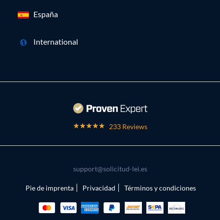
España
International
233 Reviews
support@solicitud-lei.es
Pie de imprenta
Privacidad
Términos y condiciones