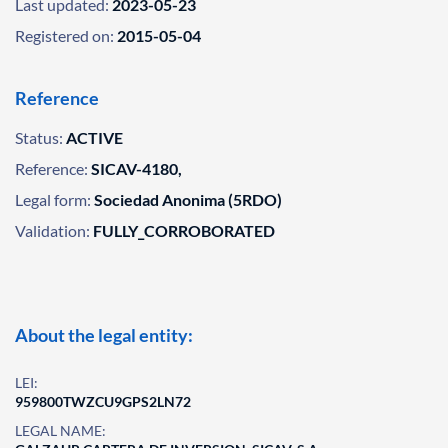
Last updated:
2023-05-23
Registered on:
2015-05-04
Reference
Status:
ACTIVE
Reference:
SICAV-4180,
Legal form:
Sociedad Anonima (5RDO)
Validation:
FULLY_CORROBORATED
About the legal entity:
LEI:
959800TWZCU9GPS2LN72
LEGAL NAME: