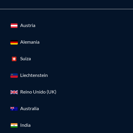
Austria
Alemania
Suiza
Liechtenstein
Reino Unido (UK)
Australia
India