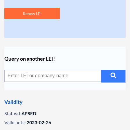
Renew LEI
Query on another LEI!
Validity
Status:
LAPSED
Valid until:
2023-02-26