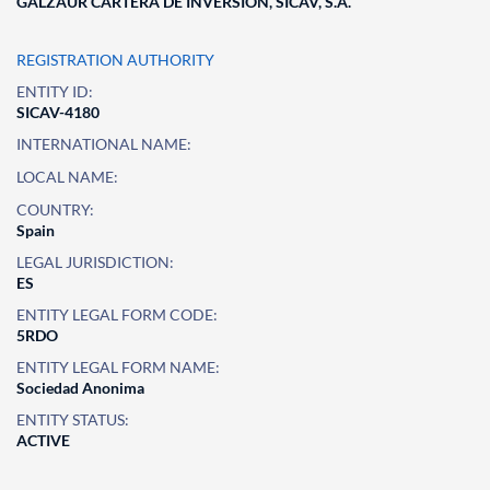
GALZAUR CARTERA DE INVERSION, SICAV, S.A.
REGISTRATION AUTHORITY
ENTITY ID:
SICAV-4180
INTERNATIONAL NAME:
LOCAL NAME:
COUNTRY:
Spain
LEGAL JURISDICTION:
ES
ENTITY LEGAL FORM CODE:
5RDO
ENTITY LEGAL FORM NAME:
Sociedad Anonima
ENTITY STATUS:
ACTIVE