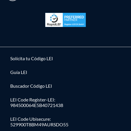
Solícita tu Código LEI
Guía LEI
Buscador Código LEI
LEI Code Register-LEI:
984500064E5B40721438
LEI Code Ubisecure:
529900T8BM49AURSDO55