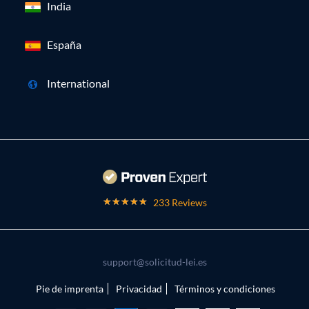
India
España
International
233 Reviews
support@solicitud-lei.es
Pie de imprenta
Privacidad
Términos y condiciones