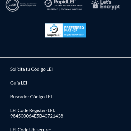
Solícita tu Código LEI
Guía LEI
Buscador Código LEI
LEI Code Register-LEI:
984500064E5B40721438
LEI Code Ubisecure: