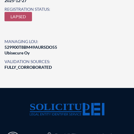
2025-12-27
REGISTRATION STATUS:
LAPSED
MANAGING LOU:
529900T8BM49AURSDO55
Ubisecure Oy
VALIDATION SOURCES:
FULLY_CORROBORATED