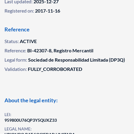
Last updated:
2025-12-27
Registered on:
2017-11-16
Reference
Status:
ACTIVE
Reference:
BI-42307-8, Registro Mercantil
Legal form:
Sociedad de Responsabilidad Limitada (DP3Q)
Validation:
FULLY_CORROBORATED
About the legal entity:
LEI:
959800U76QP3Y5QUXZ33
LEGAL NAME: