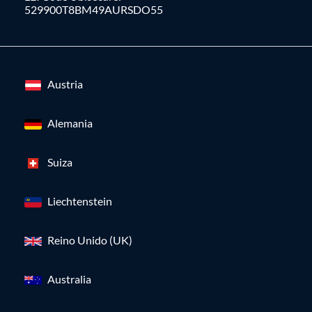
529900T8BM49AURSDO55
Austria
Alemania
Suiza
Liechtenstein
Reino Unido (UK)
Australia