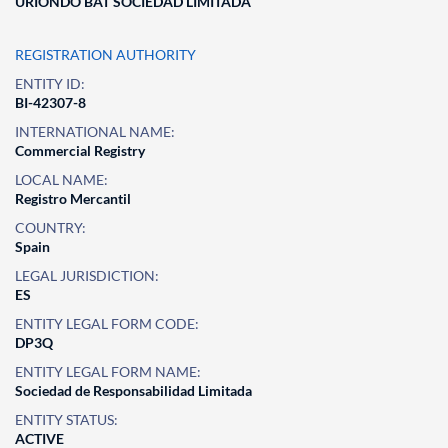
URIONDO BAT SOCIEDAD LIMITADA
REGISTRATION AUTHORITY
ENTITY ID:
BI-42307-8
INTERNATIONAL NAME:
Commercial Registry
LOCAL NAME:
Registro Mercantil
COUNTRY:
Spain
LEGAL JURISDICTION:
ES
ENTITY LEGAL FORM CODE:
DP3Q
ENTITY LEGAL FORM NAME:
Sociedad de Responsabilidad Limitada
ENTITY STATUS:
ACTIVE