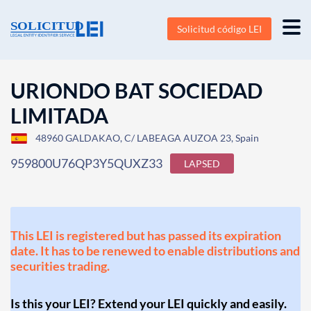
Solicitud código LEI
URIONDO BAT SOCIEDAD
LIMITADA
48960 GALDAKAO, C/ LABEAGA AUZOA 23, Spain
959800U76QP3Y5QUXZ33
LAPSED
This LEI is registered but has passed its expiration
date. It has to be renewed to enable distributions and
securities trading.
Is this your LEI? Extend your LEI quickly and easily.