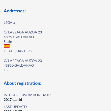
Addresses:
LEGAL:
C/ LABEAGA AUZOA 23
48960 GALDAKAO
Spain
HEADQUARTERS:
C/ LABEAGA AUZOA 23
48960 GALDAKAO
ES
About registration:
INITIAL REGISTRATION DATE:
2017-11-16
LAST UPDATE: