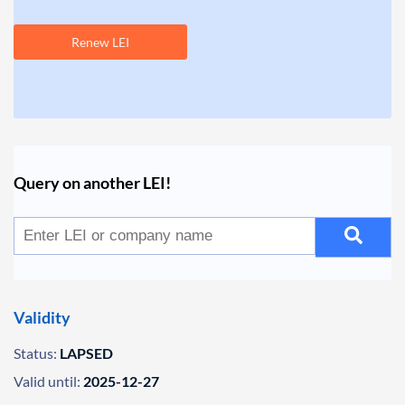
Renew LEI
Query on another LEI!
Validity
Status:
LAPSED
Valid until:
2025-12-27