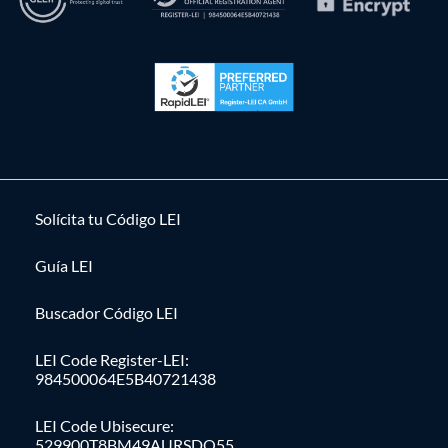
Solícita tu Código LEI
Guía LEI
Buscador Código LEI
LEI Code Register-LEI:
984500064E5B40721438
LEI Code Ubisecure:
529900T8BM49AURSDO55