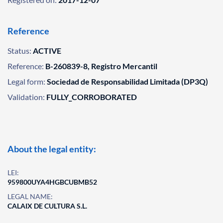
Reference
Status:
ACTIVE
Reference:
B-260839-8, Registro Mercantil
Legal form:
Sociedad de Responsabilidad Limitada (DP3Q)
Validation:
FULLY_CORROBORATED
About the legal entity:
LEI:
959800UYA4HGBCUBMB52
LEGAL NAME:
CALAIX DE CULTURA S.L.