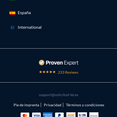
España
International
233 Reviews
support@solicitud-lei.es
Pie de imprenta
Privacidad
Términos y condiciones