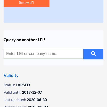
Renew LEI
Query on another LEI!
Validity
Status:
LAPSED
Valid until:
2019-12-07
Last updated:
2020-06-30
Registered on:
2017-12-07