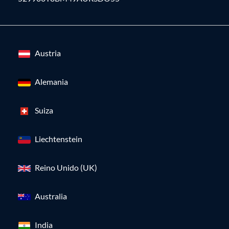
Austria
Alemania
Suiza
Liechtenstein
Reino Unido (UK)
Australia
India