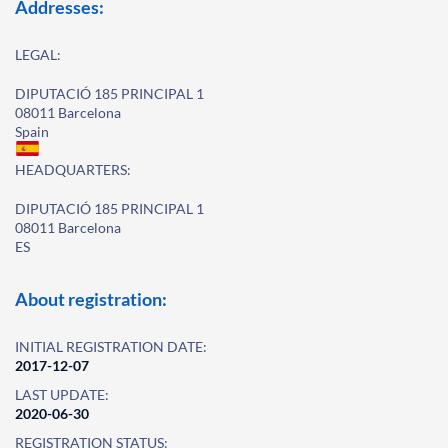
Addresses:
LEGAL:
DIPUTACIÓ 185 PRINCIPAL 1
08011 Barcelona
Spain
HEADQUARTERS:
DIPUTACIÓ 185 PRINCIPAL 1
08011 Barcelona
ES
About registration:
INITIAL REGISTRATION DATE:
2017-12-07
LAST UPDATE:
2020-06-30
REGISTRATION STATUS: