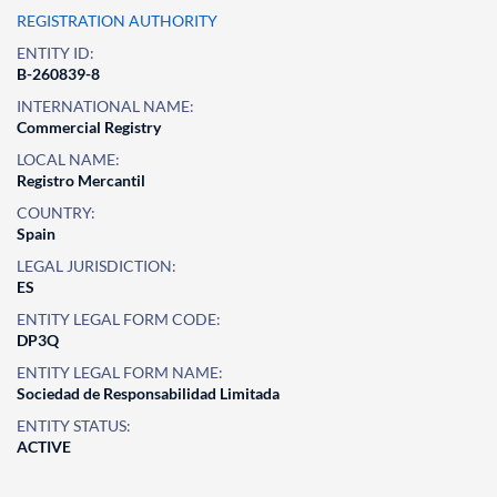
REGISTRATION AUTHORITY
ENTITY ID:
B-260839-8
INTERNATIONAL NAME:
Commercial Registry
LOCAL NAME:
Registro Mercantil
COUNTRY:
Spain
LEGAL JURISDICTION:
ES
ENTITY LEGAL FORM CODE:
DP3Q
ENTITY LEGAL FORM NAME:
Sociedad de Responsabilidad Limitada
ENTITY STATUS:
ACTIVE