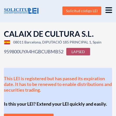
Solicitud código LEI
CALAIX DE CULTURA S.L.
08011 Barcelona, DIPUTACIÓ 185 PRINCIPAL 1, Spain
959800UYA4HGBCUBMB52
LAPSED
This LEI is registered but has passed its expiration
date. It has to be renewed to enable distributions and
securities trading.
Is this your LEI? Extend your LEI quickly and easily.