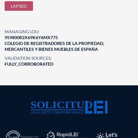
LAPSED
MANAGING LOU:
959800R2X69K6Y6MX775
COLEGIO DE REGISTRADORES DE LA PROPIEDAD,
MERCANTILES Y BIENES MUEBLES DE ESPAÑA
VALIDATION SOURCES:
FULLY_CORROBORATED