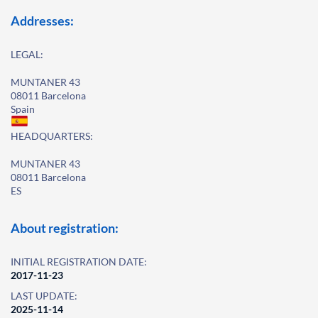
Addresses:
LEGAL:
MUNTANER 43
08011 Barcelona
Spain
HEADQUARTERS:
MUNTANER 43
08011 Barcelona
ES
About registration:
INITIAL REGISTRATION DATE:
2017-11-23
LAST UPDATE:
2025-11-14