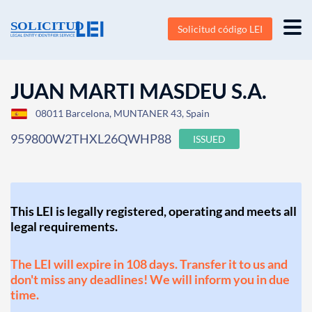
Solicitud código LEI
JUAN MARTI MASDEU S.A.
08011 Barcelona, MUNTANER 43, Spain
959800W2THXL26QWHP88
ISSUED
This LEI is legally registered, operating and meets all
legal requirements.
The LEI will expire in 108 days. Transfer it to us and
don't miss any deadlines! We will inform you in due
time.