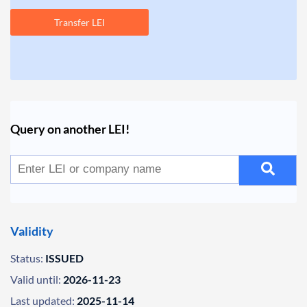
Transfer LEI
Query on another LEI!
Validity
Status:
ISSUED
Valid until:
2026-11-23
Last updated:
2025-11-14