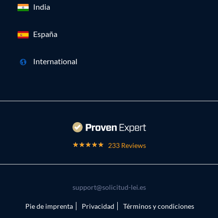
India
España
International
233 Reviews
support@solicitud-lei.es
Pie de imprenta
Privacidad
Términos y condiciones