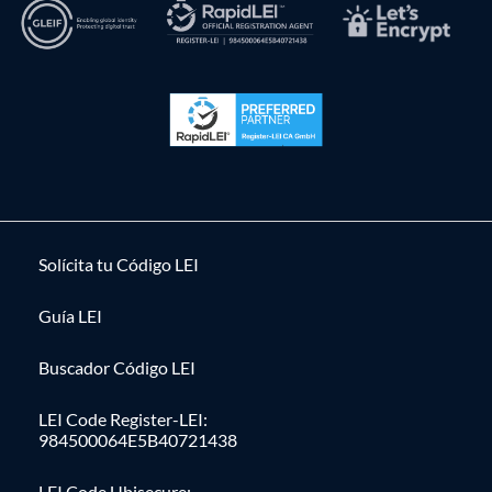
Solícita tu Código LEI
Guía LEI
Buscador Código LEI
LEI Code Register-LEI:
984500064E5B40721438
LEI Code Ubisecure: