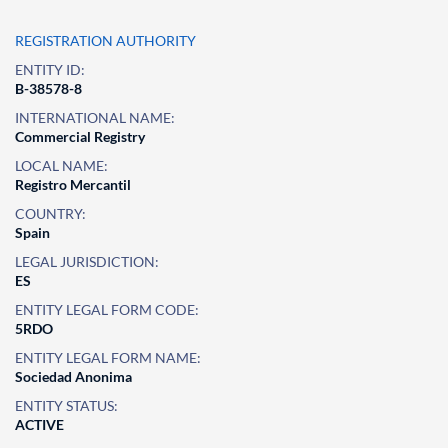
REGISTRATION AUTHORITY
ENTITY ID:
B-38578-8
INTERNATIONAL NAME:
Commercial Registry
LOCAL NAME:
Registro Mercantil
COUNTRY:
Spain
LEGAL JURISDICTION:
ES
ENTITY LEGAL FORM CODE:
5RDO
ENTITY LEGAL FORM NAME:
Sociedad Anonima
ENTITY STATUS:
ACTIVE