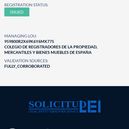
REGISTRATION STATUS:
ISSUED
MANAGING LOU:
959800R2X69K6Y6MX775
COLEGIO DE REGISTRADORES DE LA PROPIEDAD,
MERCANTILES Y BIENES MUEBLES DE ESPAÑA
VALIDATION SOURCES:
FULLY_CORROBORATED