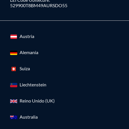
529900T8BM49AURSDO55
Austria
Alemania
Suiza
Liechtenstein
Reino Unido (UK)
Australia