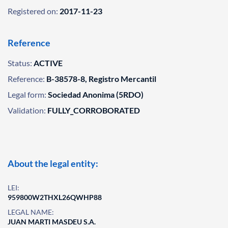
Registered on:
2017-11-23
Reference
Status:
ACTIVE
Reference:
B-38578-8, Registro Mercantil
Legal form:
Sociedad Anonima (5RDO)
Validation:
FULLY_CORROBORATED
About the legal entity:
LEI:
959800W2THXL26QWHP88
LEGAL NAME:
JUAN MARTI MASDEU S.A.