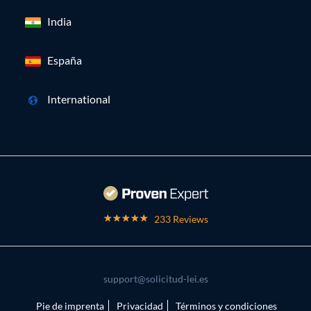
India
España
International
233 Reviews
support@solicitud-lei.es
Pie de imprenta
Privacidad
Términos y condiciones