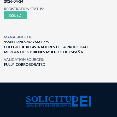
2026-04-24
REGISTRATION STATUS:
ISSUED
MANAGING LOU:
959800R2X69K6Y6MX775
COLEGIO DE REGISTRADORES DE LA PROPIEDAD,
MERCANTILES Y BIENES MUEBLES DE ESPAÑA
VALIDATION SOURCES:
FULLY_CORROBORATED