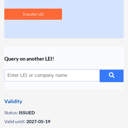
Transfer LEI
Query on another LEI!
Validity
Status:
ISSUED
Valid until:
2027-05-19