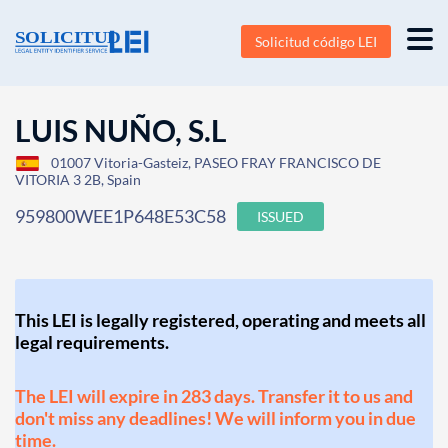
Solicitud código LEI
LUIS NUÑO, S.L
01007 Vitoria-Gasteiz, PASEO FRAY FRANCISCO DE
VITORIA 3 2B, Spain
959800WEE1P648E53C58
ISSUED
This LEI is legally registered, operating and meets all
legal requirements.
The LEI will expire in 283 days. Transfer it to us and
don't miss any deadlines! We will inform you in due
time.