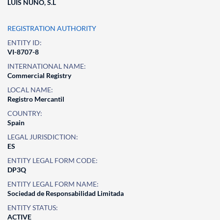
LUIS NUÑO, S.L
REGISTRATION AUTHORITY
ENTITY ID:
VI-8707-8
INTERNATIONAL NAME:
Commercial Registry
LOCAL NAME:
Registro Mercantil
COUNTRY:
Spain
LEGAL JURISDICTION:
ES
ENTITY LEGAL FORM CODE:
DP3Q
ENTITY LEGAL FORM NAME:
Sociedad de Responsabilidad Limitada
ENTITY STATUS:
ACTIVE