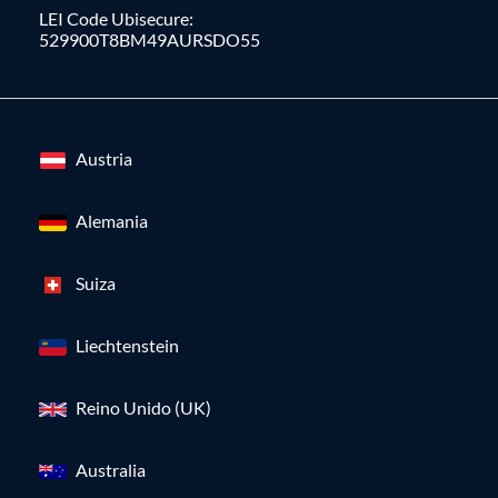
LEI Code Ubisecure:
529900T8BM49AURSDO55
Austria
Alemania
Suiza
Liechtenstein
Reino Unido (UK)
Australia