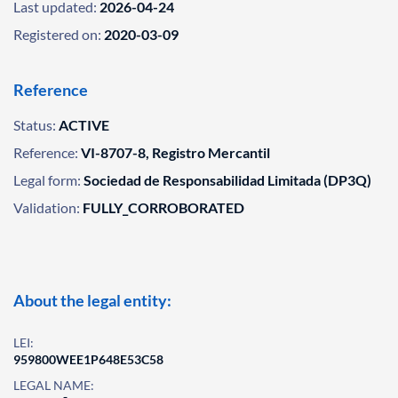
Last updated:
2026-04-24
Registered on:
2020-03-09
Reference
Status:
ACTIVE
Reference:
VI-8707-8, Registro Mercantil
Legal form:
Sociedad de Responsabilidad Limitada (DP3Q)
Validation:
FULLY_CORROBORATED
About the legal entity:
LEI:
959800WEE1P648E53C58
LEGAL NAME: