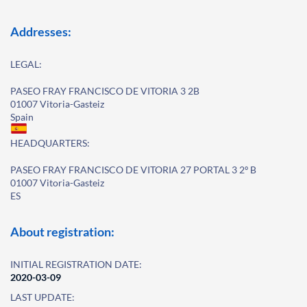
Addresses:
LEGAL:
PASEO FRAY FRANCISCO DE VITORIA 3 2B
01007 Vitoria-Gasteiz
Spain
HEADQUARTERS:
PASEO FRAY FRANCISCO DE VITORIA 27 PORTAL 3 2º B
01007 Vitoria-Gasteiz
ES
About registration:
INITIAL REGISTRATION DATE:
2020-03-09
LAST UPDATE: