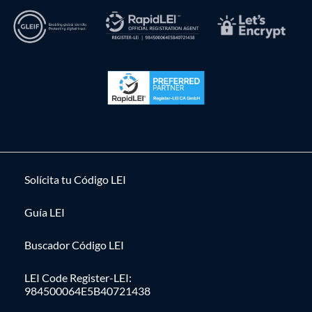
Solícita tu Código LEI
Guía LEI
Buscador Código LEI
LEI Code Register-LEI:
984500064E5B40721438