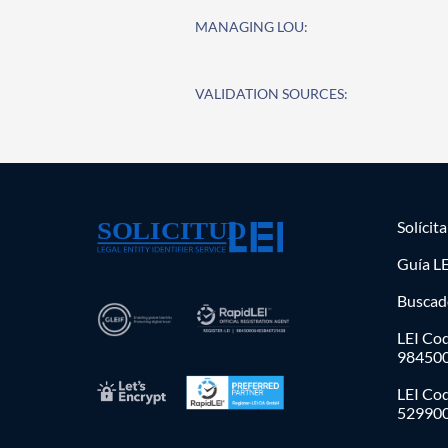
MANAGING LOU:
VALIDATION SOURCES:
Solícit
Guía LE
Buscad
LEI Cod
98450
LEI Co
52990