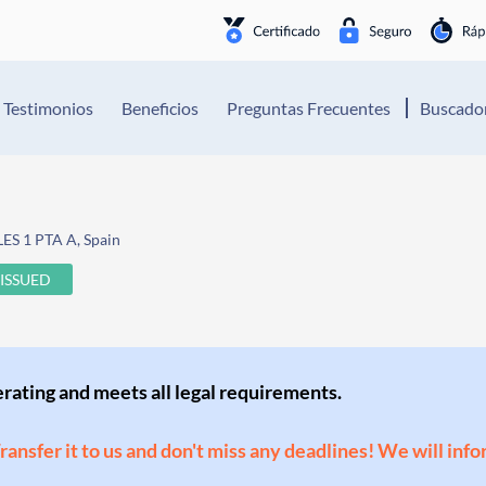
Testimonios
Beneficios
Preguntas Frecuentes
Buscador
S 1 PTA A, Spain
ISSUED
perating and meets all legal requirements.
Transfer it to us and don't miss any deadlines! We will inf