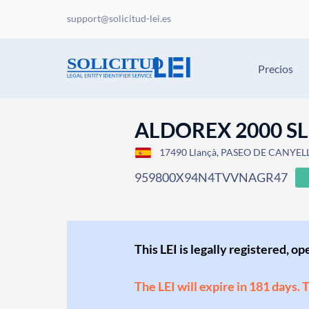
support@solicitud-lei.es
Precios
ALDOREX 2000 SL
17490 Llançà, PASEO DE CANYELLE
959800X94N4TVVNAGR47
This LEI is legally registered, o
The LEI will expire in 181 days. 