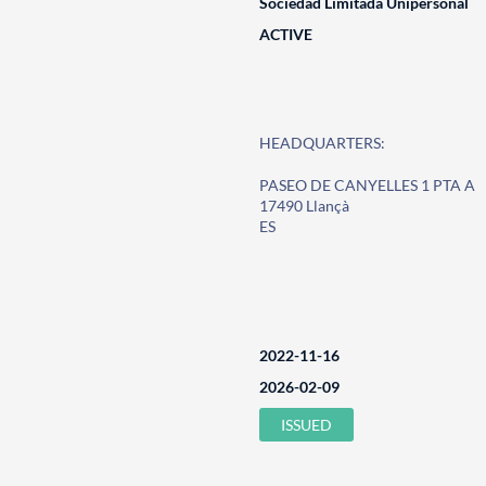
Sociedad Limitada Unipersonal
ACTIVE
HEADQUARTERS:
PASEO DE CANYELLES 1 PTA A
17490 Llançà
ES
2022-11-16
2026-02-09
ISSUED