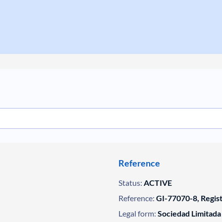
Reference
Status:
ACTIVE
Reference:
GI-77070-8, Regis
Legal form:
Sociedad Limitada