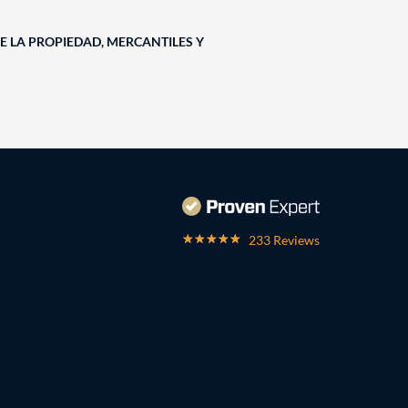
E LA PROPIEDAD, MERCANTILES Y
233 Reviews