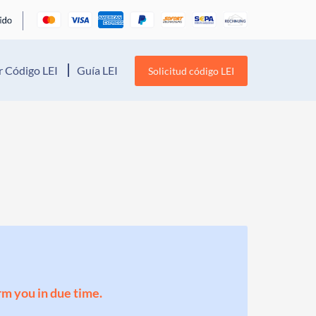
 Código LEI
Guía LEI
Solicitud código LEI
orm you in due time.