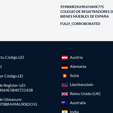
959800R2X69K6Y6MX775
COLEGIO DE REGISTRADORES D
BIENES MUEBLES DE ESPAÑA
FULLY_CORROBORATED
a tu Código LEI
Austria
Alemania
I
Suiza
or Código LEI
Liechtenstein
e Register-LEI:
0064E5B40721438
Reino Unido (UK)
de Ubisecure:
Australia
0T8BM49AURSDO55
India