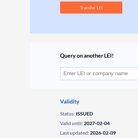
Transfer LEI
Query on another LEI!
Validity
Status:
ISSUED
Valid until:
2027-02-04
Last updated:
2026-02-09