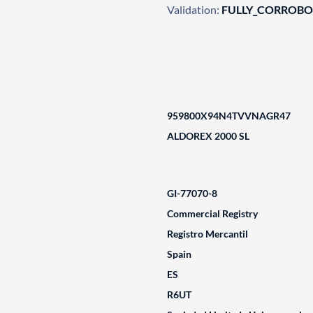
Validation:
FULLY_CORROB
959800X94N4TVVNAGR47
ALDOREX 2000 SL
GI-77070-8
Commercial Registry
Registro Mercantil
Spain
ES
R6UT