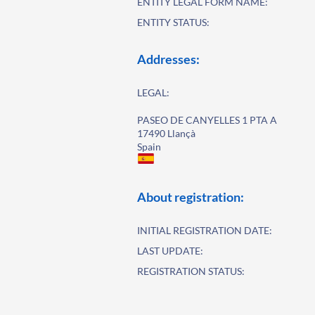
ENTITY LEGAL FORM NAME:
ENTITY STATUS:
Addresses:
LEGAL:
PASEO DE CANYELLES 1 PTA A
17490 Llançà
Spain
About registration:
INITIAL REGISTRATION DATE:
LAST UPDATE:
REGISTRATION STATUS: