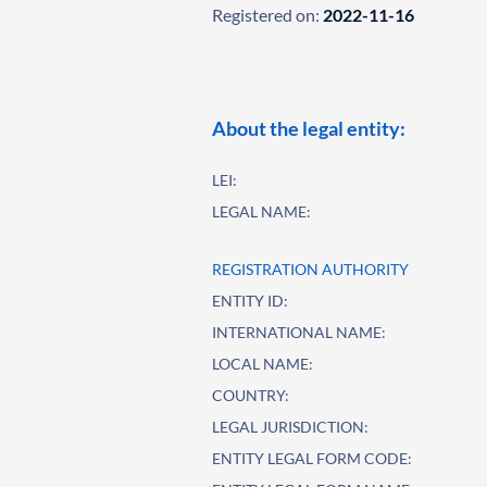
Registered on:
2022-11-16
About the legal entity:
LEI:
LEGAL NAME:
REGISTRATION AUTHORITY
ENTITY ID:
INTERNATIONAL NAME:
LOCAL NAME:
COUNTRY:
LEGAL JURISDICTION:
ENTITY LEGAL FORM CODE: