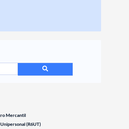
tro Mercantil
 Unipersonal (R6UT)