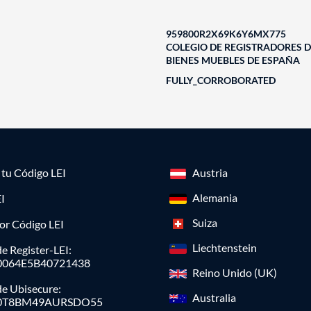
959800R2X69K6Y6MX775
COLEGIO DE REGISTRADORES D
BIENES MUEBLES DE ESPAÑA
FULLY_CORROBORATED
a tu Código LEI
Austria
Alemania
I
Suiza
or Código LEI
Liechtenstein
e Register-LEI:
0064E5B40721438
Reino Unido (UK)
de Ubisecure:
Australia
0T8BM49AURSDO55