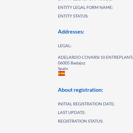
ENTITY LEGAL FORM NAME:
ENTITY STATUS:
Addresses:
LEGAL:
ADELARDO COVARSI 10 ENTREPLANT
06005 Badajoz
Spain
About registration:
INITIAL REGISTRATION DATE:
LAST UPDATE:
REGISTRATION STATUS: