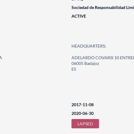
Sociedad de Responsabilidad Lim
ACTIVE
HEADQUARTERS:
A
ADELARDO COVARSI 10 ENTR
06005 Badajoz
ES
2017-11-08
2020-06-30
LAPSED