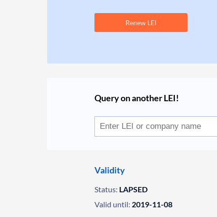
Renew LEI
Query on another LEI!
Validity
Status:
LAPSED
Valid until:
2019-11-08