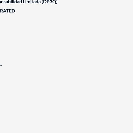
nsabilidad Limitada (DP3Q)
ORATED
.