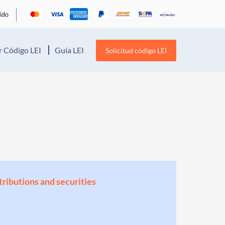
 Código LEI
Guía LEI
Solicitud código LEI
stributions and securities