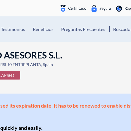
Testimonios
Beneficios
Preguntas Frecuentes
Buscador
ASESORES S.L.
RSI 10 ENTREPLANTA, Spain
LAPSED
ssed its expiration date. It has to be renewed to enable di
 quickly and easily.