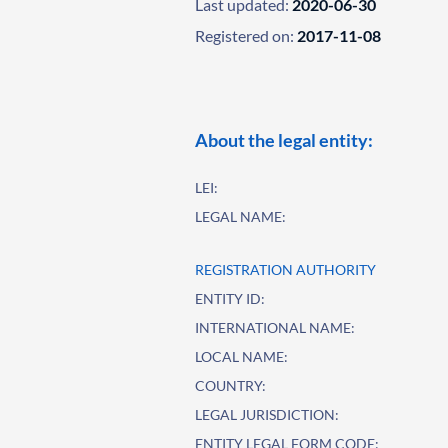
Last updated:
2020-06-30
Registered on:
2017-11-08
About the legal entity:
LEI:
LEGAL NAME:
REGISTRATION AUTHORITY
ENTITY ID:
INTERNATIONAL NAME:
LOCAL NAME:
COUNTRY:
LEGAL JURISDICTION:
ENTITY LEGAL FORM CODE: