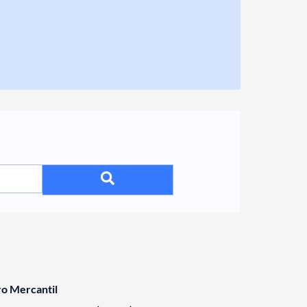
ro Mercantil