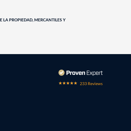
E LA PROPIEDAD, MERCANTILES Y
233 Reviews