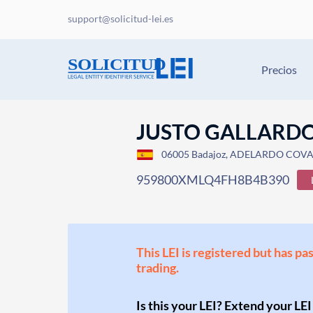
support@solicitud-lei.es
Precios
JUSTO GALLARDO 
06005 Badajoz, ADELARDO COVA
959800XMLQ4FH8B4B390
This LEI is registered but has pa
trading.
Is this your LEI? Extend your LEI