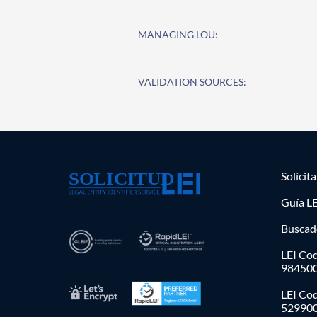
MANAGING LOU:
VALIDATION SOURCES:
Solícit
Guía LE
Buscad
LEI Cod
98450
LEI Co
52990