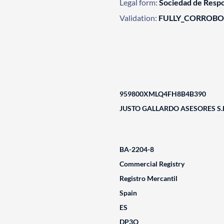
Legal form:
Sociedad de Respo
Validation:
FULLY_CORROB
959800XMLQ4FH8B4B390
JUSTO GALLARDO ASESORES S.L
BA-2204-8
Commercial Registry
Registro Mercantil
Spain
ES
DP3Q