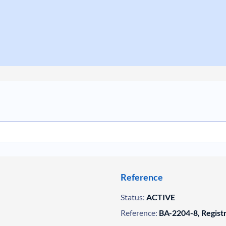
Reference
Status:
ACTIVE
Reference:
BA-2204-8, Regist