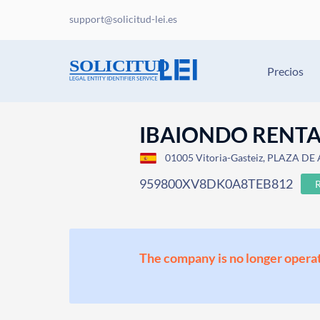
support@solicitud-lei.es
Precios
IBAIONDO RENTA 
01005 Vitoria-Gasteiz, PLAZA DE
959800XV8DK0A8TEB812
The company is no longer operat