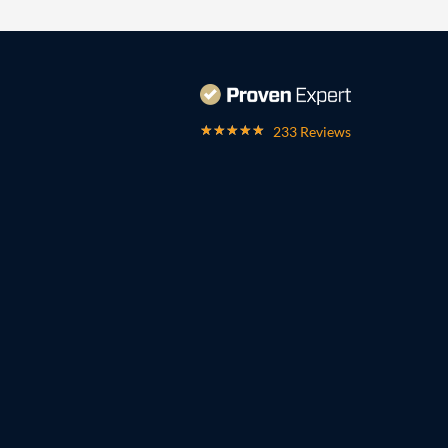
233 Reviews