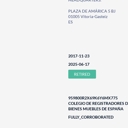
PLAZA DE AMÁRICA 5 BJ
01005 Vitoria-Gasteiz
ES
2017-11-23
2025-06-17
RETIRED
959800R2X69K6Y6MX775
COLEGIO DE REGISTRADORES D
BIENES MUEBLES DE ESPAÑA
FULLY_CORROBORATED