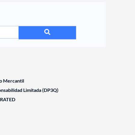
o Mercantil
nsabilidad Limitada (DP3Q)
ORATED