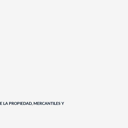
E LA PROPIEDAD, MERCANTILES Y