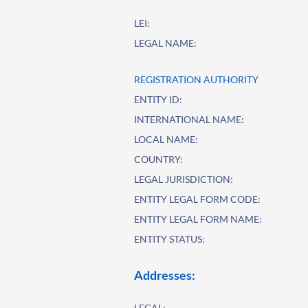
LEI:
LEGAL NAME:
REGISTRATION AUTHORITY
ENTITY ID:
INTERNATIONAL NAME:
LOCAL NAME:
COUNTRY:
LEGAL JURISDICTION:
ENTITY LEGAL FORM CODE:
ENTITY LEGAL FORM NAME:
ENTITY STATUS:
Addresses:
LEGAL: