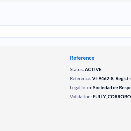
Reference
Status:
ACTIVE
Reference:
VI-9462-8, Registr
Legal form:
Sociedad de Respo
Validation:
FULLY_CORROB