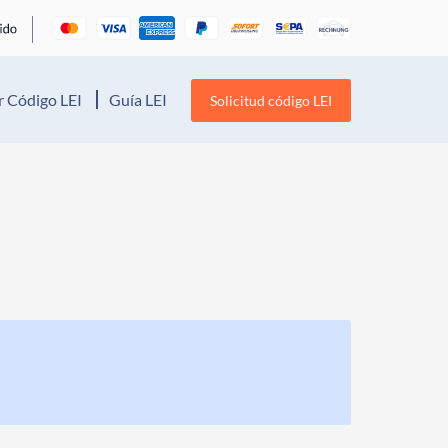
 Código LEI
Guía LEI
Solicitud código LEI