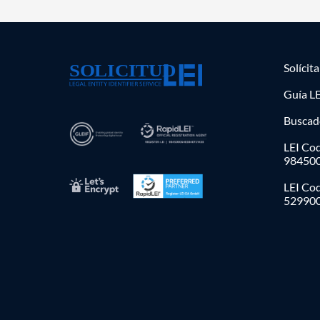
Solícit
Guía LE
Buscad
LEI Cod
98450
LEI Co
52990