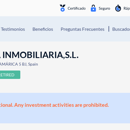
Testimonios
Beneficios
Preguntas Frecuentes
Buscador
INMOBILIARIA,S.L.
 AMÁRICA 5 BJ, Spain
RETIRED
ional. Any investment activities are prohibited.