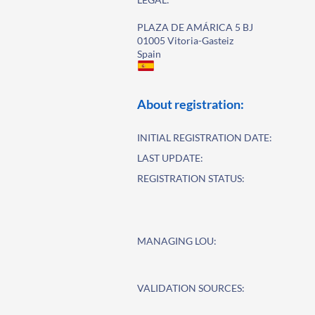
PLAZA DE AMÁRICA 5 BJ
01005 Vitoria-Gasteiz
Spain
About registration:
INITIAL REGISTRATION DATE:
LAST UPDATE:
REGISTRATION STATUS:
MANAGING LOU:
VALIDATION SOURCES: