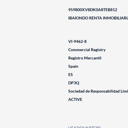
959800XV8DK0A8TEB812
IBAIONDO RENTA INMOBILIARIA
VI-9462-8
Commercial Registry
Registro Mercantil
Spain
ES
DP3Q
Sociedad de Responsabilidad Lim
ACTIVE
HEADQUARTERS: