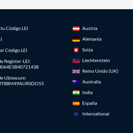
a tu Código LEI
Austria
Alemania
I
Suiza
or Código LEI
Liechtenstein
e Register-LEI:
0064E5B40721438
Reino Unido (UK)
de Ubisecure:
Australia
0T8BM49AURSDO55
India
España
International