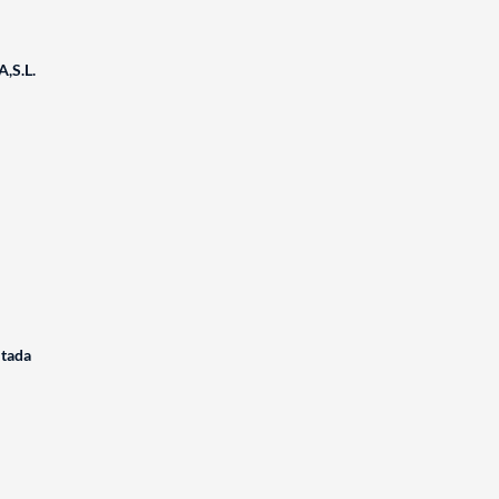
,S.L.
itada