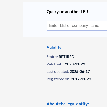
Query on another LEI!
Validity
Status:
RETIRED
Valid until:
2023-11-23
Last updated:
2025-06-17
Registered on:
2017-11-23
About the legal entity: