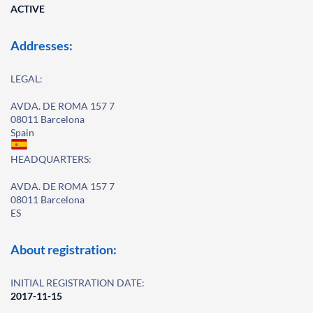
ACTIVE
Addresses:
LEGAL:
AVDA. DE ROMA 157 7
08011 Barcelona
Spain
HEADQUARTERS:
AVDA. DE ROMA 157 7
08011 Barcelona
ES
About registration:
INITIAL REGISTRATION DATE:
2017-11-15