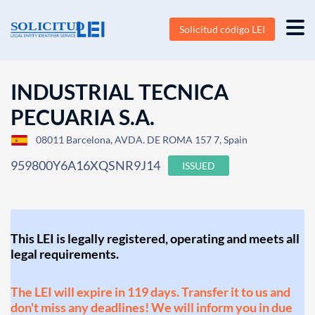
Solicitud código LEI
INDUSTRIAL TECNICA
PECUARIA S.A.
08011 Barcelona, AVDA. DE ROMA 157 7, Spain
959800Y6A16XQSNR9J14
ISSUED
This LEI is legally registered, operating and meets all
legal requirements.
The LEI will expire in 119 days. Transfer it to us and
don't miss any deadlines! We will inform you in due