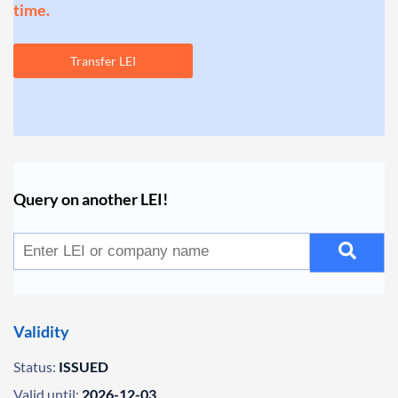
time.
Transfer LEI
Query on another LEI!
Validity
Status:
ISSUED
Valid until:
2026-12-03