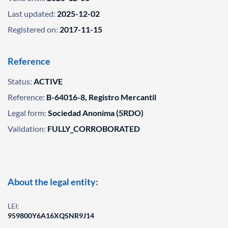
Last updated:
2025-12-02
Registered on:
2017-11-15
Reference
Status:
ACTIVE
Reference:
B-64016-8, Registro Mercantil
Legal form:
Sociedad Anonima (5RDO)
Validation:
FULLY_CORROBORATED
About the legal entity:
LEI:
959800Y6A16XQSNR9J14