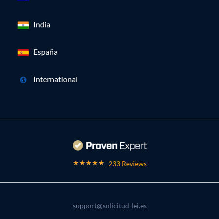
India
España
International
233 Reviews
support@solicitud-lei.es