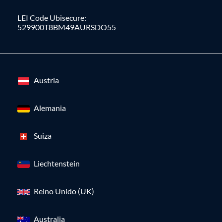
LEI Code Ubisecure:
529900T8BM49AURSDO55
Austria
Alemania
Suiza
Liechtenstein
Reino Unido (UK)
Australia