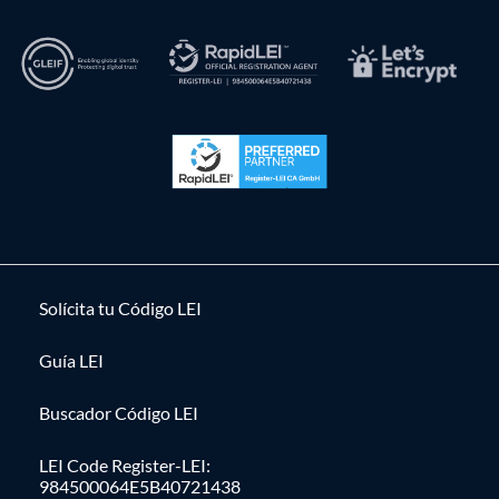
Solícita tu Código LEI
Guía LEI
Buscador Código LEI
LEI Code Register-LEI:
984500064E5B40721438