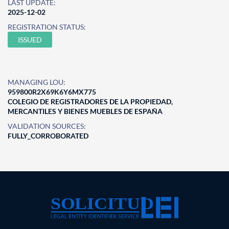
LAST UPDATE:
2025-12-02
REGISTRATION STATUS:
ISSUED
MANAGING LOU:
959800R2X69K6Y6MX775
COLEGIO DE REGISTRADORES DE LA PROPIEDAD,
MERCANTILES Y BIENES MUEBLES DE ESPAÑA
VALIDATION SOURCES:
FULLY_CORROBORATED