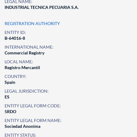
LEGAL NAME:
INDUSTRIAL TECNICA PECUARIA S.A.
REGISTRATION AUTHORITY
ENTITY ID:
B-64016-8
INTERNATIONAL NAME:
Commercial Registry
LOCAL NAME:
Registro Mercantil
COUNTRY:
Spain
LEGAL JURISDICTION:
ES
ENTITY LEGAL FORM CODE:
5RDO
ENTITY LEGAL FORM NAME:
Sociedad Anonima
ENTITY STATUS: