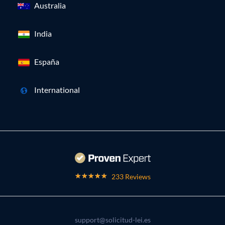
Australia
India
España
International
233 Reviews
support@solicitud-lei.es