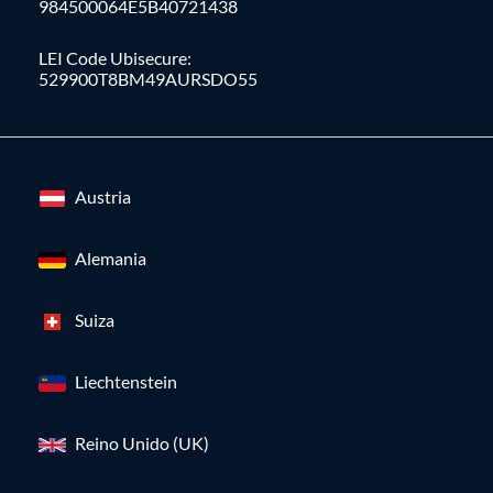
984500064E5B40721438
LEI Code Ubisecure:
529900T8BM49AURSDO55
Austria
Alemania
Suiza
Liechtenstein
Reino Unido (UK)