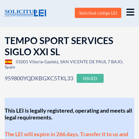
Solicitud código LEI
TEMPO SPORT SERVICES
SIGLO XXI SL
01001 Vitoria-Gasteiz, SAN VICENTE DE PAUL 7 BAJO,
Spain
959800YQDKBGXC5TKL33
ISSUED
This LEI is legally registered, operating and meets all
legal requirements.
The LEI will expire in 266 days. Transfer it to us and