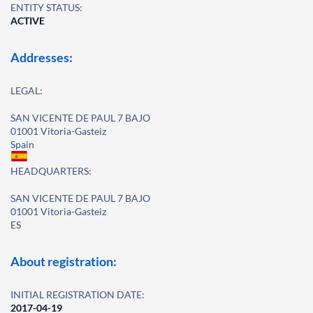
ENTITY STATUS:
ACTIVE
Addresses:
LEGAL:
SAN VICENTE DE PAUL 7 BAJO
01001 Vitoria-Gasteiz
Spain
HEADQUARTERS:
SAN VICENTE DE PAUL 7 BAJO
01001 Vitoria-Gasteiz
ES
About registration:
INITIAL REGISTRATION DATE:
2017-04-19