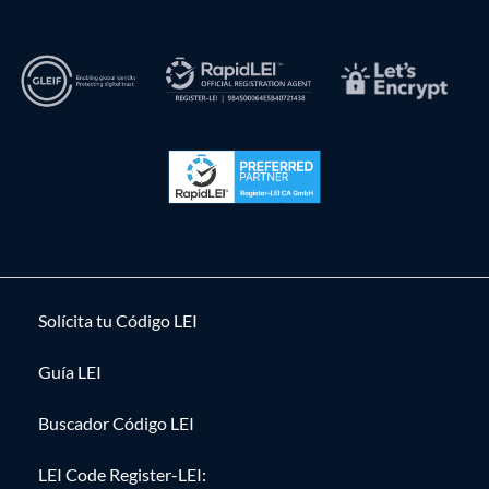
Solícita tu Código LEI
Guía LEI
Buscador Código LEI
LEI Code Register-LEI: