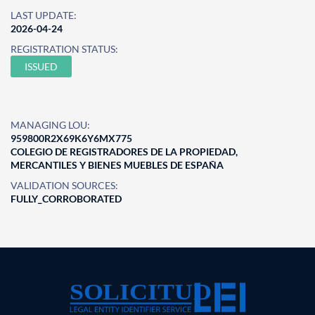
LAST UPDATE:
2026-04-24
REGISTRATION STATUS:
ISSUED
MANAGING LOU:
959800R2X69K6Y6MX775
COLEGIO DE REGISTRADORES DE LA PROPIEDAD,
MERCANTILES Y BIENES MUEBLES DE ESPAÑA
VALIDATION SOURCES:
FULLY_CORROBORATED