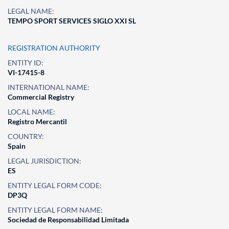
LEGAL NAME:
TEMPO SPORT SERVICES SIGLO XXI SL
REGISTRATION AUTHORITY
ENTITY ID:
VI-17415-8
INTERNATIONAL NAME:
Commercial Registry
LOCAL NAME:
Registro Mercantil
COUNTRY:
Spain
LEGAL JURISDICTION:
ES
ENTITY LEGAL FORM CODE:
DP3Q
ENTITY LEGAL FORM NAME:
Sociedad de Responsabilidad Limitada