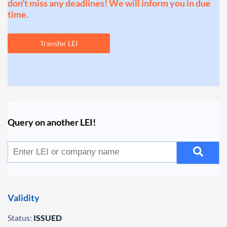
don't miss any deadlines! We will inform you in due
time.
Transfer LEI
Query on another LEI!
Validity
Status:
ISSUED