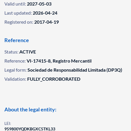
Valid until:
2027-05-03
Last updated:
2026-04-24
Registered on:
2017-04-19
Reference
Status:
ACTIVE
Reference:
VI-17415-8, Registro Mercantil
Legal form:
Sociedad de Responsabilidad Limitada (DP3Q)
Validation:
FULLY_CORROBORATED
About the legal entity:
LEI:
959800YQDKBGXC5TKL33