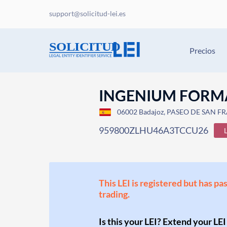
support@solicitud-lei.es
Precios
INGENIUM FORMA
06002 Badajoz, PASEO DE SAN FR
959800ZLHU46A3TCCU26
This LEI is registered but has pa
trading.
Is this your LEI? Extend your LEI