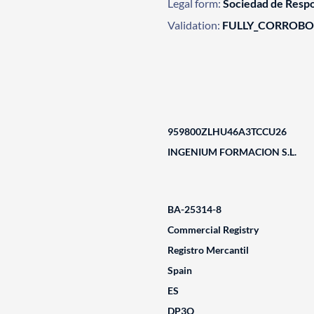
Legal form:
Sociedad de Respo
Validation:
FULLY_CORROB
959800ZLHU46A3TCCU26
INGENIUM FORMACION S.L.
BA-25314-8
Commercial Registry
Registro Mercantil
Spain
ES
DP3Q