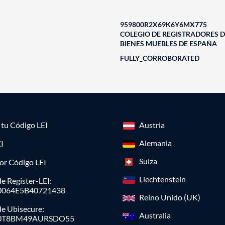
959800R2X69K6Y6MX775
COLEGIO DE REGISTRADORES D
BIENES MUEBLES DE ESPAÑA
FULLY_CORROBORATED
a tu Código LEI
Austria
Alemania
I
Suiza
or Código LEI
Liechtenstein
e Register-LEI:
0064E5B40721438
Reino Unido (UK)
de Ubisecure:
Australia
0T8BM49AURSDO55