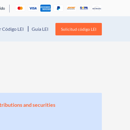
 Código LEI
Guía LEI
Solicitud código LEI
stributions and securities