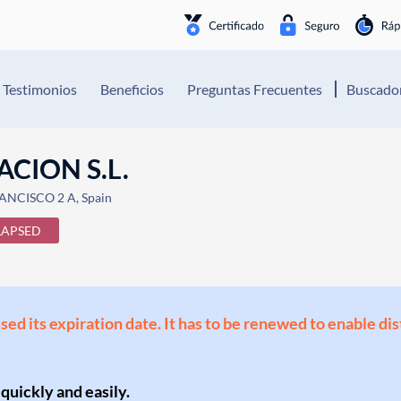
Testimonios
Beneficios
Preguntas Frecuentes
Buscador
CION S.L.
ANCISCO 2 A, Spain
LAPSED
ssed its expiration date. It has to be renewed to enable di
 quickly and easily.