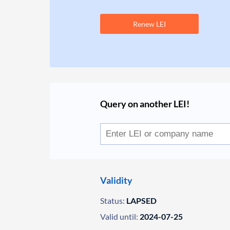
Renew LEI
Query on another LEI!
Validity
Status:
LAPSED
Valid until:
2024-07-25