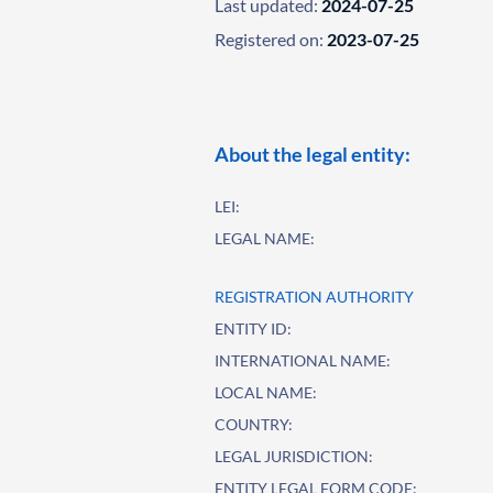
Last updated:
2024-07-25
Registered on:
2023-07-25
About the legal entity:
LEI:
LEGAL NAME:
REGISTRATION AUTHORITY
ENTITY ID:
INTERNATIONAL NAME:
LOCAL NAME:
COUNTRY:
LEGAL JURISDICTION:
ENTITY LEGAL FORM CODE: