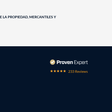
E LA PROPIEDAD, MERCANTILES Y
233 Reviews