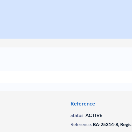
Reference
Status:
ACTIVE
Reference:
BA-25314-8, Regis