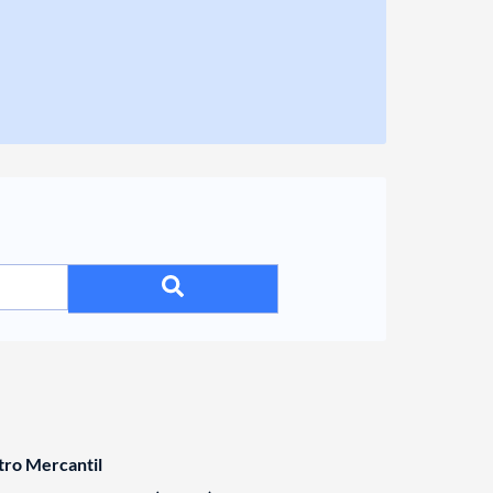
tro Mercantil