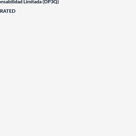
nsabilidad Limitada (DP3Q)
ORATED