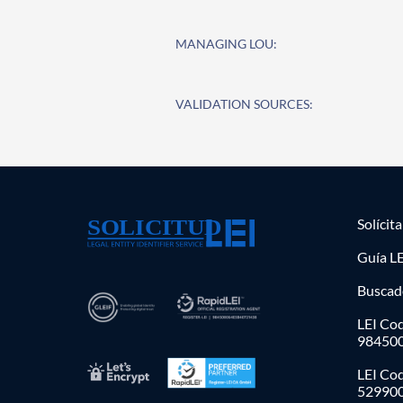
MANAGING LOU:
VALIDATION SOURCES:
Solícit
Guía LE
Buscad
LEI Cod
98450
LEI Co
52990