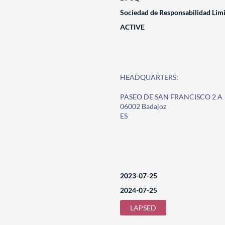
Sociedad de Responsabilidad Lim
ACTIVE
HEADQUARTERS:
PASEO DE SAN FRANCISCO 2 A
06002 Badajoz
ES
2023-07-25
2024-07-25
LAPSED