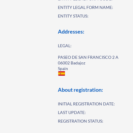
ENTITY LEGAL FORM NAME:
ENTITY STATUS:
Addresses:
LEGAL:
PASEO DE SAN FRANCISCO 2 A
06002 Badajoz
Spain
About registration:
INITIAL REGISTRATION DATE:
LAST UPDATE:
REGISTRATION STATUS: