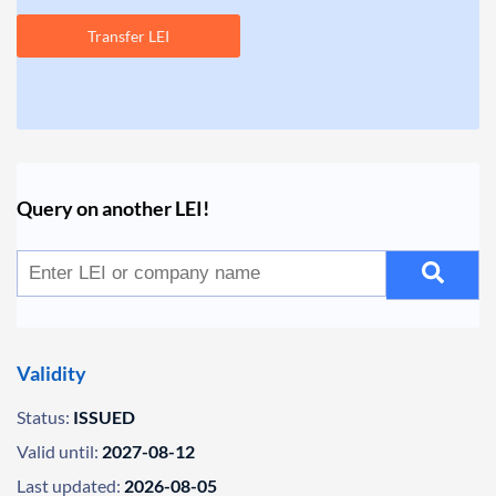
Transfer LEI
Query on another LEI!
Validity
Status:
ISSUED
Valid until:
2027-08-12
Last updated:
2026-08-05