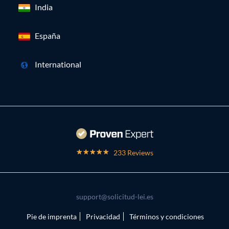
India
España
International
233 Reviews
support@solicitud-lei.es
Pie de imprenta
Privacidad
Términos y condiciones