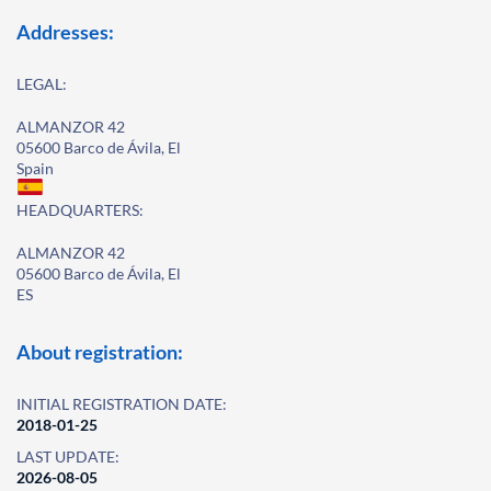
Addresses:
LEGAL:
ALMANZOR 42
05600 Barco de Ávila, El
Spain
HEADQUARTERS:
ALMANZOR 42
05600 Barco de Ávila, El
ES
About registration:
INITIAL REGISTRATION DATE:
2018-01-25
LAST UPDATE:
2026-08-05