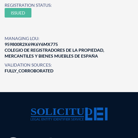
REGISTRATION STATUS:
ISSUED
MANAGING LOU:
959800R2X69K6Y6MX775
COLEGIO DE REGISTRADORES DE LA PROPIEDAD,
MERCANTILES Y BIENES MUEBLES DE ESPAÑA
VALIDATION SOURCES:
FULLY_CORROBORATED