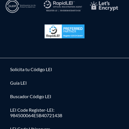
Solícita tu Código LEI
Guía LEI
Buscador Código LEI
LEI Code Register-LEI:
984500064E5B40721438
LEI Code Ubisecure: