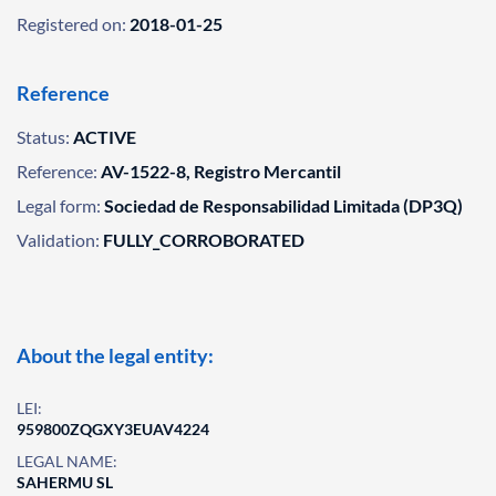
Registered on:
2018-01-25
Reference
Status:
ACTIVE
Reference:
AV-1522-8, Registro Mercantil
Legal form:
Sociedad de Responsabilidad Limitada (DP3Q)
Validation:
FULLY_CORROBORATED
About the legal entity:
LEI:
959800ZQGXY3EUAV4224
LEGAL NAME:
SAHERMU SL