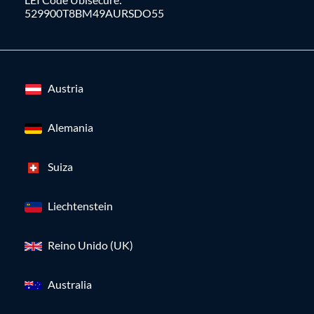
529900T8BM49AURSDO55
Austria
Alemania
Suiza
Liechtenstein
Reino Unido (UK)
Australia