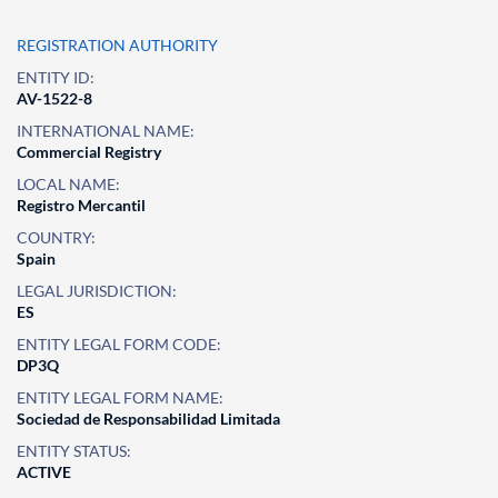
REGISTRATION AUTHORITY
ENTITY ID:
AV-1522-8
INTERNATIONAL NAME:
Commercial Registry
LOCAL NAME:
Registro Mercantil
COUNTRY:
Spain
LEGAL JURISDICTION:
ES
ENTITY LEGAL FORM CODE:
DP3Q
ENTITY LEGAL FORM NAME:
Sociedad de Responsabilidad Limitada
ENTITY STATUS:
ACTIVE