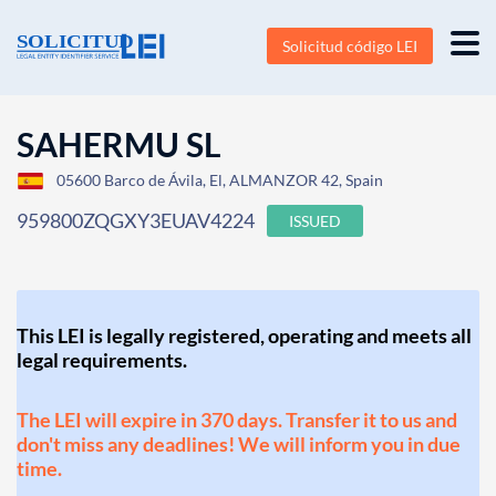
Solicitud código LEI
SAHERMU SL
05600 Barco de Ávila, El, ALMANZOR 42, Spain
959800ZQGXY3EUAV4224
ISSUED
This LEI is legally registered, operating and meets all
legal requirements.
The LEI will expire in 370 days. Transfer it to us and
don't miss any deadlines! We will inform you in due
time.