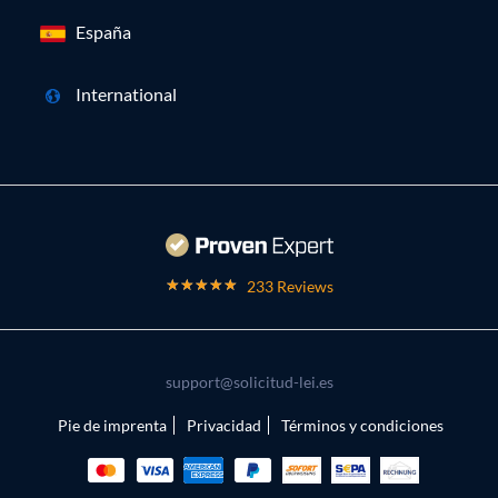
España
International
233 Reviews
support@solicitud-lei.es
Pie de imprenta
Privacidad
Términos y condiciones