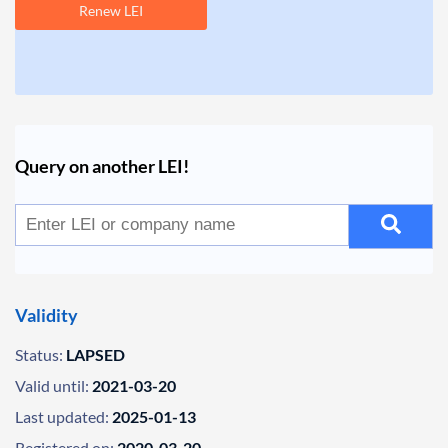
Renew LEI
Query on another LEI!
Validity
Status:
LAPSED
Valid until:
2021-03-20
Last updated:
2025-01-13
Registered on:
2020-03-20