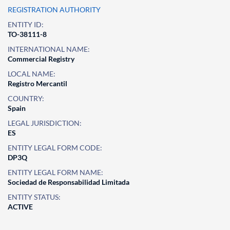
REGISTRATION AUTHORITY
ENTITY ID:
TO-38111-8
INTERNATIONAL NAME:
Commercial Registry
LOCAL NAME:
Registro Mercantil
COUNTRY:
Spain
LEGAL JURISDICTION:
ES
ENTITY LEGAL FORM CODE:
DP3Q
ENTITY LEGAL FORM NAME:
Sociedad de Responsabilidad Limitada
ENTITY STATUS:
ACTIVE