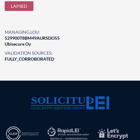
LAPSED
MANAGING LOU:
529900T8BM49AURSDO55
Ubisecure Oy
VALIDATION SOURCES:
FULLY_CORROBORATED