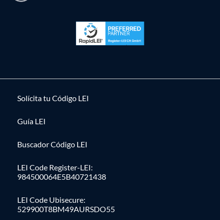
Solícita tu Código LEI
Guía LEI
Buscador Código LEI
LEI Code Register-LEI:
984500064E5B40721438
LEI Code Ubisecure:
529900T8BM49AURSDO55