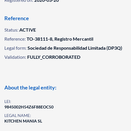
Reference
Status:
ACTIVE
Reference:
TO-38111-8, Registro Mercantil
Legal form:
Sociedad de Responsabilidad Limitada (DP3Q)
Validation:
FULLY_CORROBORATED
About the legal entity:
LEI:
9845002H54Z6F88EOC50
LEGAL NAME:
KITCHEN MANIA SL