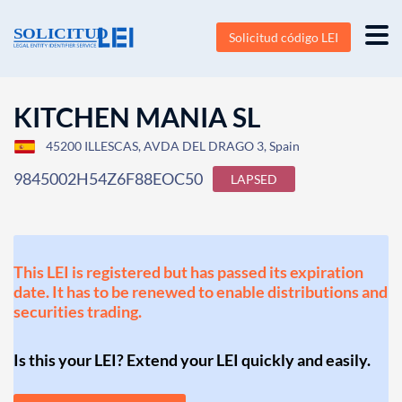
Solicitud código LEI
KITCHEN MANIA SL
45200 ILLESCAS, AVDA DEL DRAGO 3, Spain
9845002H54Z6F88EOC50
LAPSED
This LEI is registered but has passed its expiration
date. It has to be renewed to enable distributions and
securities trading.
Is this your LEI? Extend your LEI quickly and easily.