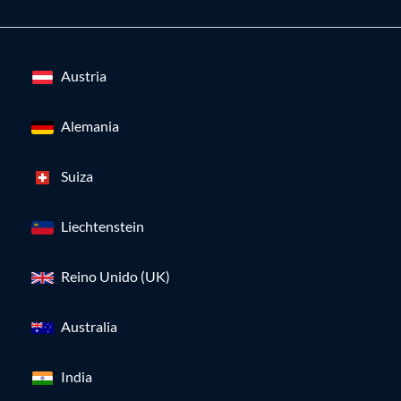
Austria
Alemania
Suiza
Liechtenstein
Reino Unido (UK)
Australia
India