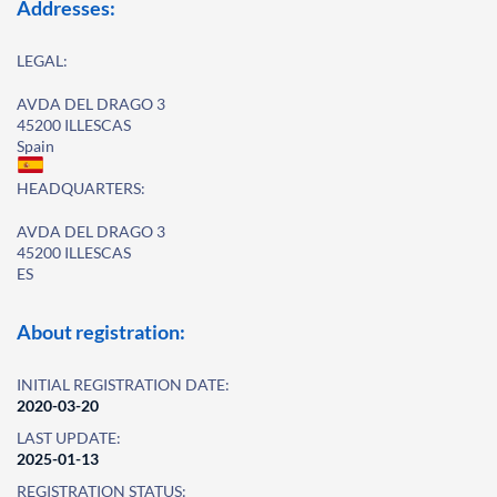
Addresses:
LEGAL:
AVDA DEL DRAGO 3
45200 ILLESCAS
Spain
HEADQUARTERS:
AVDA DEL DRAGO 3
45200 ILLESCAS
ES
About registration:
INITIAL REGISTRATION DATE:
2020-03-20
LAST UPDATE:
2025-01-13
REGISTRATION STATUS: