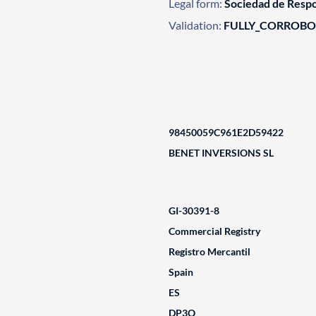
Legal form:
Sociedad de Respo
Validation:
FULLY_CORROB
98450059C961E2D59422
BENET INVERSIONS SL
GI-30391-8
Commercial Registry
Registro Mercantil
Spain
ES
DP3Q