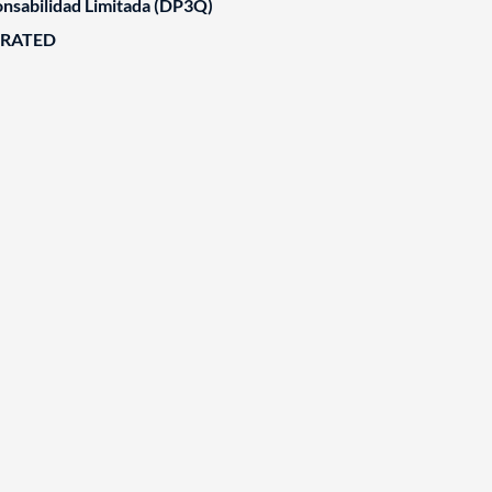
nsabilidad Limitada (DP3Q)
ORATED