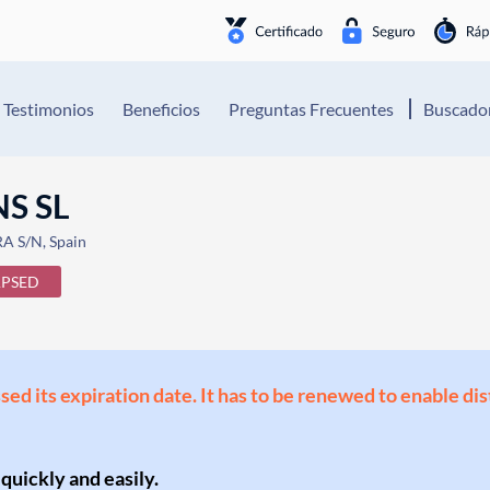
Testimonios
Beneficios
Preguntas Frecuentes
Buscador
S SL
 S/N, Spain
APSED
ssed its expiration date. It has to be renewed to enable di
 quickly and easily.