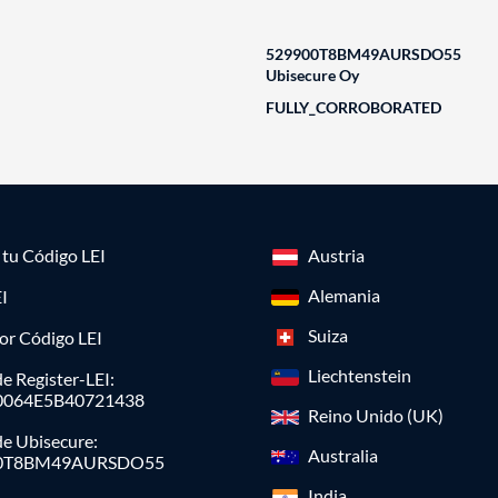
529900T8BM49AURSDO55
Ubisecure Oy
FULLY_CORROBORATED
a tu Código LEI
Austria
Alemania
I
Suiza
or Código LEI
Liechtenstein
e Register-LEI:
0064E5B40721438
Reino Unido (UK)
de Ubisecure:
Australia
0T8BM49AURSDO55
India