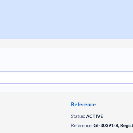
Reference
Status:
ACTIVE
Reference:
GI-30391-8, Regis