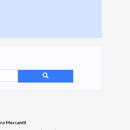
tro Mercantil