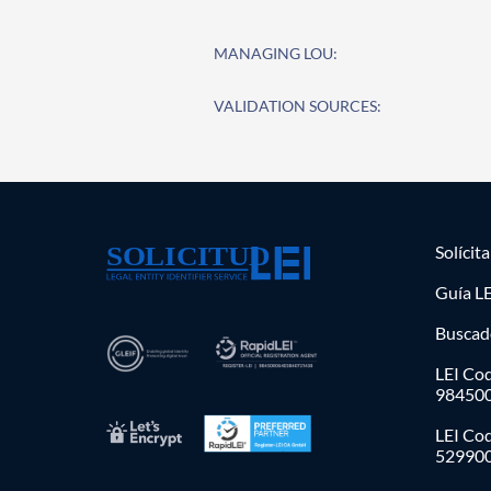
MANAGING LOU:
VALIDATION SOURCES:
Solícit
Guía LE
Buscad
LEI Cod
98450
LEI Co
52990