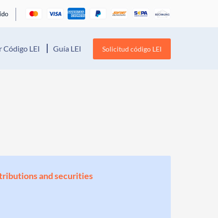
 Código LEI
Guía LEI
Solicitud código LEI
stributions and securities