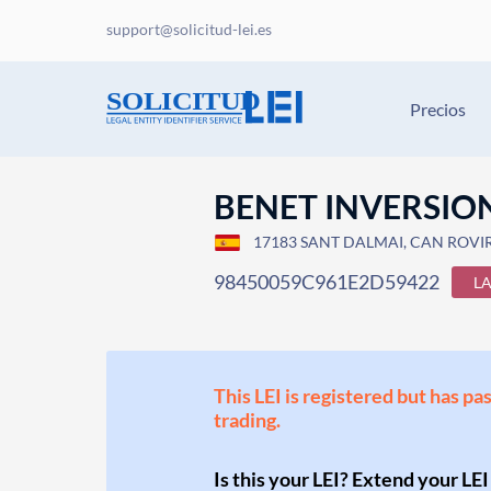
support@solicitud-lei.es
Precios
BENET INVERSION
17183 SANT DALMAI, CAN ROVIRA
98450059C961E2D59422
L
This LEI is registered but has pa
trading.
Is this your LEI? Extend your LEI