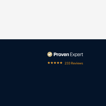
233 Reviews