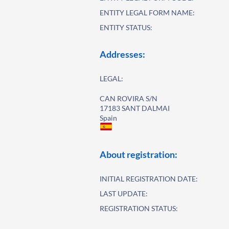
ENTITY LEGAL FORM NAME:
ENTITY STATUS:
Addresses:
LEGAL:
CAN ROVIRA S/N
17183 SANT DALMAI
Spain
About registration:
INITIAL REGISTRATION DATE:
LAST UPDATE:
REGISTRATION STATUS: