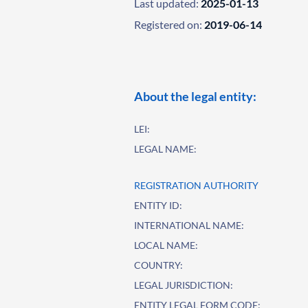
Last updated:
2025-01-13
Registered on:
2019-06-14
About the legal entity:
LEI:
LEGAL NAME:
REGISTRATION AUTHORITY
ENTITY ID:
INTERNATIONAL NAME:
LOCAL NAME:
COUNTRY:
LEGAL JURISDICTION:
ENTITY LEGAL FORM CODE: