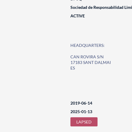
Sociedad de Responsabilidad Lim
ACTIVE
HEADQUARTERS:
CAN ROVIRA S/N
17183 SANT DALMAI
ES
2019-06-14
2025-01-13
LAPSED