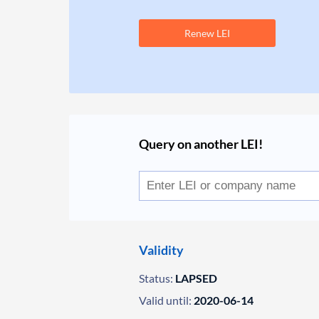
Renew LEI
Query on another LEI!
Validity
Status:
LAPSED
Valid until:
2020-06-14