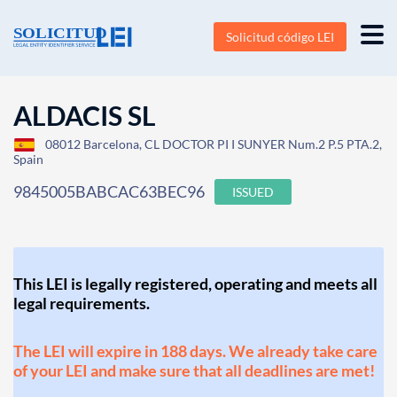
Solicitud código LEI
ALDACIS SL
08012 Barcelona, CL DOCTOR PI I SUNYER Num.2 P.5 PTA.2,
Spain
9845005BABCAC63BEC96
ISSUED
This LEI is legally registered, operating and meets all
legal requirements.
The LEI will expire in 188 days. We already take care
of your LEI and make sure that all deadlines are met!