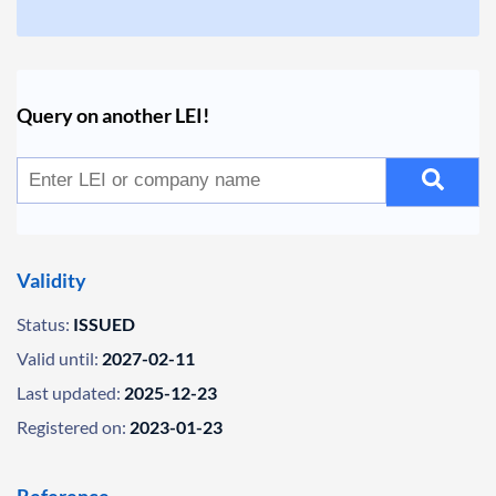
Query on another LEI!
Validity
Status:
ISSUED
Valid until:
2027-02-11
Last updated:
2025-12-23
Registered on:
2023-01-23