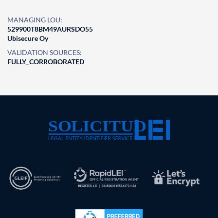
MANAGING LOU:
529900T8BM49AURSDO55
Ubisecure Oy
VALIDATION SOURCES:
FULLY_CORROBORATED