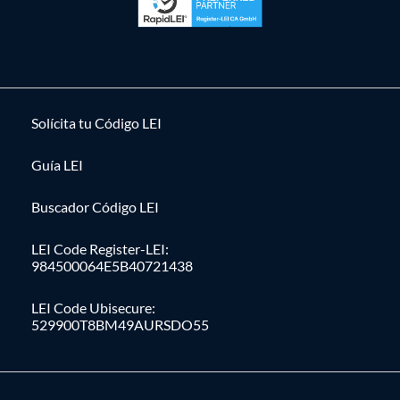
Solícita tu Código LEI
Guía LEI
Buscador Código LEI
LEI Code Register-LEI:
984500064E5B40721438
LEI Code Ubisecure:
529900T8BM49AURSDO55