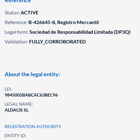
Reference
Status:
ACTIVE
Reference:
B-426645-8, Registro Mercantil
Legal form:
Sociedad de Responsabilidad Limitada (DP3Q)
Validation:
FULLY_CORROBORATED
About the legal entity:
LEI:
9845005BABCAC63BEC96
LEGAL NAME:
ALDACIS SL
REGISTRATION AUTHORITY
ENTITY ID: