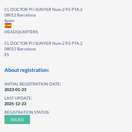
CL DOCTOR PI I SUNYER Num.2 P.5 PTA.2
08012 Barcelona
Spain
HEADQUARTERS:
CL DOCTOR PI I SUNYER Num.2 P.5 PTA.2
08012 Barcelona
ES
About registration:
INITIAL REGISTRATION DATE:
2023-01-23
LAST UPDATE:
2025-12-23
REGISTRATION STATUS:
ISSUED