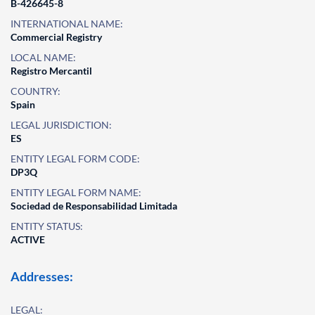
B-426645-8
INTERNATIONAL NAME:
Commercial Registry
LOCAL NAME:
Registro Mercantil
COUNTRY:
Spain
LEGAL JURISDICTION:
ES
ENTITY LEGAL FORM CODE:
DP3Q
ENTITY LEGAL FORM NAME:
Sociedad de Responsabilidad Limitada
ENTITY STATUS:
ACTIVE
Addresses:
LEGAL: