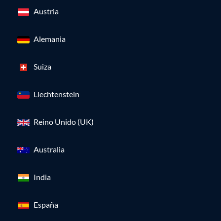
Austria
Alemania
Suiza
Liechtenstein
Reino Unido (UK)
Australia
India
España