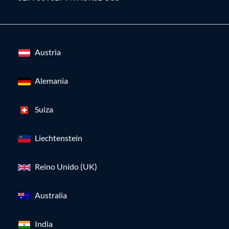
Austria
Alemania
Suiza
Liechtenstein
Reino Unido (UK)
Australia
India