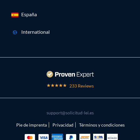
España
International
233 Reviews
support@solicitud-lei.es
Pie de imprenta
Privacidad
Términos y condiciones