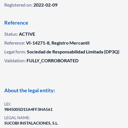
Registered on:
2022-02-09
Reference
Status:
ACTIVE
Reference:
VI-14271-8, Registro Mercantil
Legal form:
Sociedad de Responsabilidad Limitada (DP3Q)
Validation:
FULLY_CORROBORATED
About the legal entity:
LEI:
9845005D15A4FF3HA561
LEGAL NAME:
SUCOBI INSTALACIONES, S.L.