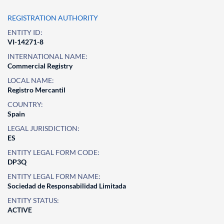
REGISTRATION AUTHORITY
ENTITY ID:
VI-14271-8
INTERNATIONAL NAME:
Commercial Registry
LOCAL NAME:
Registro Mercantil
COUNTRY:
Spain
LEGAL JURISDICTION:
ES
ENTITY LEGAL FORM CODE:
DP3Q
ENTITY LEGAL FORM NAME:
Sociedad de Responsabilidad Limitada
ENTITY STATUS:
ACTIVE