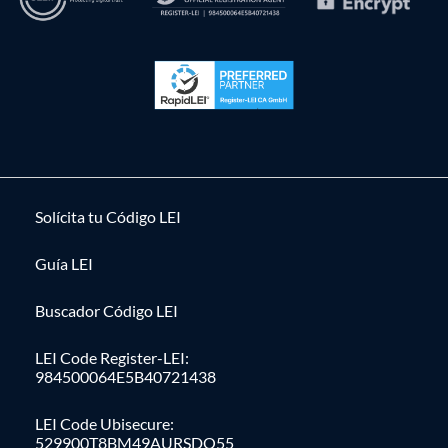
Solícita tu Código LEI
Guía LEI
Buscador Código LEI
LEI Code Register-LEI:
984500064E5B40721438
LEI Code Ubisecure:
529900T8BM49AURSDO55