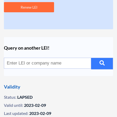
Renew LEI
Query on another LEI!
Validity
Status:
LAPSED
Valid until:
2023-02-09
Last updated:
2023-02-09