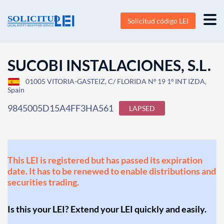
Solicitud código LEI
SUCOBI INSTALACIONES, S.L.
01005 VITORIA-GASTEIZ, C/ FLORIDA Nº 19 1º INT IZDA,
Spain
9845005D15A4FF3HA561
LAPSED
This LEI is registered but has passed its expiration
date. It has to be renewed to enable distributions and
securities trading.
Is this your LEI? Extend your LEI quickly and easily.