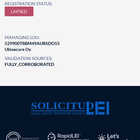
REGISTRATION STATUS:
LAPSED
MANAGING LOU:
529900T8BM49AURSDO55
Ubisecure Oy
VALIDATION SOURCES:
FULLY_CORROBORATED