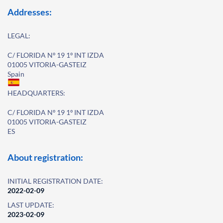
Addresses:
LEGAL:
C/ FLORIDA Nº 19 1º INT IZDA
01005 VITORIA-GASTEIZ
Spain
HEADQUARTERS:
C/ FLORIDA Nº 19 1º INT IZDA
01005 VITORIA-GASTEIZ
ES
About registration:
INITIAL REGISTRATION DATE:
2022-02-09
LAST UPDATE:
2023-02-09