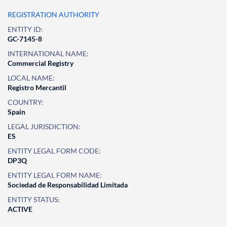
REGISTRATION AUTHORITY
ENTITY ID:
GC-7145-8
INTERNATIONAL NAME:
Commercial Registry
LOCAL NAME:
Registro Mercantil
COUNTRY:
Spain
LEGAL JURISDICTION:
ES
ENTITY LEGAL FORM CODE:
DP3Q
ENTITY LEGAL FORM NAME:
Sociedad de Responsabilidad Limitada
ENTITY STATUS:
ACTIVE