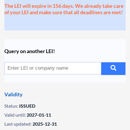
The LEI will expire in 156 days. We already take care
of your LEI and make sure that all deadlines are met!
Query on another LEI!
Validity
Status:
ISSUED
Valid until:
2027-01-11
Last updated:
2025-12-31