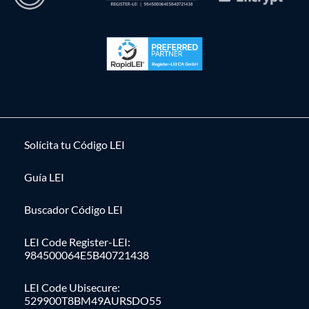
Solícita tu Código LEI
Guía LEI
Buscador Código LEI
LEI Code Register-LEI:
984500064E5B40721438
LEI Code Ubisecure:
529900T8BM49AURSDO55