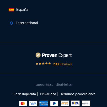
España
International
233 Reviews
support@solicitud-lei.es
Pie de imprenta
Privacidad
Términos y condiciones