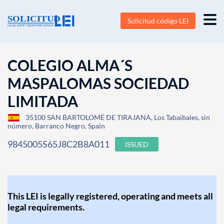
Solicitud código LEI
COLEGIO ALMA´S
MASPALOMAS SOCIEDAD
LIMITADA
35100 SAN BARTOLOMÉ DE TIRAJANA, Los Tabaibales, sin
número, Barranco Negro, Spain
9845005S65J8C2B8A011
ISSUED
This LEI is legally registered, operating and meets all
legal requirements.