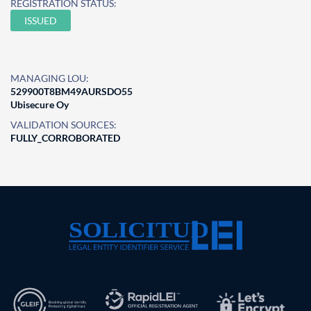
REGISTRATION STATUS:
ISSUED
MANAGING LOU:
529900T8BM49AURSDO55
Ubisecure Oy
VALIDATION SOURCES:
FULLY_CORROBORATED