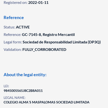
Registered on:
2022-01-11
Reference
Status:
ACTIVE
Reference:
GC-7145-8, Registro Mercantil
Legal form:
Sociedad de Responsabilidad Limitada (DP3Q)
Validation:
FULLY_CORROBORATED
About the legal entity:
LEI:
9845005S65J8C2B8A011
LEGAL NAME:
COLEGIO ALMA´S MASPALOMAS SOCIEDAD LIMITADA