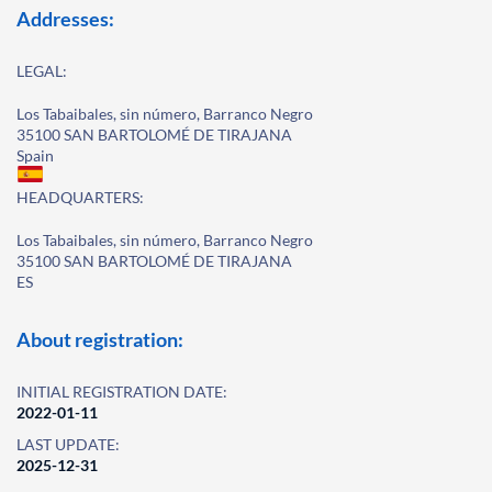
Addresses:
LEGAL:
Los Tabaibales, sin número, Barranco Negro
35100 SAN BARTOLOMÉ DE TIRAJANA
Spain
HEADQUARTERS:
Los Tabaibales, sin número, Barranco Negro
35100 SAN BARTOLOMÉ DE TIRAJANA
ES
About registration:
INITIAL REGISTRATION DATE:
2022-01-11
LAST UPDATE:
2025-12-31