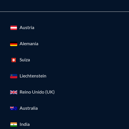
Austria
Alemania
Suiza
Liechtenstein
Reino Unido (UK)
Australia
India