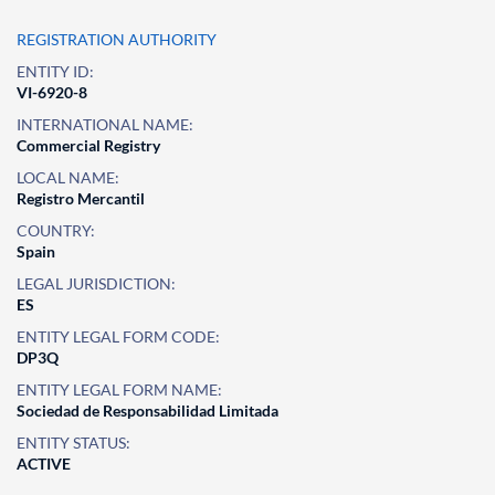
REGISTRATION AUTHORITY
ENTITY ID:
VI-6920-8
INTERNATIONAL NAME:
Commercial Registry
LOCAL NAME:
Registro Mercantil
COUNTRY:
Spain
LEGAL JURISDICTION:
ES
ENTITY LEGAL FORM CODE:
DP3Q
ENTITY LEGAL FORM NAME:
Sociedad de Responsabilidad Limitada
ENTITY STATUS:
ACTIVE