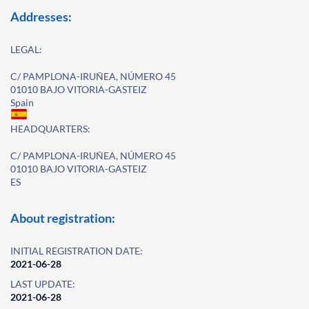
Addresses:
LEGAL:
C/ PAMPLONA-IRUÑEA, NÚMERO 45
01010 BAJO VITORIA-GASTEIZ
Spain
HEADQUARTERS:
C/ PAMPLONA-IRUÑEA, NÚMERO 45
01010 BAJO VITORIA-GASTEIZ
ES
About registration:
INITIAL REGISTRATION DATE:
2021-06-28
LAST UPDATE:
2021-06-28