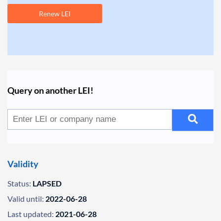
Renew LEI
Query on another LEI!
Validity
Status:
LAPSED
Valid until:
2022-06-28
Last updated:
2021-06-28