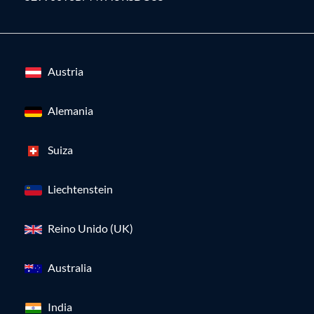
Austria
Alemania
Suiza
Liechtenstein
Reino Unido (UK)
Australia
India