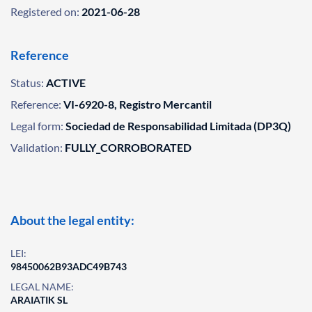
Registered on:
2021-06-28
Reference
Status:
ACTIVE
Reference:
VI-6920-8, Registro Mercantil
Legal form:
Sociedad de Responsabilidad Limitada (DP3Q)
Validation:
FULLY_CORROBORATED
About the legal entity:
LEI:
98450062B93ADC49B743
LEGAL NAME:
ARAIATIK SL