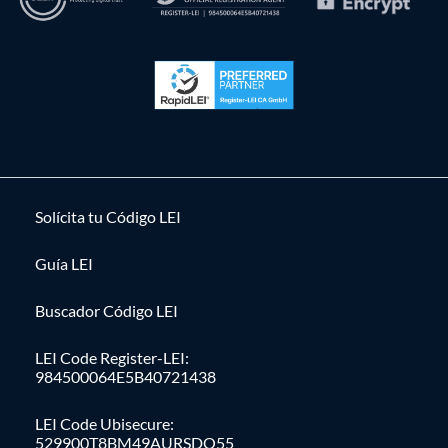
Solícita tu Código LEI
Guía LEI
Buscador Código LEI
LEI Code Register-LEI:
984500064E5B40721438
LEI Code Ubisecure:
529900T8BM49AURSDO55