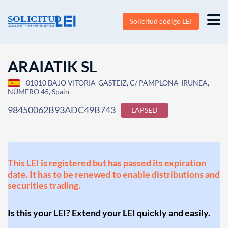
Solicitud código LEI
ARAIATIK SL
01010 BAJO VITORIA-GASTEIZ, C/ PAMPLONA-IRUÑEA,
NÚMERO 45, Spain
98450062B93ADC49B743
LAPSED
This LEI is registered but has passed its expiration
date. It has to be renewed to enable distributions and
securities trading.
Is this your LEI? Extend your LEI quickly and easily.