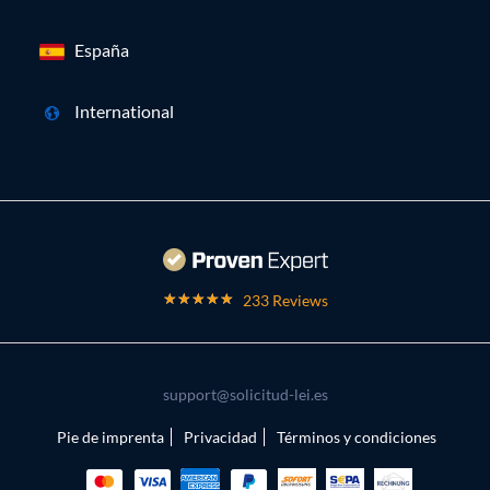
España
International
233 Reviews
support@solicitud-lei.es
Pie de imprenta
Privacidad
Términos y condiciones