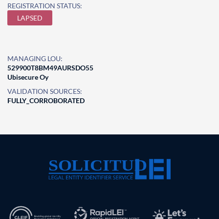
REGISTRATION STATUS:
LAPSED
MANAGING LOU:
529900T8BM49AURSDO55
Ubisecure Oy
VALIDATION SOURCES:
FULLY_CORROBORATED