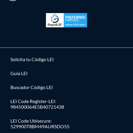
Solícita tu Código LEI
Guía LEI
Buscador Código LEI
LEI Code Register-LEI:
984500064E5B40721438
LEI Code Ubisecure:
529900T8BM49AURSDO55