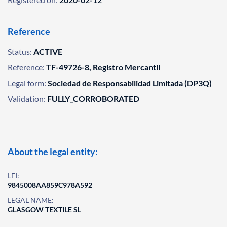
Reference
Status:
ACTIVE
Reference:
TF-49726-8, Registro Mercantil
Legal form:
Sociedad de Responsabilidad Limitada (DP3Q)
Validation:
FULLY_CORROBORATED
About the legal entity:
LEI:
9845008AA859C978A592
LEGAL NAME:
GLASGOW TEXTILE SL