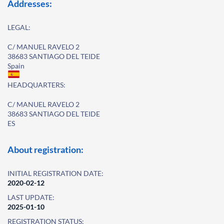
Addresses:
LEGAL:
C/ MANUEL RAVELO 2
38683 SANTIAGO DEL TEIDE
Spain
HEADQUARTERS:
C/ MANUEL RAVELO 2
38683 SANTIAGO DEL TEIDE
ES
About registration:
INITIAL REGISTRATION DATE:
2020-02-12
LAST UPDATE:
2025-01-10
REGISTRATION STATUS: