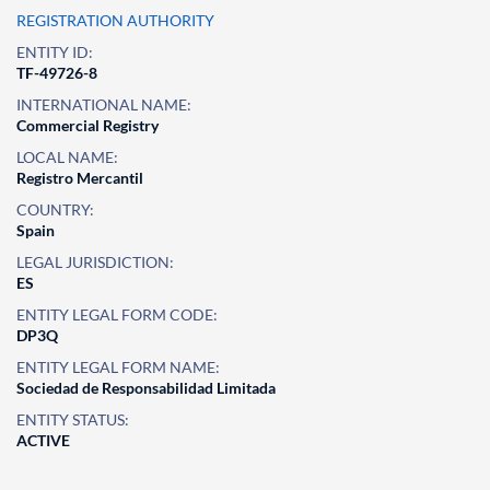
REGISTRATION AUTHORITY
ENTITY ID:
TF-49726-8
INTERNATIONAL NAME:
Commercial Registry
LOCAL NAME:
Registro Mercantil
COUNTRY:
Spain
LEGAL JURISDICTION:
ES
ENTITY LEGAL FORM CODE:
DP3Q
ENTITY LEGAL FORM NAME:
Sociedad de Responsabilidad Limitada
ENTITY STATUS:
ACTIVE