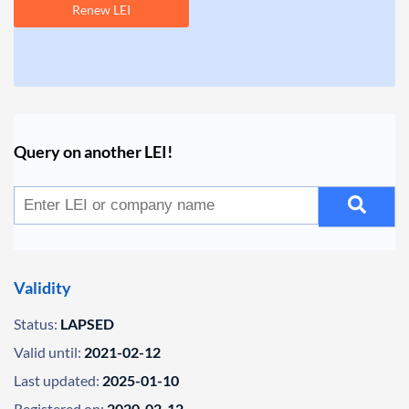
Renew LEI
Query on another LEI!
Validity
Status:
LAPSED
Valid until:
2021-02-12
Last updated:
2025-01-10
Registered on:
2020-02-12