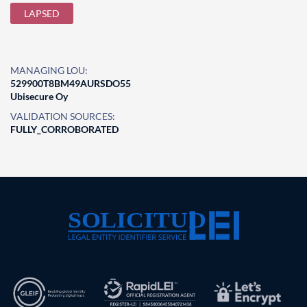
LAPSED
MANAGING LOU:
529900T8BM49AURSDO55
Ubisecure Oy
VALIDATION SOURCES:
FULLY_CORROBORATED