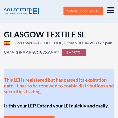
Solicitud código LEI
GLASGOW TEXTILE SL
38683 SANTIAGO DEL TEIDE, C/ MANUEL RAVELO 2, Spain
9845008AA859C978A592
LAPSED
This LEI is registered but has passed its expiration
date. It has to be renewed to enable distributions and
securities trading.
Is this your LEI? Extend your LEI quickly and easily.