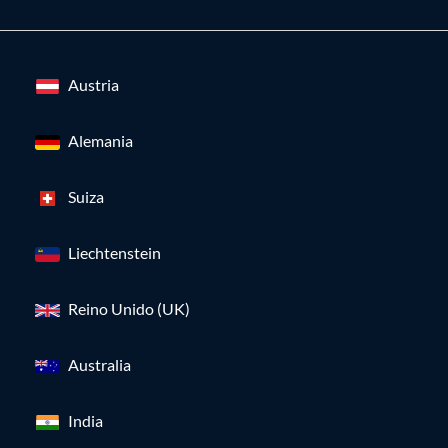
Austria
Alemania
Suiza
Liechtenstein
Reino Unido (UK)
Australia
India