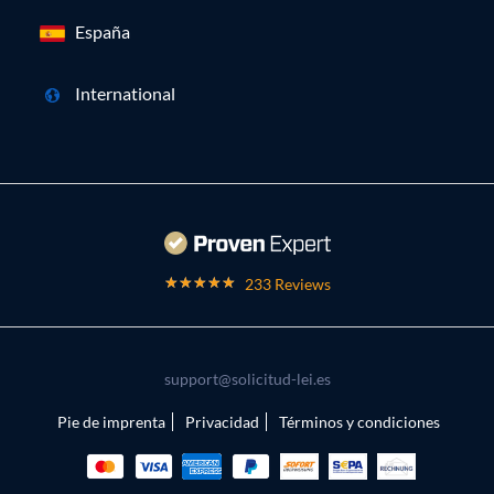
España
International
233 Reviews
support@solicitud-lei.es
Pie de imprenta
Privacidad
Términos y condiciones