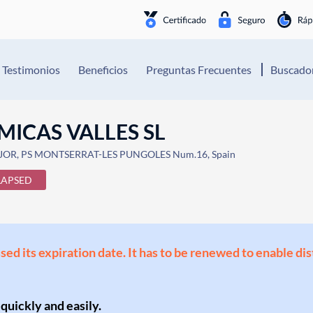
Testimonios
Beneficios
Preguntas Frecuentes
Buscador
MICAS VALLES SL
OR, PS MONTSERRAT-LES PUNGOLES Num.16, Spain
LAPSED
ssed its expiration date. It has to be renewed to enable di
 quickly and easily.