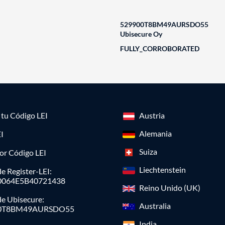
529900T8BM49AURSDO55
Ubisecure Oy
FULLY_CORROBORATED
a tu Código LEI
Austria
Alemania
I
Suiza
or Código LEI
Liechtenstein
e Register-LEI:
0064E5B40721438
Reino Unido (UK)
de Ubisecure:
Australia
0T8BM49AURSDO55
India