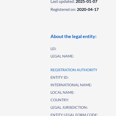
Last updated:
2025-01-07
Registered on:
2020-04-17
About the legal entity:
LEI:
LEGAL NAME:
REGISTRATION AUTHORITY
ENTITY ID:
INTERNATIONAL NAME:
LOCAL NAME:
COUNTRY:
LEGAL JURISDICTION:
ENTITY LEGAL FORM CODE: