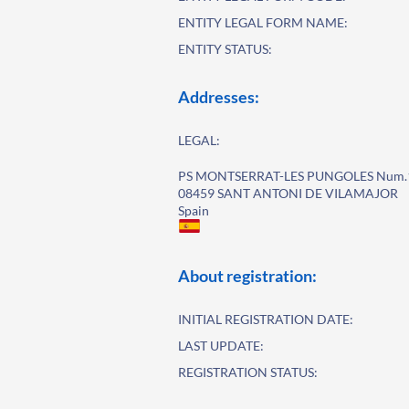
ENTITY LEGAL FORM NAME:
ENTITY STATUS:
Addresses:
LEGAL:
PS MONTSERRAT-LES PUNGOLES Num.
08459 SANT ANTONI DE VILAMAJOR
Spain
About registration:
INITIAL REGISTRATION DATE:
LAST UPDATE:
REGISTRATION STATUS: