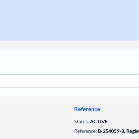
Reference
Status:
ACTIVE
Reference:
B-254059-8, Regis