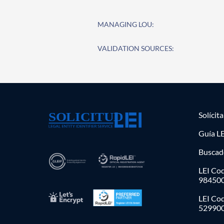
MANAGING LOU:
VALIDATION SOURCES:
Solícit
Guía LE
Buscad
LEI Cod
98450
LEI Co
52990