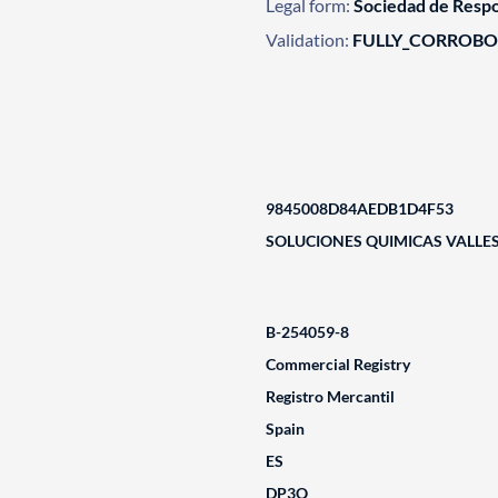
Legal form:
Sociedad de Respo
Validation:
FULLY_CORROB
9845008D84AEDB1D4F53
SOLUCIONES QUIMICAS VALLES
B-254059-8
Commercial Registry
Registro Mercantil
Spain
ES
DP3Q