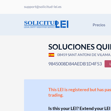
support@solicitud-lei.es
Precios
SOLUCIONES QUI
08459 SANT ANTONI DE VILAMAJ
9845008D84AEDB1D4F53
This LEI is registered but has pa
trading.
Is this your LEI? Extend your LEI