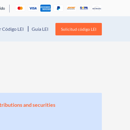
 Código LEI
Guía LEI
Solicitud código LEI
stributions and securities