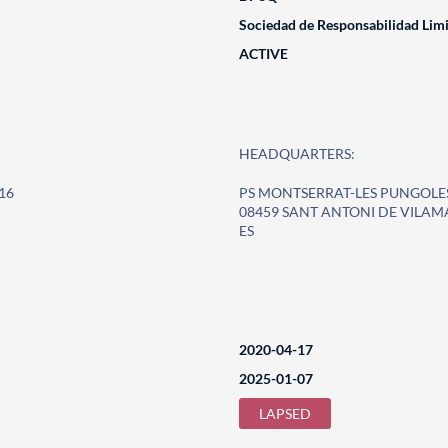
Sociedad de Responsabilidad Lim
ACTIVE
HEADQUARTERS:
16
PS MONTSERRAT-LES PUNGOLE
08459 SANT ANTONI DE VILAM
ES
2020-04-17
2025-01-07
LAPSED