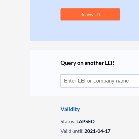
Renew LEI
Query on another LEI!
Validity
Status:
LAPSED
Valid until:
2021-04-17