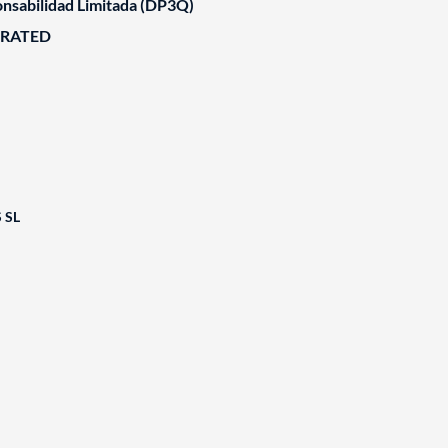
nsabilidad Limitada (DP3Q)
ORATED
 SL