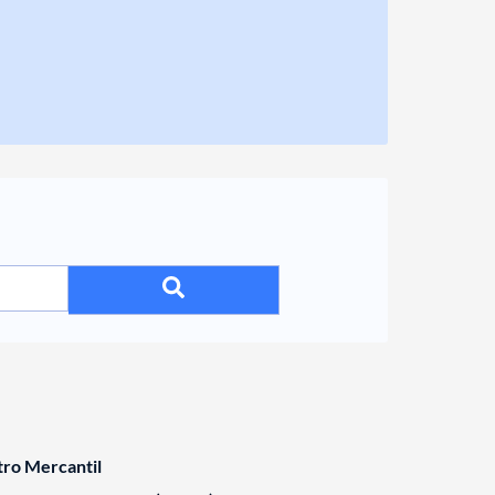
tro Mercantil