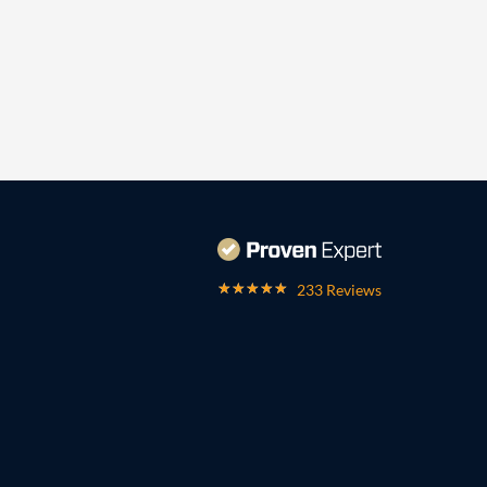
233 Reviews