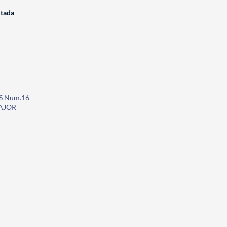
itada
S Num.16
AJOR