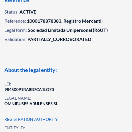
Reference
Status:
ACTIVE
Reference:
1000178878383, Registro Mercantil
Legal form:
Sociedad Limitada Unipersonal (R6UT)
Validation:
PARTIALLY_CORROBORATED
About the legal entity:
LEI:
98450091RA8B7CA1LO70
LEGAL NAME:
OMNIBUSES ABULENSES SL
REGISTRATION AUTHORITY
ENTITY ID: