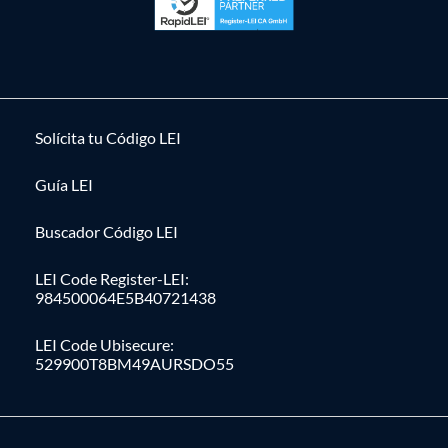
Solícita tu Código LEI
Guía LEI
Buscador Código LEI
LEI Code Register-LEI:
984500064E5B40721438
LEI Code Ubisecure:
529900T8BM49AURSDO55