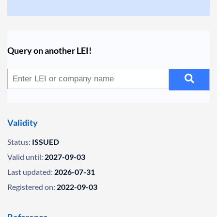
Query on another LEI!
Validity
Status:
ISSUED
Valid until:
2027-09-03
Last updated:
2026-07-31
Registered on:
2022-09-03