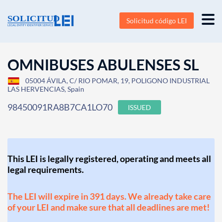
Solicitud código LEI
OMNIBUSES ABULENSES SL
05004 ÁVILA, C/ RIO POMAR, 19, POLIGONO INDUSTRIAL
LAS HERVENCIAS, Spain
98450091RA8B7CA1LO70
ISSUED
This LEI is legally registered, operating and meets all
legal requirements.
The LEI will expire in 391 days. We already take care
of your LEI and make sure that all deadlines are met!