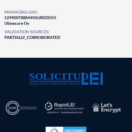
MANAGING LOU:
529900T8BM49AURSDO55
Ubisecure Oy
VALIDATION SOURCES:
PARTIALLY_CORROBORATED