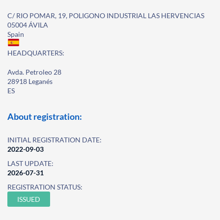
C/ RIO POMAR, 19, POLIGONO INDUSTRIAL LAS HERVENCIAS
05004 ÁVILA
Spain
HEADQUARTERS:
Avda. Petroleo 28
28918 Leganés
ES
About registration:
INITIAL REGISTRATION DATE:
2022-09-03
LAST UPDATE:
2026-07-31
REGISTRATION STATUS:
ISSUED