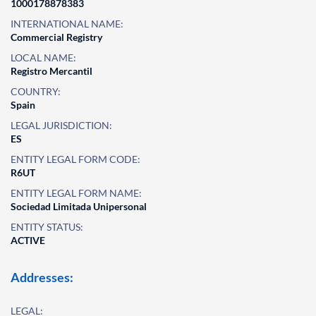
1000178878383
INTERNATIONAL NAME:
Commercial Registry
LOCAL NAME:
Registro Mercantil
COUNTRY:
Spain
LEGAL JURISDICTION:
ES
ENTITY LEGAL FORM CODE:
R6UT
ENTITY LEGAL FORM NAME:
Sociedad Limitada Unipersonal
ENTITY STATUS:
ACTIVE
Addresses:
LEGAL: