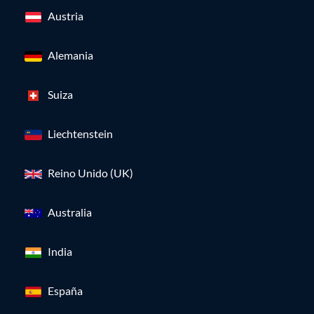
Austria
Alemania
Suiza
Liechtenstein
Reino Unido (UK)
Australia
India
España