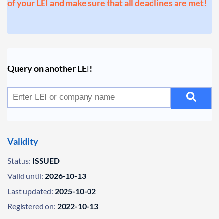
of your LEI and make sure that all deadlines are met!
Query on another LEI!
Validity
Status:
ISSUED
Valid until:
2026-10-13
Last updated:
2025-10-02
Registered on:
2022-10-13