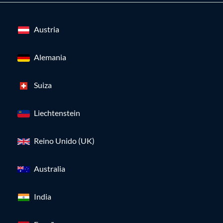
Austria
Alemania
Suiza
Liechtenstein
Reino Unido (UK)
Australia
India