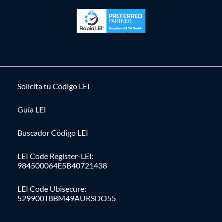
Solícita tu Código LEI
Guía LEI
Buscador Código LEI
LEI Code Register-LEI:
984500064E5B40721438
LEI Code Ubisecure:
529900T8BM49AURSDO55