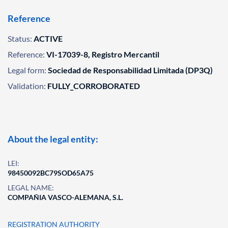
Reference
Status:
ACTIVE
Reference:
VI-17039-8, Registro Mercantil
Legal form:
Sociedad de Responsabilidad Limitada (DP3Q)
Validation:
FULLY_CORROBORATED
About the legal entity:
LEI:
98450092BC79SOD65A75
LEGAL NAME:
COMPAÑIA VASCO-ALEMANA, S.L.
REGISTRATION AUTHORITY