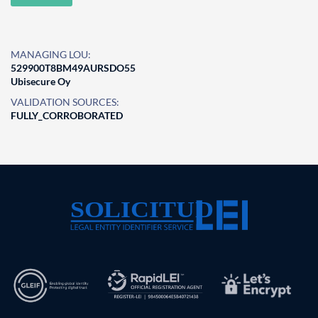
MANAGING LOU:
529900T8BM49AURSDO55
Ubisecure Oy
VALIDATION SOURCES:
FULLY_CORROBORATED