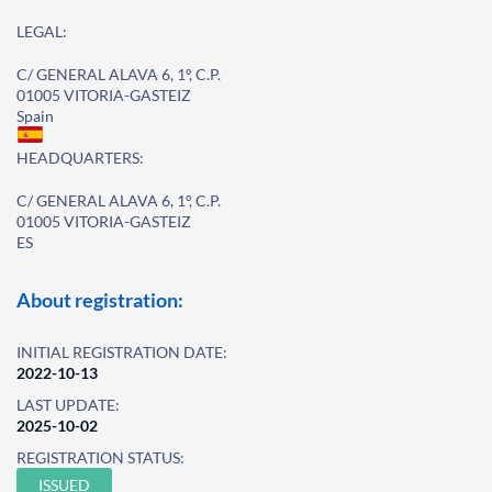
LEGAL:
C/ GENERAL ALAVA 6, 1º, C.P.
01005 VITORIA-GASTEIZ
Spain
HEADQUARTERS:
C/ GENERAL ALAVA 6, 1º, C.P.
01005 VITORIA-GASTEIZ
ES
About registration:
INITIAL REGISTRATION DATE:
2022-10-13
LAST UPDATE:
2025-10-02
REGISTRATION STATUS:
ISSUED