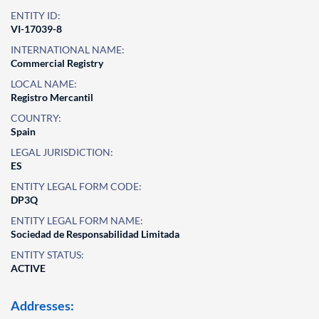
ENTITY ID:
VI-17039-8
INTERNATIONAL NAME:
Commercial Registry
LOCAL NAME:
Registro Mercantil
COUNTRY:
Spain
LEGAL JURISDICTION:
ES
ENTITY LEGAL FORM CODE:
DP3Q
ENTITY LEGAL FORM NAME:
Sociedad de Responsabilidad Limitada
ENTITY STATUS:
ACTIVE
Addresses: