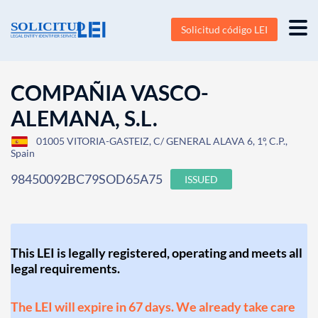
Solicitud código LEI
COMPAÑIA VASCO-
ALEMANA, S.L.
01005 VITORIA-GASTEIZ, C/ GENERAL ALAVA 6, 1º, C.P.,
Spain
98450092BC79SOD65A75
ISSUED
This LEI is legally registered, operating and meets all
legal requirements.
The LEI will expire in 67 days. We already take care