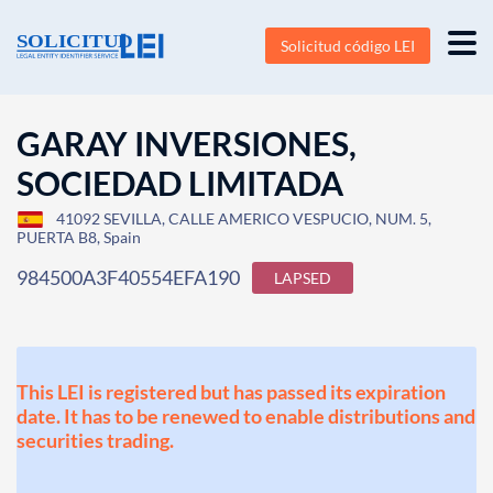
Solicitud código LEI
GARAY INVERSIONES,
SOCIEDAD LIMITADA
41092 SEVILLA, CALLE AMERICO VESPUCIO, NUM. 5,
PUERTA B8, Spain
984500A3F40554EFA190
LAPSED
This LEI is registered but has passed its expiration
date. It has to be renewed to enable distributions and
securities trading.