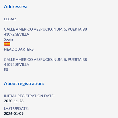
Addresses:
LEGAL:
CALLE AMERICO VESPUCIO, NUM. 5, PUERTA B8
41092 SEVILLA
Spain
HEADQUARTERS:
CALLE AMERICO VESPUCIO, NUM. 5, PUERTA B8
41092 SEVILLA
ES
About registration:
INITIAL REGISTRATION DATE:
2020-11-26
LAST UPDATE:
2026-01-09