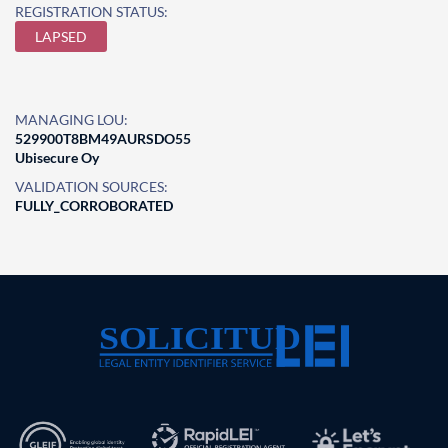
REGISTRATION STATUS:
LAPSED
MANAGING LOU:
529900T8BM49AURSDO55
Ubisecure Oy
VALIDATION SOURCES:
FULLY_CORROBORATED