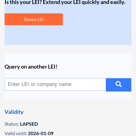
Is this your LEI? Extend your LEI quickly and easily.
Renew LEI
Query on another LEI!
Validity
Status:
LAPSED
Valid until:
2026-01-09