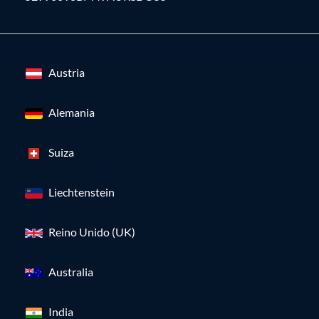
Austria
Alemania
Suiza
Liechtenstein
Reino Unido (UK)
Australia
India