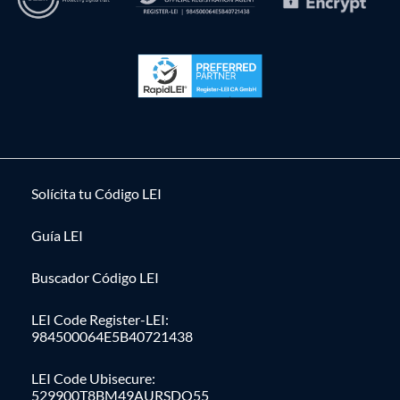
Solícita tu Código LEI
Guía LEI
Buscador Código LEI
LEI Code Register-LEI:
984500064E5B40721438
LEI Code Ubisecure:
529900T8BM49AURSDO55