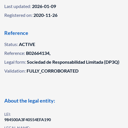
Last updated:
2026-01-09
Registered on:
2020-11-26
Reference
Status:
ACTIVE
Reference:
B02664134,
Legal form:
Sociedad de Responsabilidad Limitada (DP3Q)
Validation:
FULLY_CORROBORATED
About the legal entity:
LEI:
984500A3F40554EFA190
LEGAL NAME: