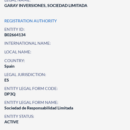
GARAY INVERSIONES, SOCIEDAD LIMITADA
REGISTRATION AUTHORITY
ENTITY ID:
B02664134
INTERNATIONAL NAME:
LOCAL NAME:
COUNTRY:
Spain
LEGAL JURISDICTION:
ES
ENTITY LEGAL FORM CODE:
DP3Q
ENTITY LEGAL FORM NAME:
Sociedad de Responsabilidad Limitada
ENTITY STATUS:
ACTIVE