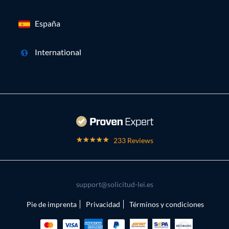
España
International
233 Reviews
support@solicitud-lei.es
Pie de imprenta
Privacidad
Términos y condiciones