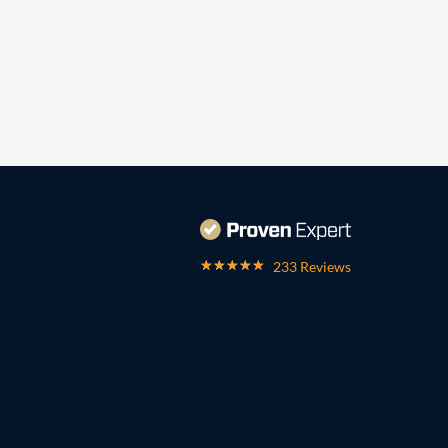
233 Reviews