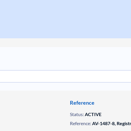
Reference
Status:
ACTIVE
Reference:
AV-1487-8, Regist