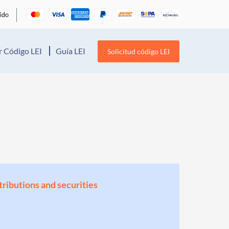
 Código LEI
Guía LEI
Solicitud código LEI
stributions and securities