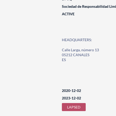
Sociedad de Responsabilidad Lim
ACTIVE
HEADQUARTERS:
Calle Larga, número 13
05212 CANALES
ES
2020-12-02
2023-12-02
LAPSED