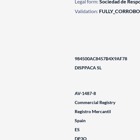
Legal form:
Sociedad de Respo
Validation:
FULLY_CORROB
984500AC8457B4X9AF78
DISPPACA SL
AV-1487-8
Commercial Registry
Registro Mercantil
Spain
ES
DP3Q