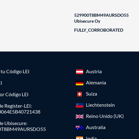
529900T8BM49AURSDO55
Ubisecure Oy
FULLY_CORROBORATED
a tu Código LEI
Austria
Alemania
I
Suiza
or Código LEI
Liechtenstein
e Register-LEI:
0064E5B40721438
Reino Unido (UK)
de Ubisecure:
Australia
0T8BM49AURSDO55
India