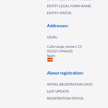
ENTITY LEGAL FORM NAME:
ENTITY STATUS:
Addresses:
LEGAL:
Calle Larga, número 13
05212 CANALES
Spain
About registration:
INITIAL REGISTRATION DATE:
LAST UPDATE:
REGISTRATION STATUS: