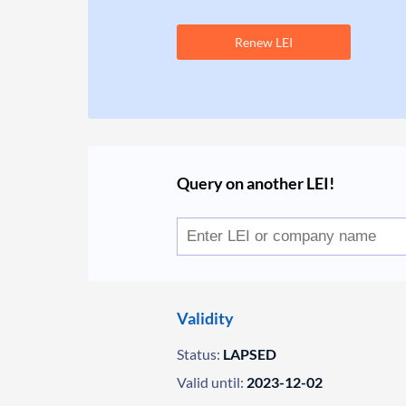
Renew LEI
Query on another LEI!
Validity
Status:
LAPSED
Valid until:
2023-12-02