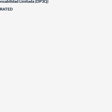
nsabilidad Limitada (DP3Q)
ORATED