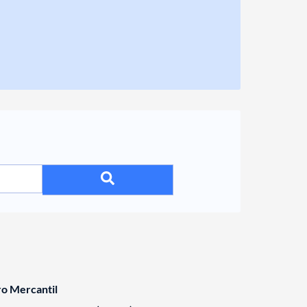
ro Mercantil