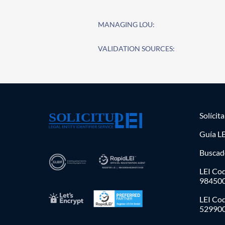
MANAGING LOU:
VALIDATION SOURCES:
Solícit
Guía LE
Buscad
LEI Cod
98450
LEI Co
52990