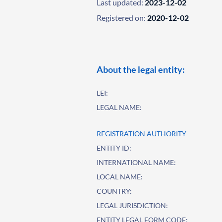
Last updated:
2023-12-02
Registered on:
2020-12-02
About the legal entity:
LEI:
LEGAL NAME:
REGISTRATION AUTHORITY
ENTITY ID:
INTERNATIONAL NAME:
LOCAL NAME:
COUNTRY:
LEGAL JURISDICTION:
ENTITY LEGAL FORM CODE: