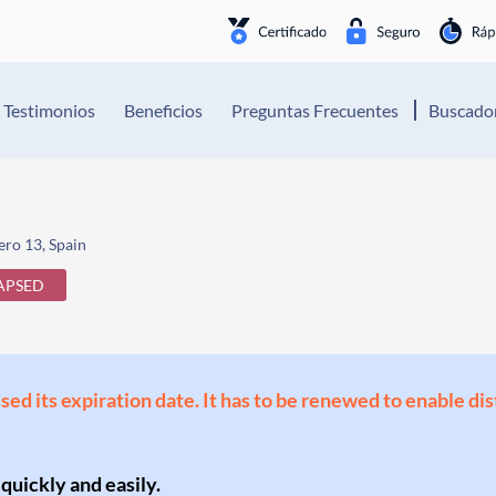
Testimonios
Beneficios
Preguntas Frecuentes
Buscador
ro 13, Spain
APSED
ssed its expiration date. It has to be renewed to enable di
 quickly and easily.