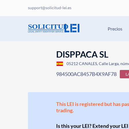
support@solicitud-lei.es
Precios
DISPPACA SL
05212 CANALES, Calle Larga, núme
984500AC8457B4X9AF78
L
This LEI is registered but has pa
trading.
Is this your LEI? Extend your LEI