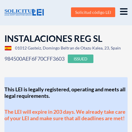
Solicitud código LEI
INSTALACIONES REG SL
01012 Gasteiz, Domingo Beltran de Otazu Kalea, 23, Spain
984500AEF6F70CFF3603
ISSUED
This LEI is legally registered, operating and meets all
legal requirements.
The LEI will expire in 203 days. We already take care
of your LEI and make sure that all deadlines are met!