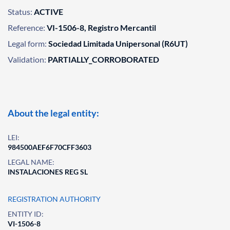
Status:
ACTIVE
Reference:
VI-1506-8, Registro Mercantil
Legal form:
Sociedad Limitada Unipersonal (R6UT)
Validation:
PARTIALLY_CORROBORATED
About the legal entity:
LEI:
984500AEF6F70CFF3603
LEGAL NAME:
INSTALACIONES REG SL
REGISTRATION AUTHORITY
ENTITY ID:
VI-1506-8