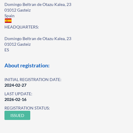
Domingo Beltran de Otazu Kalea, 23
01012 Gasteiz
Spain
HEADQUARTERS:
Domingo Beltran de Otazu Kalea, 23
01012 Gasteiz
ES
About registration:
INITIAL REGISTRATION DATE:
2024-02-27
LAST UPDATE:
2026-02-16
REGISTRATION STATUS:
ISSUED