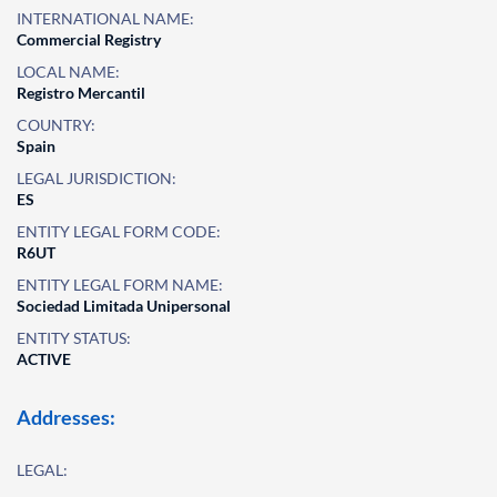
INTERNATIONAL NAME:
Commercial Registry
LOCAL NAME:
Registro Mercantil
COUNTRY:
Spain
LEGAL JURISDICTION:
ES
ENTITY LEGAL FORM CODE:
R6UT
ENTITY LEGAL FORM NAME:
Sociedad Limitada Unipersonal
ENTITY STATUS:
ACTIVE
Addresses:
LEGAL: