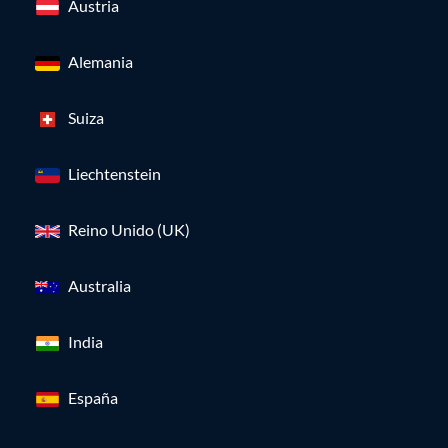
Austria
Alemania
Suiza
Liechtenstein
Reino Unido (UK)
Australia
India
España