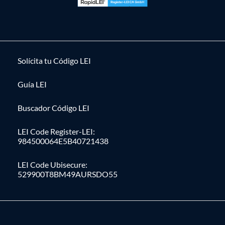
Solícita tu Código LEI
Guía LEI
Buscador Código LEI
LEI Code Register-LEI:
984500064E5B40721438
LEI Code Ubisecure:
529900T8BM49AURSDO55