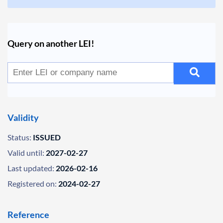
Query on another LEI!
Validity
Status:
ISSUED
Valid until:
2027-02-27
Last updated:
2026-02-16
Registered on:
2024-02-27
Reference