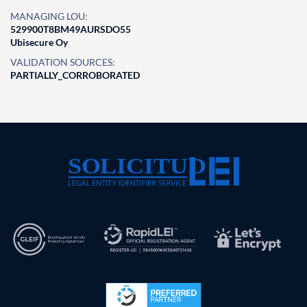
MANAGING LOU:
529900T8BM49AURSDO55
Ubisecure Oy
VALIDATION SOURCES:
PARTIALLY_CORROBORATED