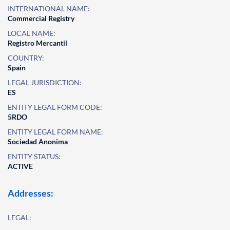
INTERNATIONAL NAME:
Commercial Registry
LOCAL NAME:
Registro Mercantil
COUNTRY:
Spain
LEGAL JURISDICTION:
ES
ENTITY LEGAL FORM CODE:
5RDO
ENTITY LEGAL FORM NAME:
Sociedad Anonima
ENTITY STATUS:
ACTIVE
Addresses:
LEGAL: