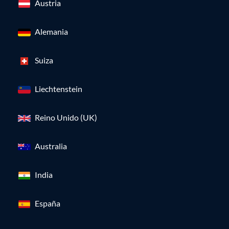
Austria
Alemania
Suiza
Liechtenstein
Reino Unido (UK)
Australia
India
España