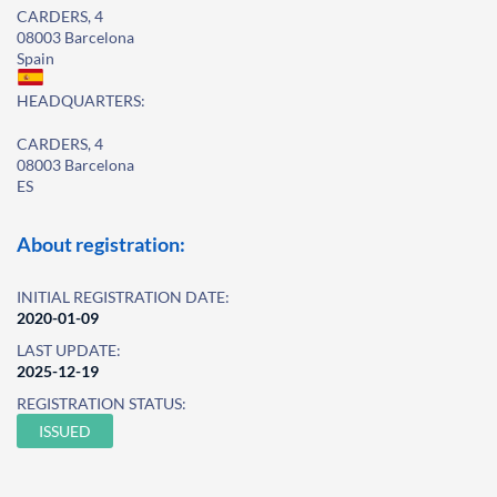
CARDERS, 4
08003 Barcelona
Spain
HEADQUARTERS:
CARDERS, 4
08003 Barcelona
ES
About registration:
INITIAL REGISTRATION DATE:
2020-01-09
LAST UPDATE:
2025-12-19
REGISTRATION STATUS:
ISSUED