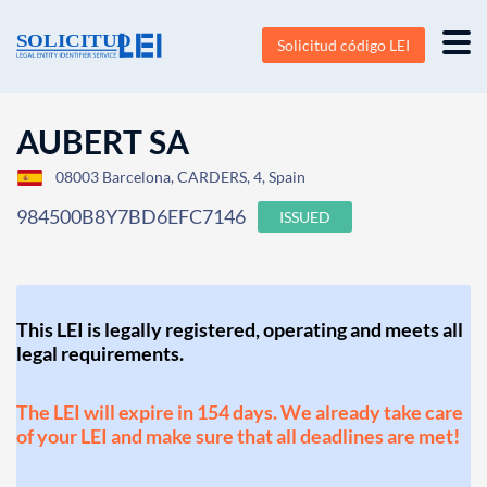
Solicitud código LEI
AUBERT SA
08003 Barcelona, CARDERS, 4, Spain
984500B8Y7BD6EFC7146
ISSUED
This LEI is legally registered, operating and meets all
legal requirements.
The LEI will expire in 154 days. We already take care
of your LEI and make sure that all deadlines are met!