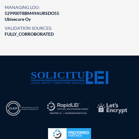
MANAGING LOU:
529900T8BM49AURSDO55
Ubisecure Oy
VALIDATION SOURCES:
FULLY_CORROBORATED