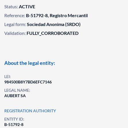
Status:
ACTIVE
Reference:
B-51792-8, Registro Mercantil
Legal form:
Sociedad Anonima (5RDO)
Validation:
FULLY_CORROBORATED
About the legal entity:
LEI:
984500B8Y7BD6EFC7146
LEGAL NAME:
AUBERT SA
REGISTRATION AUTHORITY
ENTITY ID:
B-51792-8