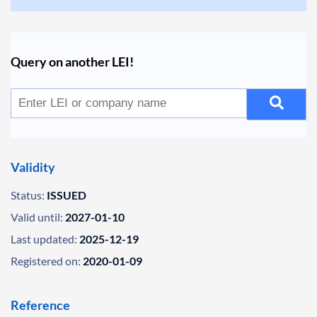
Query on another LEI!
Validity
Status:
ISSUED
Valid until:
2027-01-10
Last updated:
2025-12-19
Registered on:
2020-01-09
Reference