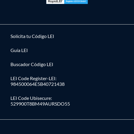
Solícita tu Código LEI
Guía LEI
Buscador Código LEI
LEI Code Register-LEI:
984500064E5B40721438
LEI Code Ubisecure:
529900T8BM49AURSDO55