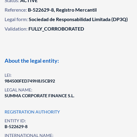
Status:
ACTIVE
Reference:
B-522629-8, Registro Mercantil
Legal form:
Sociedad de Responsabilidad Limitada (DP3Q)
Validation:
FULLY_CORROBORATED
About the legal entity:
LEI:
984500FED749H8J5CB92
LEGAL NAME:
SUMMA CORPORATE FINANCE S.L.
REGISTRATION AUTHORITY
ENTITY ID:
B-522629-8
INTERNATIONAL NAME: