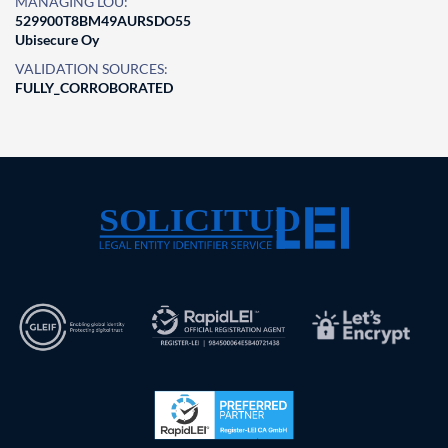
MANAGING LOU:
529900T8BM49AURSDO55
Ubisecure Oy
VALIDATION SOURCES:
FULLY_CORROBORATED