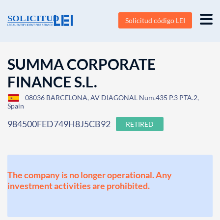
Solicitud código LEI
SUMMA CORPORATE
FINANCE S.L.
08036 BARCELONA, AV DIAGONAL Num.435 P.3 PTA.2,
Spain
984500FED749H8J5CB92
RETIRED
The company is no longer operational. Any
investment activities are prohibited.