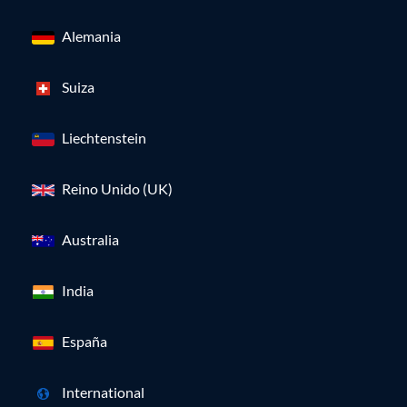
Alemania
Suiza
Liechtenstein
Reino Unido (UK)
Australia
India
España
International