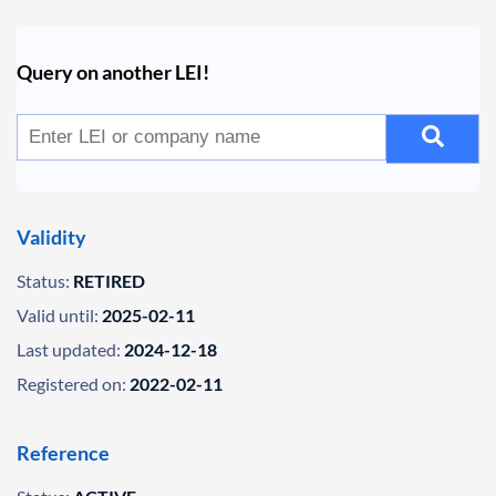
Query on another LEI!
Validity
Status:
RETIRED
Valid until:
2025-02-11
Last updated:
2024-12-18
Registered on:
2022-02-11
Reference