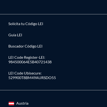
Solícita tu Código LEI
Guía LEI
Buscador Código LEI
LEI Code Register-LEI:
984500064E5B40721438
LEI Code Ubisecure:
529900T8BM49AURSDO55
Austria