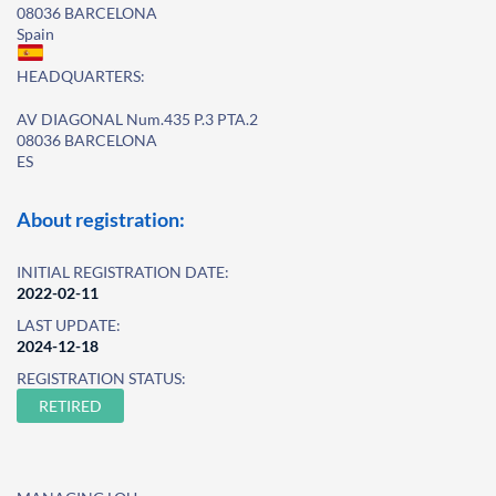
08036 BARCELONA
Spain
HEADQUARTERS:
AV DIAGONAL Num.435 P.3 PTA.2
08036 BARCELONA
ES
About registration:
INITIAL REGISTRATION DATE:
2022-02-11
LAST UPDATE:
2024-12-18
REGISTRATION STATUS:
RETIRED