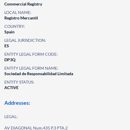
Commercial Registry
LOCAL NAME:
Registro Mercantil
COUNTRY:
Spain
LEGAL JURISDICTION:
ES
ENTITY LEGAL FORM CODE:
DP3Q
ENTITY LEGAL FORM NAME:
Sociedad de Responsabilidad Limitada
ENTITY STATUS:
ACTIVE
Addresses:
LEGAL:
AV DIAGONAL Num.435 P.3 PTA.2