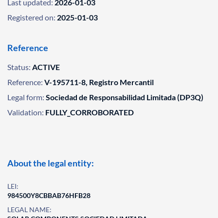
Last updated:
2026-01-03
Registered on:
2025-01-03
Reference
Status:
ACTIVE
Reference:
V-195711-8, Registro Mercantil
Legal form:
Sociedad de Responsabilidad Limitada (DP3Q)
Validation:
FULLY_CORROBORATED
About the legal entity:
LEI:
984500Y8CBBAB76HFB28
LEGAL NAME: