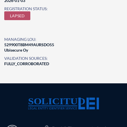
2026-01-03
REGISTRATION STATUS:
LAPSED
MANAGING LOU:
529900T8BM49AURSDO55
Ubisecure Oy
VALIDATION SOURCES:
FULLY_CORROBORATED