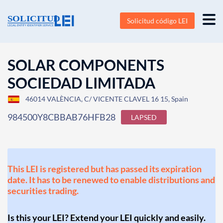
Solicitud código LEI
SOLAR COMPONENTS
SOCIEDAD LIMITADA
46014 VALÈNCIA, C/ VICENTE CLAVEL 16 15, Spain
984500Y8CBBAB76HFB28
LAPSED
This LEI is registered but has passed its expiration
date. It has to be renewed to enable distributions and
securities trading.
Is this your LEI? Extend your LEI quickly and easily.