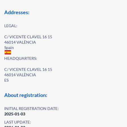
Addresses:
LEGAL:
C/ VICENTE CLAVEL 16 15
46014 VALÈNCIA
Spain
HEADQUARTERS:
C/ VICENTE CLAVEL 16 15
46014 VALÈNCIA
ES
About registration:
INITIAL REGISTRATION DATE:
2025-01-03
LAST UPDATE: