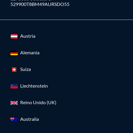
529900T8BM49AURSDO55
Austria
Alemania
Suiza
Liechtenstein
Reino Unido (UK)
Australia