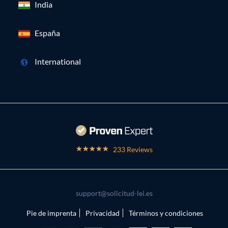
India
España
International
233 Reviews
support@solicitud-lei.es
Pie de imprenta
Privacidad
Términos y condiciones