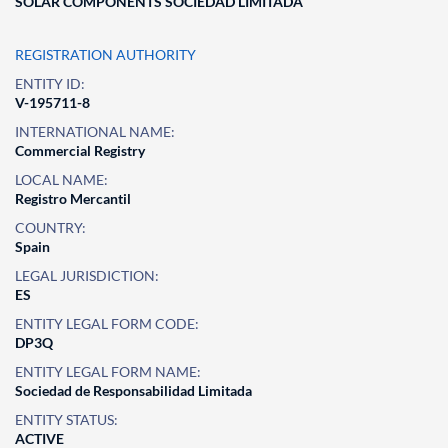
SOLAR COMPONENTS SOCIEDAD LIMITADA
REGISTRATION AUTHORITY
ENTITY ID:
V-195711-8
INTERNATIONAL NAME:
Commercial Registry
LOCAL NAME:
Registro Mercantil
COUNTRY:
Spain
LEGAL JURISDICTION:
ES
ENTITY LEGAL FORM CODE:
DP3Q
ENTITY LEGAL FORM NAME:
Sociedad de Responsabilidad Limitada
ENTITY STATUS:
ACTIVE