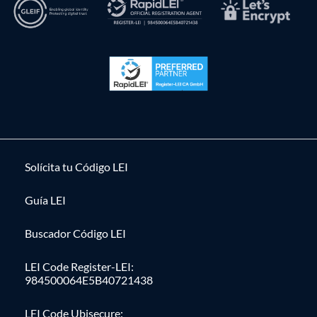
Solícita tu Código LEI
Guía LEI
Buscador Código LEI
LEI Code Register-LEI:
984500064E5B40721438
LEI Code Ubisecure: