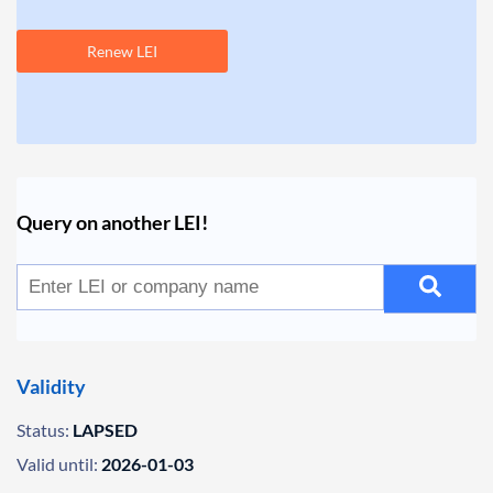
Renew LEI
Query on another LEI!
Validity
Status:
LAPSED
Valid until:
2026-01-03