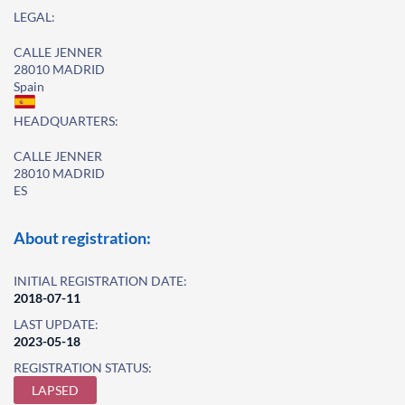
LEGAL:
CALLE JENNER
28010 MADRID
Spain
HEADQUARTERS:
CALLE JENNER
28010 MADRID
ES
About registration:
INITIAL REGISTRATION DATE:
2018-07-11
LAST UPDATE:
2023-05-18
REGISTRATION STATUS:
LAPSED