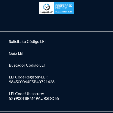
Solícita tu Código LEI
Guía LEI
Buscador Código LEI
LEI Code Register-LEI:
984500064E5B40721438
LEI Code Ubisecure:
529900T8BM49AURSDO55