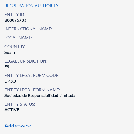
REGISTRATION AUTHORITY
ENTITY ID:
B88075783
INTERNATIONAL NAME:
LOCAL NAME:
COUNTRY:
Spain
LEGAL JURISDICTION:
ES
ENTITY LEGAL FORM CODE:
DP3Q
ENTITY LEGAL FORM NAME:
Sociedad de Responsabilidad Limitada
ENTITY STATUS:
ACTIVE
Addresses: