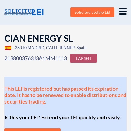
Solicitud código LEI
CIAN ENERGY SL
28010 MADRID, CALLE JENNER, Spain
2138003763J3A1MM1113
LAPSED
This LEI is registered but has passed its expiration
date. It has to be renewed to enable distributions and
securities trading.
Is this your LEI? Extend your LEI quickly and easily.