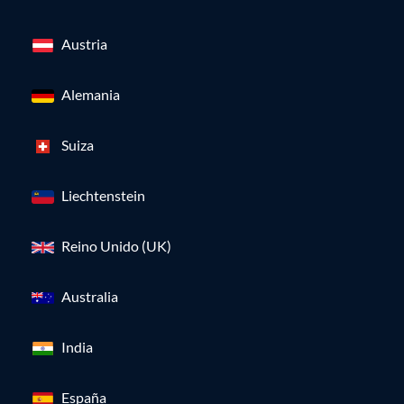
Austria
Alemania
Suiza
Liechtenstein
Reino Unido (UK)
Australia
India
España