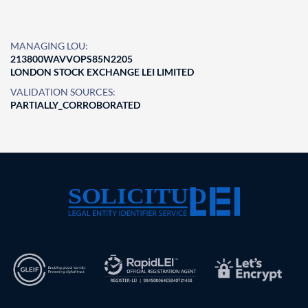
MANAGING LOU:
213800WAVVOPS85N2205
LONDON STOCK EXCHANGE LEI LIMITED
VALIDATION SOURCES:
PARTIALLY_CORROBORATED