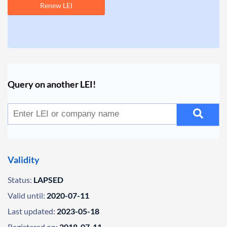
Renew LEI
Query on another LEI!
Validity
Status:
LAPSED
Valid until:
2020-07-11
Last updated:
2023-05-18
Registered on:
2018-07-11