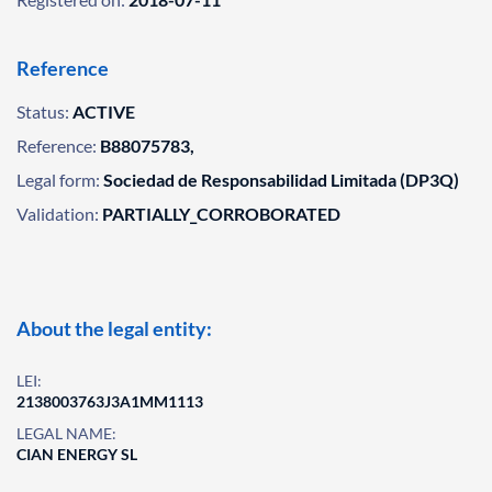
Reference
Status:
ACTIVE
Reference:
B88075783,
Legal form:
Sociedad de Responsabilidad Limitada (DP3Q)
Validation:
PARTIALLY_CORROBORATED
About the legal entity:
LEI:
2138003763J3A1MM1113
LEGAL NAME:
CIAN ENERGY SL