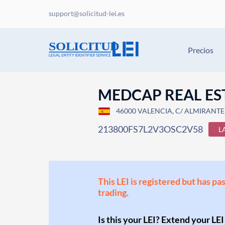
support@solicitud-lei.es
Precios
MEDCAP REAL EST
46000 VALENCIA, C/ ALMIRANTE 
213800FS7L2V3OSC2V58
L
This LEI is registered but has pa
trading.
Is this your LEI? Extend your LEI