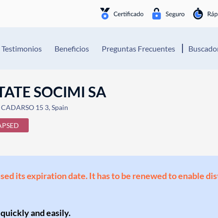
Testimonios
Beneficios
Preguntas Frecuentes
Buscador
ATE SOCIMI SA
CADARSO 15 3, Spain
APSED
ssed its expiration date. It has to be renewed to enable di
 quickly and easily.