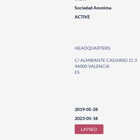
Sociedad Anonima
ACTIVE
HEADQUARTERS:
C/ ALMIRANTE CADARSO 15 3
46000 VALENCIA
ES
2019-05-28
2023-05-18
LAPSED