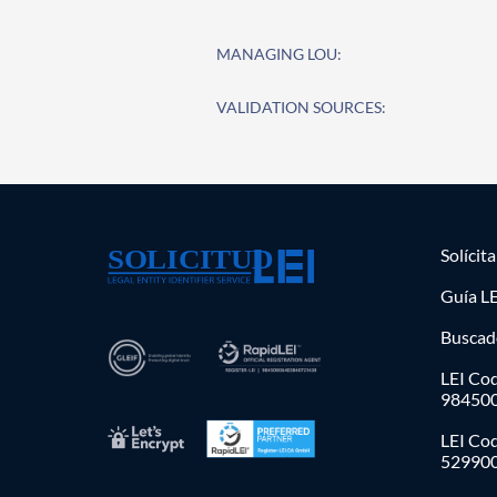
MANAGING LOU:
VALIDATION SOURCES:
Solícit
Guía LE
Buscad
LEI Cod
98450
LEI Co
52990