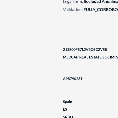
Legal form:
Sociedad Anonim
Validation:
FULLY_CORROB
213800FS7L2V3OSC2V58
MEDCAP REAL ESTATE SOCIMI 
A98790231
Spain
ES
5RDO