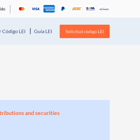
 Código LEI
Guía LEI
Solicitud código LEI
stributions and securities