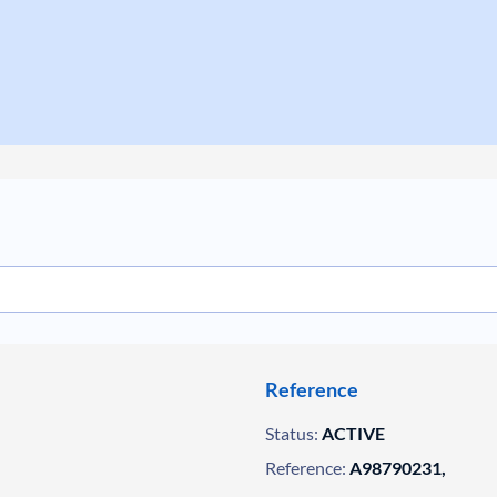
Reference
Status:
ACTIVE
Reference:
A98790231,