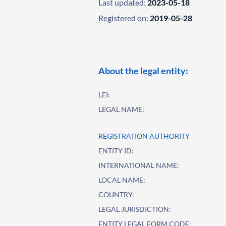
Last updated:
2023-05-18
Registered on:
2019-05-28
About the legal entity:
LEI:
LEGAL NAME:
REGISTRATION AUTHORITY
ENTITY ID:
INTERNATIONAL NAME:
LOCAL NAME:
COUNTRY:
LEGAL JURISDICTION:
ENTITY LEGAL FORM CODE: