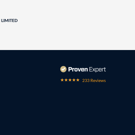
 LIMITED
233 Reviews