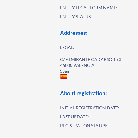
ENTITY LEGAL FORM NAME:
ENTITY STATUS:
Addresses:
LEGAL:
C/ ALMIRANTE CADARSO 15 3
46000 VALENCIA
Spain
About registration:
INITIAL REGISTRATION DATE:
LAST UPDATE:
REGISTRATION STATUS: