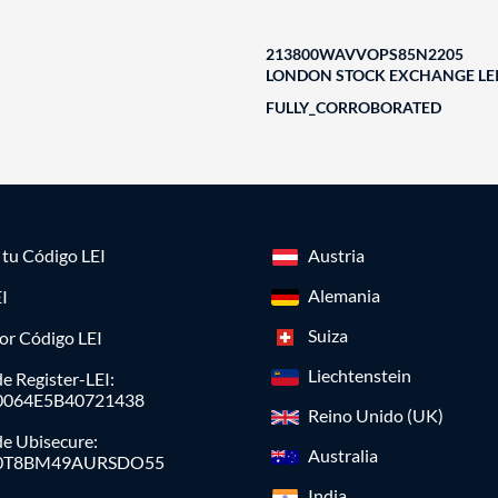
213800WAVVOPS85N2205
LONDON STOCK EXCHANGE LEI
FULLY_CORROBORATED
a tu Código LEI
Austria
Alemania
I
Suiza
or Código LEI
Liechtenstein
e Register-LEI:
0064E5B40721438
Reino Unido (UK)
de Ubisecure:
Australia
0T8BM49AURSDO55
India