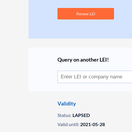
Renew LEI
Query on another LEI!
Validity
Status:
LAPSED
Valid until:
2021-05-28